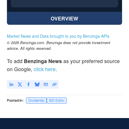
OVERVIEW
Market News and Data brought to you by Benzinga APIs
© 2026 Benzinga.com. Benzinga does not provide investment
advice. All rights reserved.
To add
Benzinga News
as your preferred source
on Google,
click here
.
Posted In:
Dividends
BZI-ExDiv