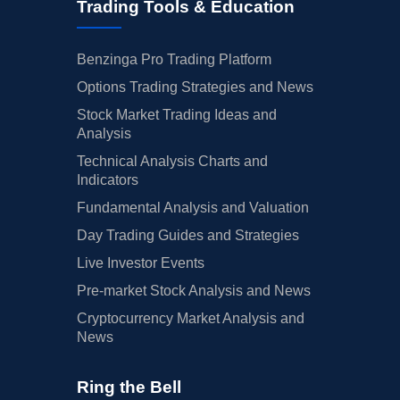
Trading Tools & Education
Benzinga Pro Trading Platform
Options Trading Strategies and News
Stock Market Trading Ideas and
Analysis
Technical Analysis Charts and
Indicators
Fundamental Analysis and Valuation
Day Trading Guides and Strategies
Live Investor Events
Pre-market Stock Analysis and News
Cryptocurrency Market Analysis and
News
Ring the Bell