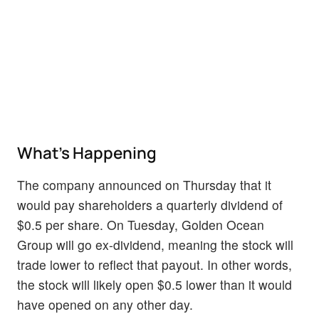
What's Happening
The company announced on Thursday that it
would pay shareholders a quarterly dividend of
$0.5 per share. On Tuesday, Golden Ocean
Group will go ex-dividend, meaning the stock will
trade lower to reflect that payout. In other words,
the stock will likely open $0.5 lower than it would
have opened on any other day.