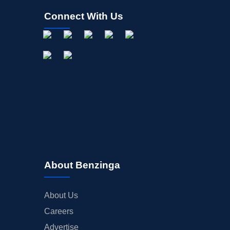
Connect With Us
About Benzinga
About Us
Careers
Advertise