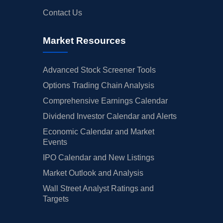
Contact Us
Market Resources
Advanced Stock Screener Tools
Options Trading Chain Analysis
Comprehensive Earnings Calendar
Dividend Investor Calendar and Alerts
Economic Calendar and Market
Events
IPO Calendar and New Listings
Market Outlook and Analysis
Wall Street Analyst Ratings and
Targets