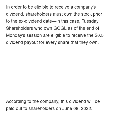
In order to be eligible to receive a company's
dividend, shareholders must own the stock prior
to the ex-dividend date—in this case, Tuesday.
Shareholders who own GOGL as of the end of
Monday's session are eligible to receive the $0.5
dividend payout for every share that they own.
According to the company, this dividend will be
paid out to shareholders on June 08, 2022.