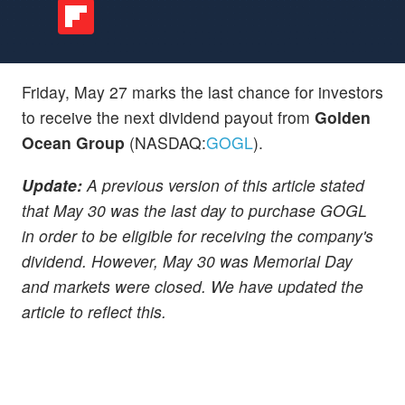
Friday, May 27 marks the last chance for investors
to receive the next dividend payout from
Golden
Ocean Group
(NASDAQ:
GOGL
).
Update:
A previous version of this article stated
that May 30 was the last day to purchase GOGL
in order to be eligible for receiving the company's
dividend. However, May 30 was Memorial Day
and markets were closed. We have updated the
article to reflect this.