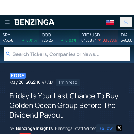
Benzinga
SPY
QQQ
BTC/USD
DIA
773.38
0.01%
723.23
0.03%
64838.74
0.1078%
540.00
May 26, 2022 10:47 AM
1 min read
Friday Is Your Last Chance To Buy
Golden Ocean Group Before The
Dividend Payout
by
Benzinga Insights
Benzinga Staff Writer
Follow