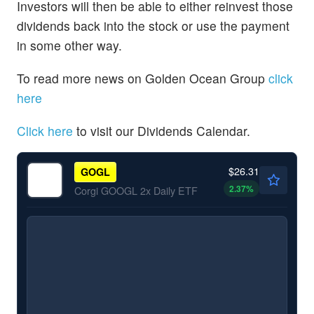
Investors will then be able to either reinvest those
dividends back into the stock or use the payment
in some other way.
To read more news on Golden Ocean Group
click
here
Click here
to visit our Dividends Calendar.
$26.31
GOGL
2.37
%
Corgi GOOGL 2x Daily ETF