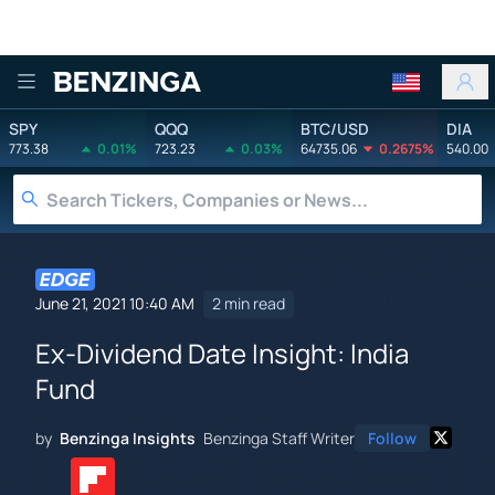
Benzinga
SPY
QQQ
BTC/USD
DIA
773.38
0.01%
723.23
0.03%
64735.06
0.2675%
540.00
June 21, 2021 10:40 AM
2 min read
Ex-Dividend Date Insight: India
Fund
by
Benzinga Insights
Benzinga Staff Writer
Follow