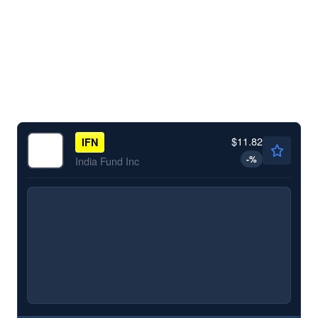
$11.82
IFN
-
%
India Fund Inc