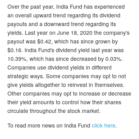
Over the past year, India Fund has experienced
an overall upward trend regarding its dividend
payouts and a downward trend regarding its
yields. Last year on June 18, 2020 the company's
payout was $0.42, which has since grown by
$0.16. India Fund's dividend yield last year was
10.39%, which has since decreased by 0.03%.
Companies use dividend yields in different
strategic ways. Some companies may opt to not
give yields altogether to reinvest in themselves.
Other companies may opt to increase or decrease
their yield amounts to control how their shares
circulate throughout the stock market.
To read more news on India Fund
click here
.