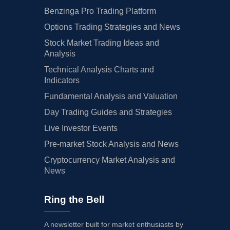
Benzinga Pro Trading Platform
Options Trading Strategies and News
Stock Market Trading Ideas and
Analysis
Technical Analysis Charts and
Indicators
Fundamental Analysis and Valuation
Day Trading Guides and Strategies
Live Investor Events
Pre-market Stock Analysis and News
Cryptocurrency Market Analysis and
News
Ring the Bell
A newsletter built for market enthusiasts by