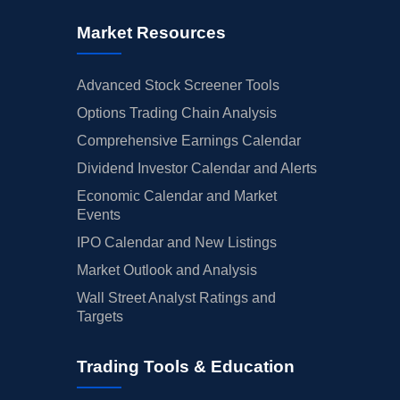
Market Resources
Advanced Stock Screener Tools
Options Trading Chain Analysis
Comprehensive Earnings Calendar
Dividend Investor Calendar and Alerts
Economic Calendar and Market
Events
IPO Calendar and New Listings
Market Outlook and Analysis
Wall Street Analyst Ratings and
Targets
Trading Tools & Education