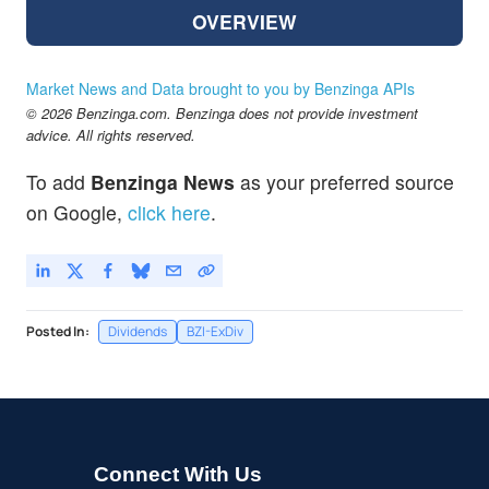
OVERVIEW
Market News and Data brought to you by Benzinga APIs
© 2026 Benzinga.com. Benzinga does not provide investment
advice. All rights reserved.
To add
Benzinga News
as your preferred source
on Google,
click here
.
Posted In:
Dividends
BZI-ExDiv
Connect With Us