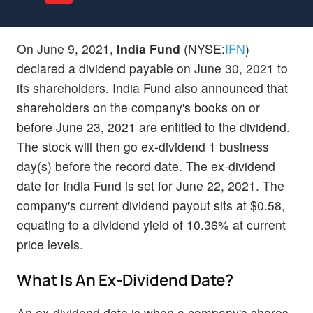
On June 9, 2021,
India Fund
(NYSE:
IFN
)
declared a dividend payable on June 30, 2021 to
its shareholders. India Fund also announced that
shareholders on the company's books on or
before June 23, 2021 are entitled to the dividend.
The stock will then go ex-dividend 1 business
day(s) before the record date. The ex-dividend
date for India Fund is set for June 22, 2021. The
company's current dividend payout sits at $0.58,
equating to a dividend yield of 10.36% at current
price levels.
What Is An Ex-Dividend Date?
An ex-dividend date is when a company's shares