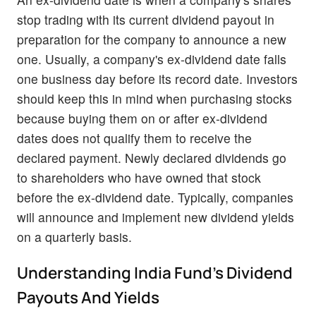
stop trading with its current dividend payout in
preparation for the company to announce a new
one. Usually, a company's ex-dividend date falls
one business day before its record date. Investors
should keep this in mind when purchasing stocks
because buying them on or after ex-dividend
dates does not qualify them to receive the
declared payment. Newly declared dividends go
to shareholders who have owned that stock
before the ex-dividend date. Typically, companies
will announce and implement new dividend yields
on a quarterly basis.
Understanding India Fund's Dividend
Payouts And Yields