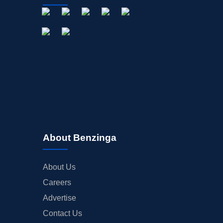
About Benzinga
About Us
Careers
Advertise
Contact Us