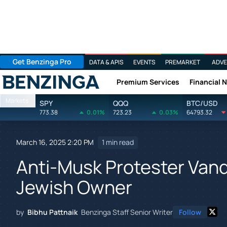
Get Benzinga Pro
DATA & APIS
EVENTS
PREMARKET
ADVE
Premium Services
Financial 
Benzinga
Markets
SPY
QQQ
BTC/USD
773.38
0.01%
723.23
0.03%
64793.32
March 16, 2025 2:20 PM
1 min read
Anti-Musk Protester Vand
Jewish Owner
by
Bibhu Pattnaik
Benzinga Staff Senior Writer
Follow