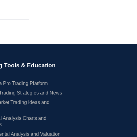
g Tools & Education
 Pro Trading Platform
Trading Strategies and News
rket Trading Ideas and
l Analysis Charts and
rs
tal Analysis and Valuation