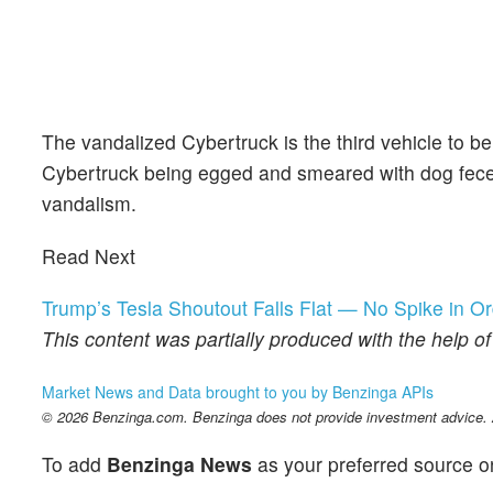
The vandalized Cybertruck is the third vehicle to be
Cybertruck being egged and smeared with dog feces,
vandalism.
Read Next
Trump’s Tesla Shoutout Falls Flat — No Spike in O
This content was partially produced with the help o
Market News and Data brought to you by Benzinga APIs
© 2026 Benzinga.com. Benzinga does not provide investment advice. Al
To add
Benzinga News
as your preferred source o