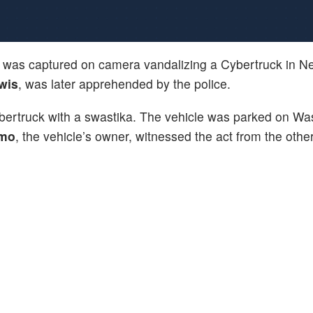
was captured on camera vandalizing a Cybertruck in N
wis
, was later apprehended by the police.
bertruck with a swastika. The vehicle was parked on Wa
amo
, the vehicle’s owner, witnessed the act from the other