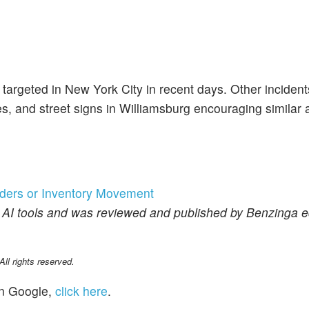
 targeted in New York City in recent days. Other incident
 and street signs in Williamsburg encouraging similar a
rders or Inventory Movement
f AI tools and was reviewed and published by Benzinga ed
l rights reserved.
n Google,
click here
.