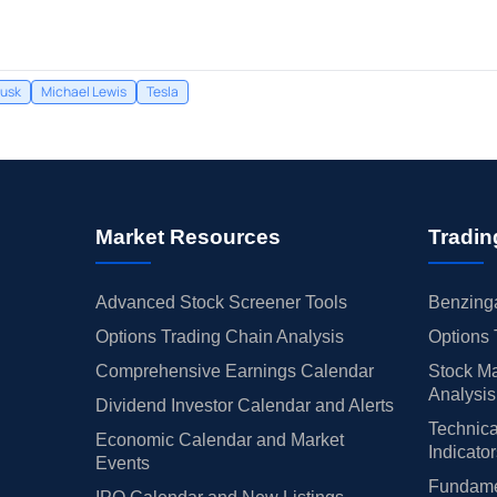
Musk
Michael Lewis
Tesla
Market Resources
Tradin
Advanced Stock Screener Tools
Benzinga
Options Trading Chain Analysis
Options 
Comprehensive Earnings Calendar
Stock Ma
Analysis
Dividend Investor Calendar and Alerts
Technica
Economic Calendar and Market
Indicato
Events
Fundamen