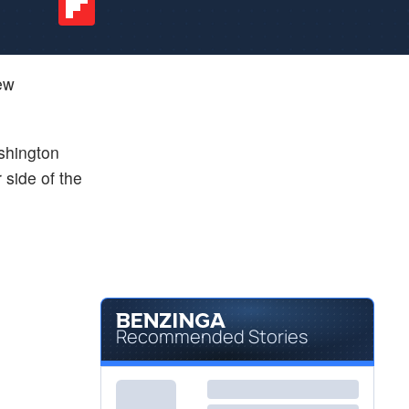
ew
shington
 side of the
Recommended Stories