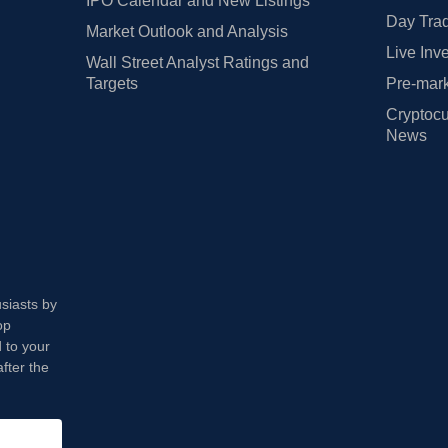
IPO Calendar and New Listings
Day Trad
Market Outlook and Analysis
Live Inv
Wall Street Analyst Ratings and
Targets
Pre-mark
Cryptocu
News
usiasts by
op
 to your
fter the