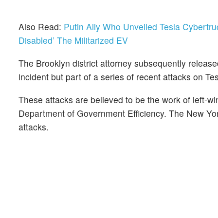
Also Read:
Putin Ally Who Unveiled Tesla Cybert
Disabled’ The Militarized EV
The Brooklyn district attorney subsequently release
incident but part of a series of recent attacks on Te
These attacks are believed to be the work of left-
Department of Government Efficiency. The New York 
attacks.