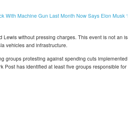
ruck With Machine Gun Last Month Now Says Elon Musk 
d Lewis without pressing charges. This event is not an i
sla vehicles and infrastructure.
wing groups protesting against spending cuts implemente
Post has identified at least five groups responsible for