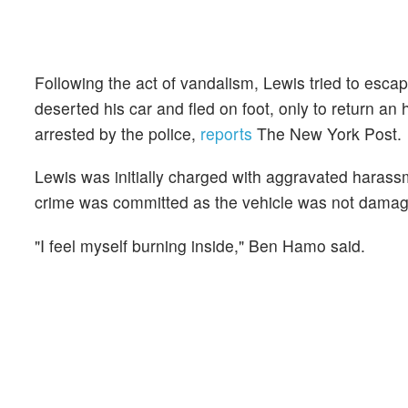
Following the act of vandalism, Lewis tried to esc
deserted his car and fled on foot, only to return an 
arrested by the police,
reports
The New York Post.
Lewis was initially charged with aggravated harass
crime was committed as the vehicle was not dama
"I feel myself burning inside," Ben Hamo said.