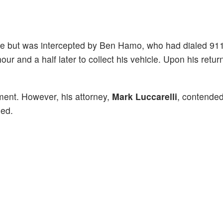
ape but was intercepted by Ben Hamo, who had dialed 91
hour and a half later to collect his vehicle. Upon his retu
ment. However, his attorney,
Mark Luccarelli
, contended
ged.