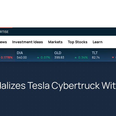
RTISE
News
Investment Ideas
Markets
Top Stocks
Learn
DIA
GLD
TLT
0.1778%
540.00
0.07%
399.83
0.34%
82.74
alizes Tesla Cybertruck Wi