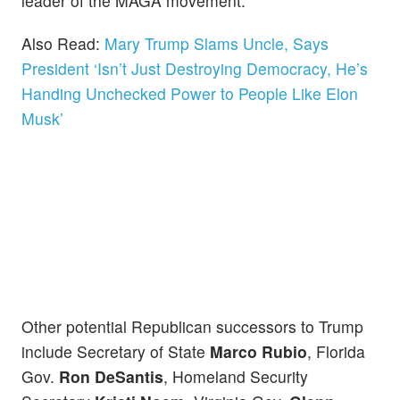
leader of the MAGA movement.
Also Read:
Mary Trump Slams Uncle, Says
President ‘Isn’t Just Destroying Democracy, He’s
Handing Unchecked Power to People Like Elon
Musk’
Other potential Republican successors to Trump
include Secretary of State
Marco Rubio
, Florida
Gov.
Ron DeSantis
, Homeland Security