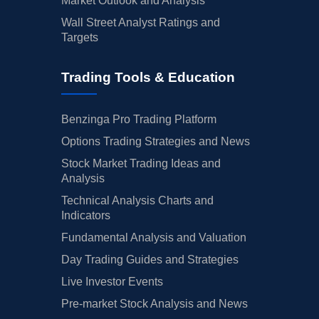
Market Outlook and Analysis
Wall Street Analyst Ratings and
Targets
Trading Tools & Education
Benzinga Pro Trading Platform
Options Trading Strategies and News
Stock Market Trading Ideas and
Analysis
Technical Analysis Charts and
Indicators
Fundamental Analysis and Valuation
Day Trading Guides and Strategies
Live Investor Events
Pre-market Stock Analysis and News