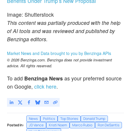
Benefits Under Trump’s New Proposal
Image: Shutterstock
This content was partially produced with the help
of AI tools and was reviewed and published by
Benzinga editors.
Market News and Data brought to you by Benzinga APIs
© 2026 Benzinga.com. Benzinga does not provide investment
advice. All rights reserved.
To add
Benzinga News
as your preferred source
on Google,
click here
.
News
Politics
Top Stories
Donald Trump
Posted In:
JD Vance
Kristi Noem
Marco Rubio
Ron DeSantis