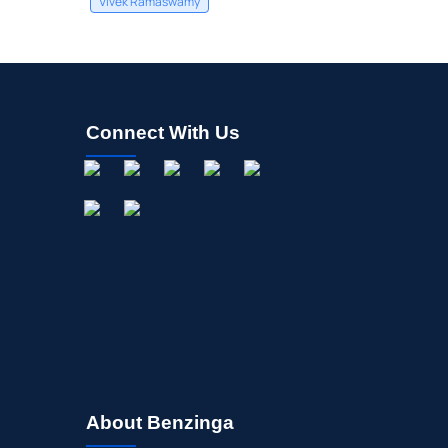
Vivek Ramaswamy
Connect With Us
About Benzinga