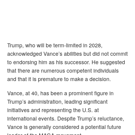
Trump, who will be term-limited in 2028,
acknowledged Vance’s abilities but did not commit
to endorsing him as his successor. He suggested
that there are numerous competent individuals
and that it is premature to make a decision.
Vance, at 40, has been a prominent figure in
Trump’s administration, leading significant
initiatives and representing the U.S. at
international events. Despite Trump’s reluctance,
Vance is generally considered a potential future