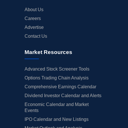
About Us
Careers
Advertise
Contact Us
Market Resources
Advanced Stock Screener Tools
Options Trading Chain Analysis
Comprehensive Earnings Calendar
Dividend Investor Calendar and Alerts
Economic Calendar and Market
Events
IPO Calendar and New Listings