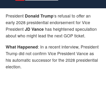
President
Donald Trump
‘s refusal to offer an
early 2028 presidential endorsement for Vice
President
JD
Vance
has heightened speculation
about who might lead the next GOP ticket.
What Happened
: In a recent interview, President
Trump did not confirm Vice President Vance as
his automatic successor for the 2028 presidential
election.