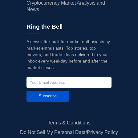
Cryptocurrency Market Analysis and
News
Ring the Bell
A newsletter built for market enthusiasts by
market enthusiasts. Top stories, top
movers, and trade ideas delivered to your
inbox every weekday before and after the
market closes.
Subscribe
Terms & Conditions
Do Not Sell My Personal Data/Privacy Policy