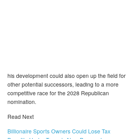
his development could also open up the field for
other potential successors, leading to a more
competitive race for the 2028 Republican
nomination.
Read Next
Billionaire Sports Owners Could Lose Tax