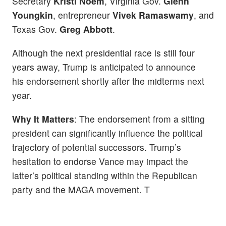
Secretary
Kristi Noem
, Virginia Gov.
Glenn
Youngkin
, entrepreneur
Vivek Ramaswamy
, and
Texas Gov.
Greg Abbott
.
Although the next presidential race is still four
years away, Trump is anticipated to announce
his endorsement shortly after the midterms next
year.
Why It Matters
: The endorsement from a sitting
president can significantly influence the political
trajectory of potential successors. Trump’s
hesitation to endorse Vance may impact the
latter’s political standing within the Republican
party and the MAGA movement. T