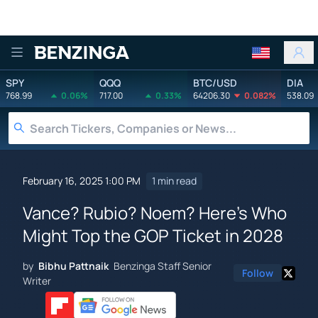
Benzinga
SPY
QQQ
BTC/USD
DIA
768.99
0.06%
717.00
0.33%
64206.30
0.082%
538.09
February 16, 2025 1:00 PM
1 min read
Vance? Rubio? Noem? Here's Who
Might Top the GOP Ticket in 2028
by
Bibhu Pattnaik
Benzinga Staff Senior
Follow
Writer