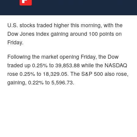
U.S. stocks traded higher this morning, with the
Dow Jones index gaining around 100 points on
Friday.
Following the market opening Friday, the Dow
traded up 0.25% to 39,853.88 while the NASDAQ
rose 0.25% to 18,329.05. The S&P 500 also rose,
gaining, 0.22% to 5,596.73.