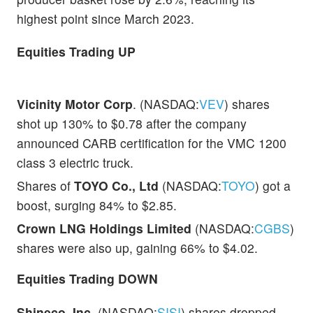
highest point since March 2023.
Equities Trading UP
Vicinity Motor Corp
. (NASDAQ:
VEV
) shares
shot up 130% to $0.78 after the company
announced CARB certification for the VMC 1200
class 3 electric truck.
Shares of
TOYO Co., Ltd
(NASDAQ:
TOYO
) got a
boost, surging 84% to $2.85.
Crown LNG Holdings Limited
(NASDAQ:
CGBS
)
shares were also up, gaining 66% to $4.02.
Equities Trading DOWN
Shineco, Inc
. (NASDAQ:
SISI
) shares dropped