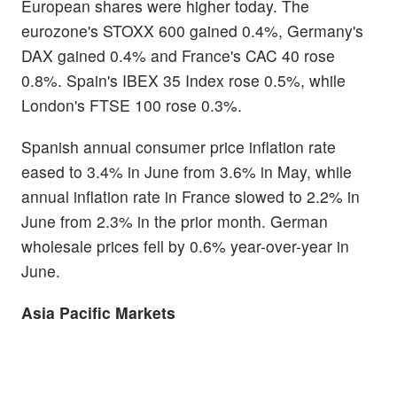
European shares were higher today. The
eurozone's STOXX 600 gained 0.4%, Germany's
DAX gained 0.4% and France's CAC 40 rose
0.8%. Spain's IBEX 35 Index rose 0.5%, while
London's FTSE 100 rose 0.3%.
Spanish annual consumer price inflation rate
eased to 3.4% in June from 3.6% in May, while
annual inflation rate in France slowed to 2.2% in
June from 2.3% in the prior month. German
wholesale prices fell by 0.6% year-over-year in
June.
Asia Pacific Markets