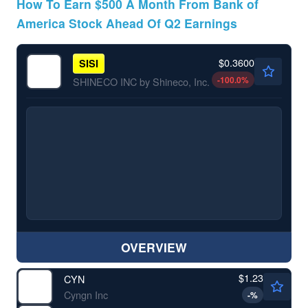
How To Earn $500 A Month From Bank of
America Stock Ahead Of Q2 Earnings
$0.3600
SISI
-100.0
%
SHINECO INC by Shineco, Inc.
OVERVIEW
$1.23
CYN
Cyngn Inc
-
%