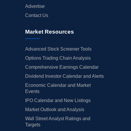
Advertise
Contact Us
Market Resources
Advanced Stock Screener Tools
Options Trading Chain Analysis
Comprehensive Earnings Calendar
Dividend Investor Calendar and Alerts
Economic Calendar and Market
Events
IPO Calendar and New Listings
Market Outlook and Analysis
Wall Street Analyst Ratings and
Targets