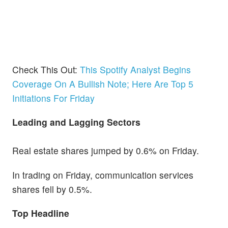
Check This Out:
This Spotify Analyst Begins
Coverage On A Bullish Note; Here Are Top 5
Initiations For Friday
Leading and Lagging Sectors
Real estate shares jumped by 0.6% on Friday.
In trading on Friday, communication services
shares fell by 0.5%.
Top Headline