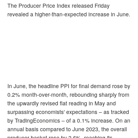
The Producer Price Index released Friday
revealed a higher-than-expected increase in June.
In June, the headline PPI for final demand rose by
0.2% month-over-month, rebounding sharply from
the upwardly revised flat reading in May and
surpassing economists' expectations – as tracked
by TradingEconomics – of a 0.1% increase. On an
annual basis compared to June 2023, the overall
producer basket rose by 2.6%, reaching its