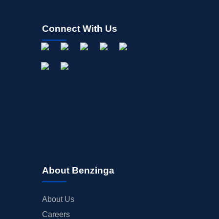
Connect With Us
About Benzinga
About Us
Careers