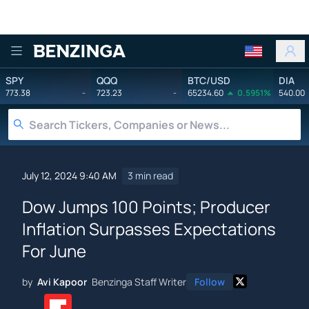
Benzinga
SPY
QQQ
BTC/USD
DIA
773.38
-
723.23
-
65234.60
0.5951%
540.00
July 12, 2024 9:40 AM
3 min read
Dow Jumps 100 Points; Producer
Inflation Surpasses Expectations
For June
by
Avi Kapoor
Benzinga Staff Writer
Follow