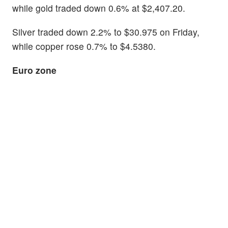
while gold traded down 0.6% at $2,407.20.
Silver traded down 2.2% to $30.975 on Friday,
while copper rose 0.7% to $4.5380.
Euro zone