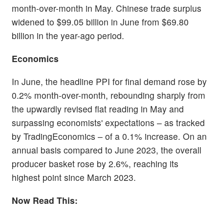
month-over-month in May. Chinese trade surplus
widened to $99.05 billion in June from $69.80
billion in the year-ago period.
Economics
In June, the headline PPI for final demand rose by
0.2% month-over-month, rebounding sharply from
the upwardly revised flat reading in May and
surpassing economists' expectations – as tracked
by TradingEconomics – of a 0.1% increase. On an
annual basis compared to June 2023, the overall
producer basket rose by 2.6%, reaching its
highest point since March 2023.
Now Read This: