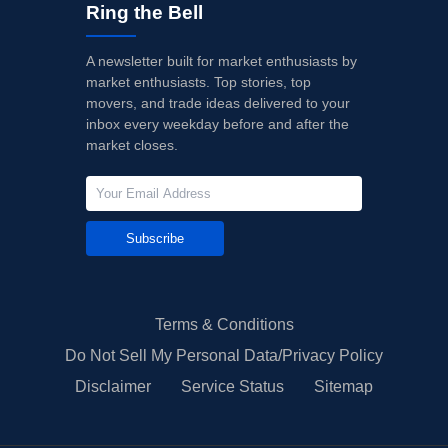
Ring the Bell
A newsletter built for market enthusiasts by
market enthusiasts. Top stories, top
movers, and trade ideas delivered to your
inbox every weekday before and after the
market closes.
Subscribe
Terms & Conditions
Do Not Sell My Personal Data/Privacy Policy
Disclaimer
Service Status
Sitemap