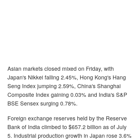
Asian markets closed mixed on Friday, with
Japan's Nikkei falling 2.45%, Hong Kong's Hang
Seng Index jumping 2.59%, China's Shanghai
Composite Index gaining 0.03% and India's S&P
BSE Sensex surging 0.78%.
Foreign exchange reserves held by the Reserve
Bank of India climbed to $657.2 billion as of July
5. Industrial production growth in Japan rose 3.6%