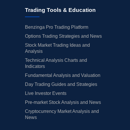
Trading Tools & Education
Benzinga Pro Trading Platform
Options Trading Strategies and News
Stock Market Trading Ideas and
Analysis
Technical Analysis Charts and
Indicators
Fundamental Analysis and Valuation
Day Trading Guides and Strategies
Live Investor Events
Pre-market Stock Analysis and News
Cryptocurrency Market Analysis and
News