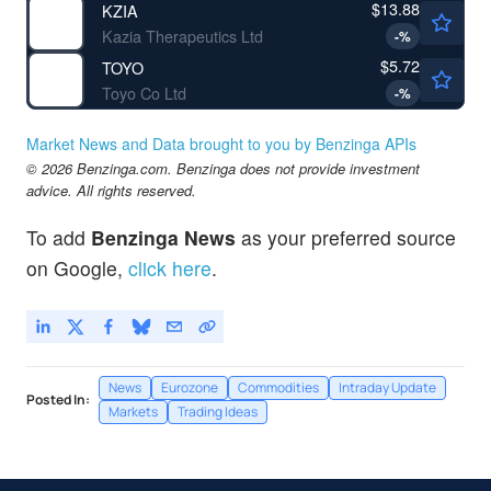
$13.88
KZIA
Kazia Therapeutics Ltd
-
%
$5.72
TOYO
Toyo Co Ltd
-
%
Market News and Data brought to you by Benzinga APIs
© 2026 Benzinga.com. Benzinga does not provide investment
advice. All rights reserved.
To add
Benzinga News
as your preferred source
on Google,
click here
.
News
Eurozone
Commodities
Intraday Update
Posted In:
Markets
Trading Ideas