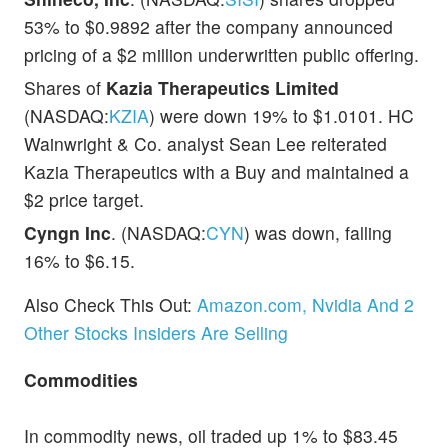
53% to $0.9892 after the company announced
pricing of a $2 million underwritten public offering.
Shares of
Kazia Therapeutics Limited
(NASDAQ:
KZIA
) were down 19% to $1.0101. HC
Wainwright & Co. analyst Sean Lee reiterated
Kazia Therapeutics with a Buy and maintained a
$2 price target.
Cyngn Inc
. (NASDAQ:
CYN
) was down, falling
16% to $6.15.
Also Check This Out:
Amazon.com, Nvidia And 2
Other Stocks Insiders Are Selling
Commodities
In commodity news, oil traded up 1% to $83.45