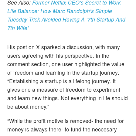
See Also:
Former Netflix CEO’s Secret to Work-
Life Balance: How Marc Randolph’s Simple
Tuesday Trick Avoided Having A ‘7th Startup And
7th Wife’
His post on X sparked a discussion, with many
users agreeing with his perspective. In the
comment section, one user highlighted the value
of freedom and learning in the startup journey:
“Establishing a startup is a lifelong journey. It
gives one a measure of freedom to experiment
and learn new things. Not everything in life should
be about money.”
“While the profit motive is removed- the need for
money is always there- to fund the neccesary