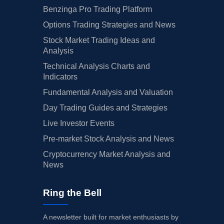
Benzinga Pro Trading Platform
Options Trading Strategies and News
Stock Market Trading Ideas and
Analysis
Technical Analysis Charts and
Indicators
Fundamental Analysis and Valuation
Day Trading Guides and Strategies
Live Investor Events
Pre-market Stock Analysis and News
Cryptocurrency Market Analysis and
News
Ring the Bell
A newsletter built for market enthusiasts by