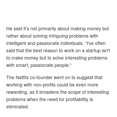
He said it’s not primarily about making money but
rather about solving intriguing problems with
intelligent and passionate individuals. “I've often
said that the best reason to work on a startup isn't
to make money but to solve interesting problems
with smart, passionate people.”
The Netflix co-founder went on to suggest that
working with non-profits could be even more
rewarding, as it broadens the scope of interesting
problems when the need for profitability is
eliminated.