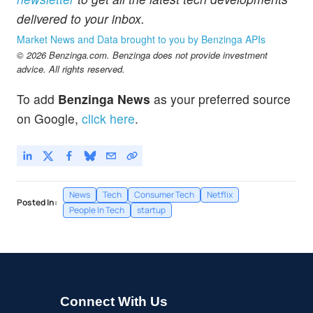
delivered to your inbox.
Market News and Data brought to you by Benzinga APIs
© 2026 Benzinga.com. Benzinga does not provide investment
advice. All rights reserved.
To add
Benzinga News
as your preferred source
on Google,
click here
.
News
Tech
Consumer Tech
Netflix
Posted In:
People In Tech
startup
Connect With Us