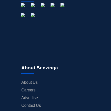
About Benzinga
About Us
Careers
Advertise
Contact Us