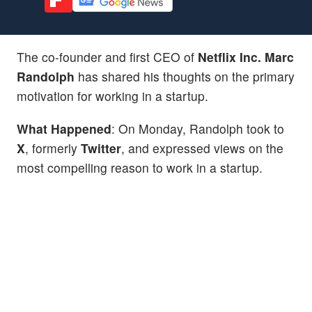
The co-founder and first CEO of
Netflix Inc.
Marc
Randolph
has shared his thoughts on the primary
motivation for working in a startup.
What Happened
: On Monday, Randolph took to
X
, formerly
Twitter
, and expressed views on the
most compelling reason to work in a startup.