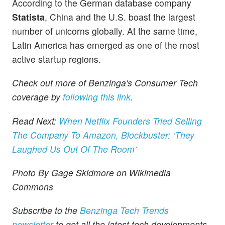
According to the German database company
Statista
, China and the U.S. boast the largest
number of unicorns globally. At the same time,
Latin America has emerged as one of the most
active startup regions.
Check out more of Benzinga's Consumer Tech
coverage by
following this link
.
Read Next:
When Netflix Founders Tried Selling
The Company To Amazon, Blockbuster: ‘They
Laughed Us Out Of The Room’
Photo By Gage Skidmore on Wikimedia
Commons
Subscribe to the
Benzinga Tech Trends
newsletter
to get all the latest tech developments