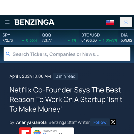
Benzinga
SPY
QQQ
BTC/USD
DIA
772.76
0.55%
721.77
1%
64936.63
1.0545%
539.82
April 1, 2024 10:00 AM
2 min read
Netflix Co-Founder Says The Best
Reason To Work On A Startup 'Isn't
To Make Money'
by
Ananya Gairola
Benzinga Staff Writer
Follow