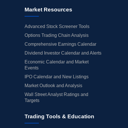
Market Resources
Advanced Stock Screener Tools
Options Trading Chain Analysis
Comprehensive Earnings Calendar
Dividend Investor Calendar and Alerts
Economic Calendar and Market
Events
IPO Calendar and New Listings
Market Outlook and Analysis
Wall Street Analyst Ratings and
Targets
Trading Tools & Education