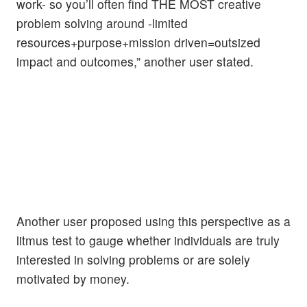
work- so you’ll often find THE MOST creative
problem solving around -limited
resources+purpose+mission driven=outsized
impact and outcomes,” another user stated.
Another user proposed using this perspective as a
litmus test to gauge whether individuals are truly
interested in solving problems or are solely
motivated by money.