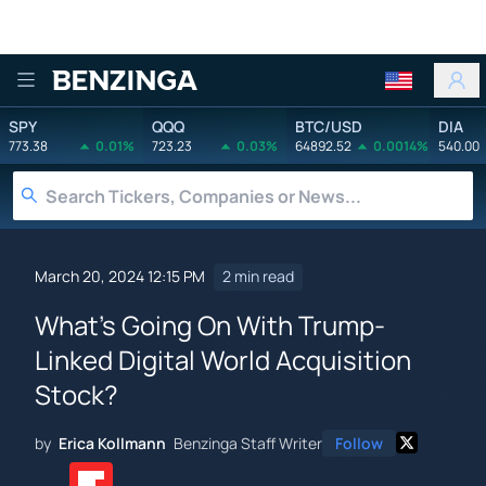
Benzinga
SPY
QQQ
BTC/USD
DIA
773.38
0.01%
723.23
0.03%
64892.52
0.0014%
540.00
March 20, 2024 12:15 PM
2 min read
What's Going On With Trump-
Linked Digital World Acquisition
Stock?
by
Erica Kollmann
Benzinga Staff Writer
Follow