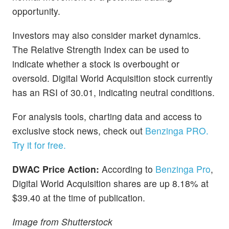
opportunity.
Investors may also consider market dynamics.
The Relative Strength Index can be used to
indicate whether a stock is overbought or
oversold. Digital World Acquisition stock currently
has an RSI of 30.01, indicating neutral conditions.
For analysis tools, charting data and access to
exclusive stock news, check out
Benzinga PRO.
Try it for free.
DWAC Price Action:
According to
Benzinga Pro
,
Digital World Acquisition shares are up 8.18% at
$39.40 at the time of publication.
Image from Shutterstock