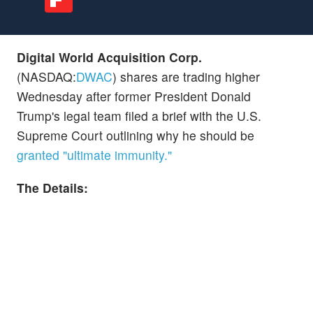
Digital World Acquisition Corp.
(NASDAQ:
DWAC
) shares are trading higher
Wednesday after former President Donald
Trump's legal team filed a brief with the U.S.
Supreme Court outlining why he should be
granted "ultimate immunity."
The Details: