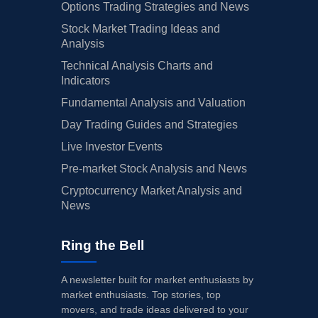
Options Trading Strategies and News
Stock Market Trading Ideas and
Analysis
Technical Analysis Charts and
Indicators
Fundamental Analysis and Valuation
Day Trading Guides and Strategies
Live Investor Events
Pre-market Stock Analysis and News
Cryptocurrency Market Analysis and
News
Ring the Bell
A newsletter built for market enthusiasts by
market enthusiasts. Top stories, top
movers, and trade ideas delivered to your