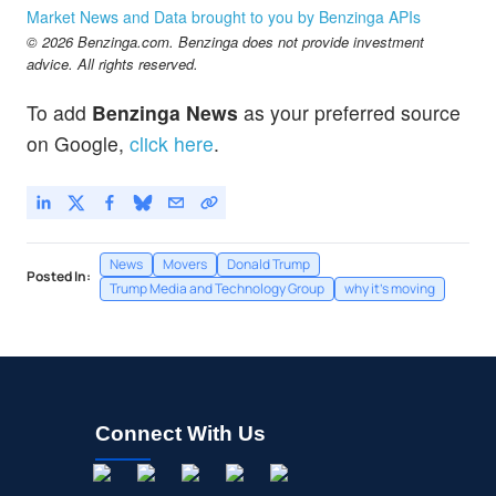
Market News and Data brought to you by Benzinga APIs
© 2026 Benzinga.com. Benzinga does not provide investment
advice. All rights reserved.
To add
Benzinga News
as your preferred source
on Google,
click here
.
News
Movers
Donald Trump
Posted In:
Trump Media and Technology Group
why it's moving
Connect With Us