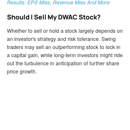
Results: EPS Miss, Revenue Miss And More
Should I Sell My DWAC Stock?
Whether to sell or hold a stock largely depends on
an investor's strategy and risk tolerance. Swing
traders may sell an outperforming stock to lock in
a capital gain, while long-term investors might ride
out the turbulence in anticipation of further share
price growth.