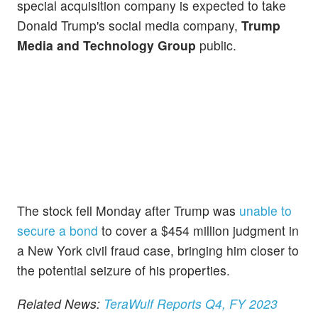
special acquisition company is expected to take
Donald Trump's social media company,
Trump
Media and Technology Group
public.
The stock fell Monday after Trump was
unable to
secure a bond
to cover a $454 million judgment in
a New York civil fraud case, bringing him closer to
the potential seizure of his properties.
Related News:
TeraWulf Reports Q4, FY 2023