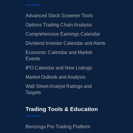
Advanced Stock Screener Tools
Options Trading Chain Analysis
Comprehensive Earnings Calendar
Dividend Investor Calendar and Alerts
Economic Calendar and Market
Events
IPO Calendar and New Listings
Market Outlook and Analysis
Wall Street Analyst Ratings and
Targets
Trading Tools & Education
Benzinga Pro Trading Platform