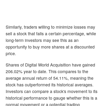
Similarly, traders willing to minimize losses may
sell a stock that falls a certain percentage, while
long-term investors may see this as an
opportunity to buy more shares at a discounted
price.
Shares of Digital World Acquisition have gained
206.02% year to date. This compares to the
average annual return of 54.11%, meaning the
stock has outperformed its historical averages.
Investors can compare a stock's movement to its
historical performance to gauge whether this is a
normal movement or a potential trading