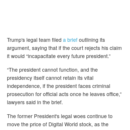
Trump's legal team filed
a brief
outlining its
argument, saying that if the court rejects his claim
it would “incapacitate every future president.”
“The president cannot function, and the
presidency itself cannot retain its vital
independence, if the president faces criminal
prosecution for official acts once he leaves office,”
lawyers said in the brief.
The former President's legal woes continue to
move the price of Digital World stock, as the