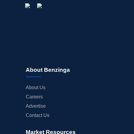
About Benzinga
About Us
Careers
Advertise
Contact Us
Market Resources