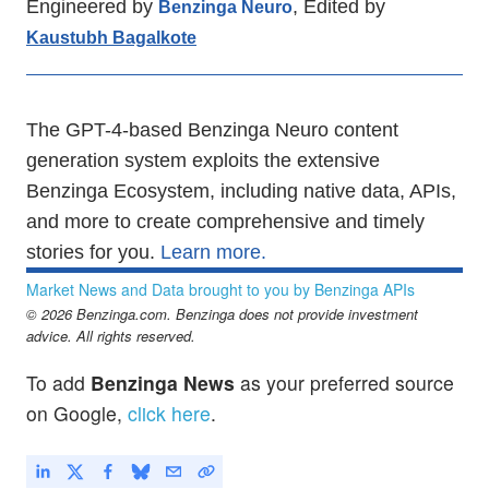
Engineered by
, Edited by
Benzinga Neuro
Kaustubh Bagalkote
The GPT-4-based Benzinga Neuro content
generation system exploits the extensive
Benzinga Ecosystem, including native data, APIs,
and more to create comprehensive and timely
stories for you.
Learn more.
Market News and Data brought to you by Benzinga APIs
© 2026 Benzinga.com. Benzinga does not provide investment
advice. All rights reserved.
To add
Benzinga News
as your preferred source
on Google,
click here
.