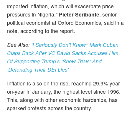
imported inflation, which will exacerbate price
pressures in Nigeria,"
Pieter Scribante
, senior
political economist at Oxford Economics, said in a
note, according to the report.
See Also:
‘I Seriously Don’t Know:’ Mark Cuban
Claps Back After VC David Sacks Accuses Him
Of Supporting Trump’s ‘Show Trials’ And
‘Defending Their DEI Lies’
Inflation is also on the rise, reaching 29.9% year-
on-year in January, the highest level since 1996.
This, along with other economic hardships, has
sparked protests across the country.