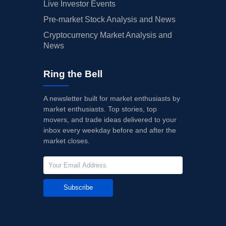
Live Investor Events
Pre-market Stock Analysis and News
Cryptocurrency Market Analysis and
News
Ring the Bell
A newsletter built for market enthusiasts by
market enthusiasts. Top stories, top
movers, and trade ideas delivered to your
inbox every weekday before and after the
market closes.
Subscribe