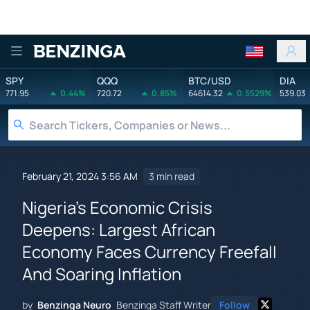
Benzinga
SPY
QQQ
BTC/USD
DIA
771.95
0.44%
720.72
0.85%
64614.32
0.5529%
539.03
February 21, 2024 3:56 AM
3 min read
Nigeria's Economic Crisis
Deepens: Largest African
Economy Faces Currency Freefall
And Soaring Inflation
by
Benzinga Neuro
Benzinga Staff Writer
Follow