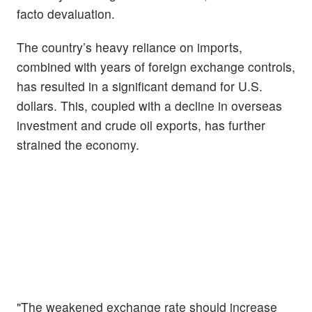
facto devaluation.
The country’s heavy reliance on imports,
combined with years of foreign exchange controls,
has resulted in a significant demand for U.S.
dollars. This, coupled with a decline in overseas
investment and crude oil exports, has further
strained the economy.
"The weakened exchange rate should increase