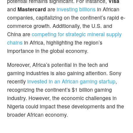
potential remains significant. For instance,
Visa
and
Mastercard
are
investing billions
in African
companies, capitalizing on the continent’s rapid e-
commerce growth. Additionally, the U.S. and
China are
competing for strategic mineral supply
chains
in Africa, highlighting the region’s
importance in the global economy.
Moreover, Africa’s potential in the tech and
gaming industries is also gaining attention. Sony
recently
invested in an African gaming startup
,
recognizing the continent’s $1 billion gaming
industry. However, the economic challenges in
Nigeria could impact these developments and the
broader African economy.