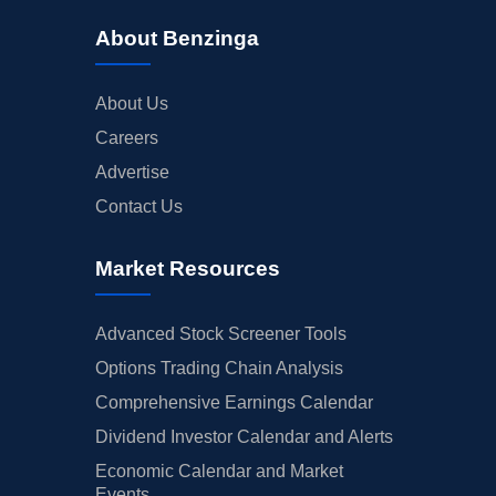
About Benzinga
About Us
Careers
Advertise
Contact Us
Market Resources
Advanced Stock Screener Tools
Options Trading Chain Analysis
Comprehensive Earnings Calendar
Dividend Investor Calendar and Alerts
Economic Calendar and Market
Events