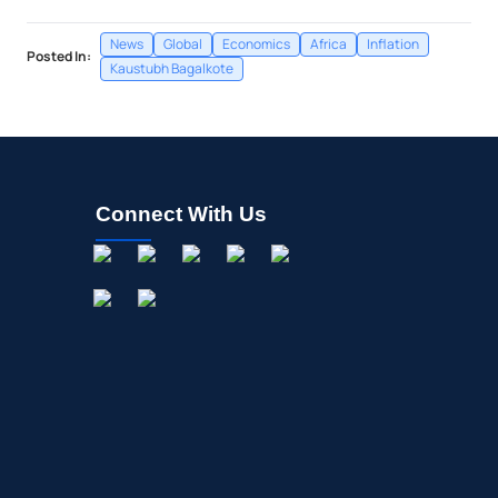
News
Global
Economics
Africa
Inflation
Posted In:
Kaustubh Bagalkote
Connect With Us