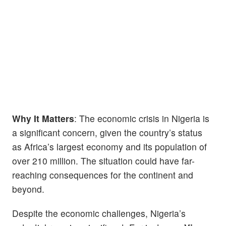
Why It Matters
: The economic crisis in Nigeria is
a significant concern, given the country’s status
as Africa’s largest economy and its population of
over 210 million. The situation could have far-
reaching consequences for the continent and
beyond.
Despite the economic challenges, Nigeria’s