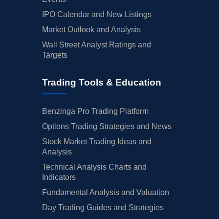
IPO Calendar and New Listings
Market Outlook and Analysis
Wall Street Analyst Ratings and
Targets
Trading Tools & Education
Benzinga Pro Trading Platform
Options Trading Strategies and News
Stock Market Trading Ideas and
Analysis
Technical Analysis Charts and
Indicators
Fundamental Analysis and Valuation
Day Trading Guides and Strategies