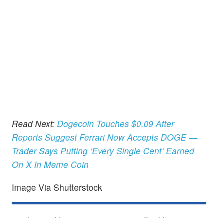
Read Next:
Dogecoin Touches $0.09 After
Reports Suggest Ferrari Now Accepts DOGE —
Trader Says Putting ‘Every Single Cent’ Earned
On X In Meme Coin
Image Via Shutterstock