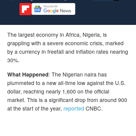
The largest economy in Africa, Nigeria, is
grappling with a severe economic crisis, marked
by a currency in freefall and inflation rates nearing
30%.
What Happened
: The Nigerian naira has
plummeted to a new all-time low against the U.S.
dollar, reaching nearly 1,600 on the official
market. This is a significant drop from around 900
at the start of the year,
reported
CNBC.