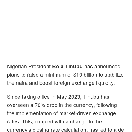
Nigerian President
Bola Tinubu
has announced
plans to raise a minimum of $10 billion to stabilize
the naira and boost foreign exchange liquidity.
Since taking office in May 2023, Tinubu has
overseen a 70% drop in the currency, following
the implementation of market-driven exchange
rates. This, coupled with a change in the
currency’s closing rate calculation, has led to a de