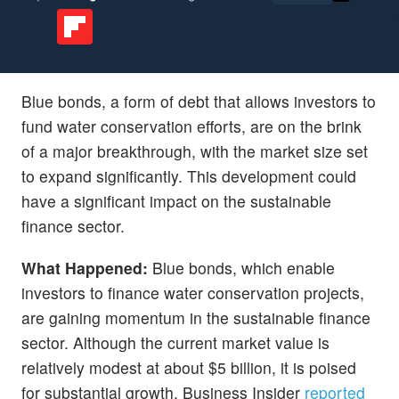
Blue bonds, a form of debt that allows investors to
fund water conservation efforts, are on the brink
of a major breakthrough, with the market size set
to expand significantly. This development could
have a significant impact on the sustainable
finance sector.
What Happened:
Blue bonds, which enable
investors to finance water conservation projects,
are gaining momentum in the sustainable finance
sector. Although the current market value is
relatively modest at about $5 billion, it is poised
for substantial growth, Business Insider
reported