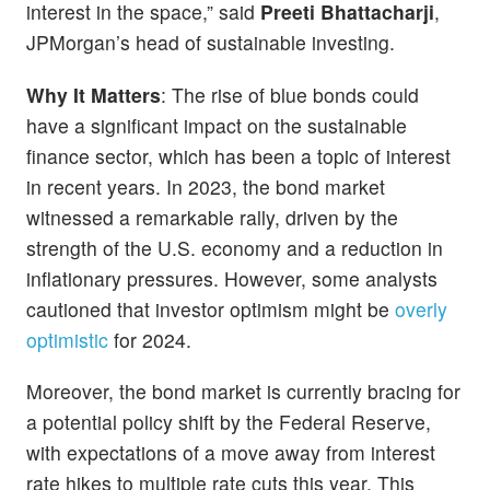
interest in the space,” said
Preeti Bhattacharji
,
JPMorgan’s head of sustainable investing.
Why It Matters
: The rise of blue bonds could
have a significant impact on the sustainable
finance sector, which has been a topic of interest
in recent years. In 2023, the bond market
witnessed a remarkable rally, driven by the
strength of the U.S. economy and a reduction in
inflationary pressures. However, some analysts
cautioned that investor optimism might be
overly
optimistic
for 2024.
Moreover, the bond market is currently bracing for
a potential policy shift by the Federal Reserve,
with expectations of a move away from interest
rate hikes to multiple rate cuts this year. This