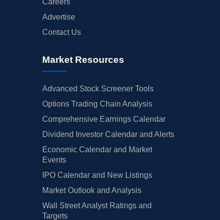
Careers
Advertise
Contact Us
Market Resources
Advanced Stock Screener Tools
Options Trading Chain Analysis
Comprehensive Earnings Calendar
Dividend Investor Calendar and Alerts
Economic Calendar and Market
Events
IPO Calendar and New Listings
Market Outlook and Analysis
Wall Street Analyst Ratings and
Targets