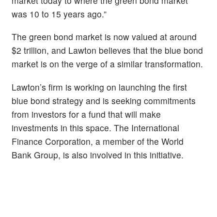
market today to where the green bond market
was 10 to 15 years ago.”
The green bond market is now valued at around
$2 trillion, and Lawton believes that the blue bond
market is on the verge of a similar transformation.
Lawton’s firm is working on launching the first
blue bond strategy and is seeking commitments
from investors for a fund that will make
investments in this space. The International
Finance Corporation, a member of the World
Bank Group, is also involved in this initiative.