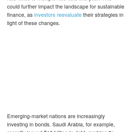
could further impact the landscape for sustainable
finance, as
investors reevaluate
their strategies in
light of these changes.
Emerging-market nations are increasingly
investing in bonds. Saudi Arabia, for example,