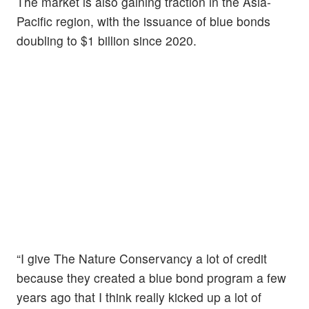
The market is also gaining traction in the Asia-
Pacific region, with the issuance of blue bonds
doubling to $1 billion since 2020.
“I give The Nature Conservancy a lot of credit
because they created a blue bond program a few
years ago that I think really kicked up a lot of