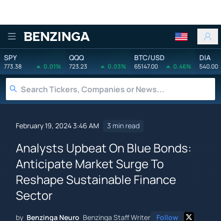
Benzinga
SPY
QQQ
BTC/USD
DIA
773.38
0.01%
723.23
0.03%
65147.00
0.46%
540.00
February 19, 2024 3:46 AM
3 min read
Analysts Upbeat On Blue Bonds:
Anticipate Market Surge To
Reshape Sustainable Finance
Sector
by
Benzinga Neuro
Benzinga Staff Writer
Follow