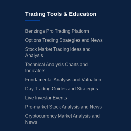
Trading Tools & Education
Benzinga Pro Trading Platform
Options Trading Strategies and News
Stock Market Trading Ideas and
Analysis
Technical Analysis Charts and
Indicators
Fundamental Analysis and Valuation
Day Trading Guides and Strategies
Live Investor Events
Pre-market Stock Analysis and News
Cryptocurrency Market Analysis and
News