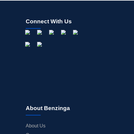
Connect With Us
About Benzinga
About Us