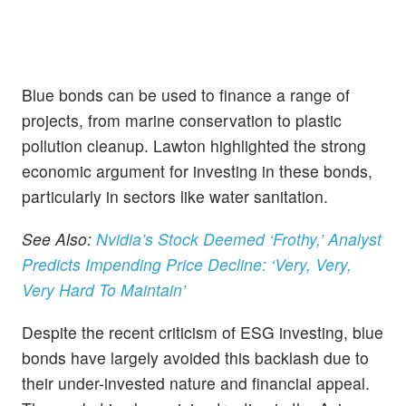
Blue bonds can be used to finance a range of
projects, from marine conservation to plastic
pollution cleanup. Lawton highlighted the strong
economic argument for investing in these bonds,
particularly in sectors like water sanitation.
See Also:
Nvidia’s Stock Deemed ‘Frothy,’ Analyst
Predicts Impending Price Decline: ‘Very, Very,
Very Hard To Maintain’
Despite the recent criticism of ESG investing, blue
bonds have largely avoided this backlash due to
their under-invested nature and financial appeal.