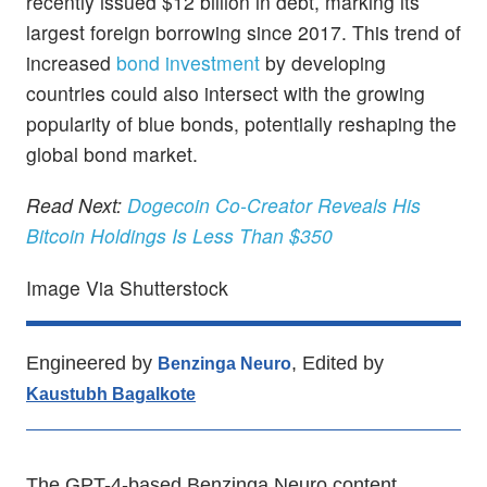
recently issued $12 billion in debt, marking its
largest foreign borrowing since 2017. This trend of
increased
bond investment
by developing
countries could also intersect with the growing
popularity of blue bonds, potentially reshaping the
global bond market.
Read Next:
Dogecoin Co-Creator Reveals His
Bitcoin Holdings Is Less Than $350
Image Via Shutterstock
Engineered by
, Edited by
Benzinga Neuro
Kaustubh Bagalkote
The GPT-4-based Benzinga Neuro content