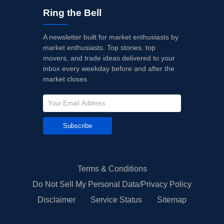
Ring the Bell
A newsletter built for market enthusiasts by
market enthusiasts. Top stories, top
movers, and trade ideas delivered to your
inbox every weekday before and after the
market closes.
Subscribe
Terms & Conditions
Do Not Sell My Personal Data/Privacy Policy
Disclaimer
Service Status
Sitemap