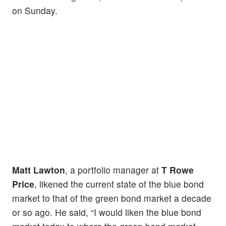
on Sunday.
Matt Lawton
, a portfolio manager at
T Rowe
Price
, likened the current state of the blue bond
market to that of the green bond market a decade
or so ago. He said, “I would liken the blue bond