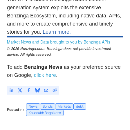
generation system exploits the extensive
Benzinga Ecosystem, including native data, APIs,
and more to create comprehensive and timely
stories for you.
Learn more.
Market News and Data brought to you by Benzinga APIs
© 2026 Benzinga.com. Benzinga does not provide investment
advice. All rights reserved.
To add
Benzinga News
as your preferred source
on Google,
click here
.
News
Bonds
Markets
debt
Posted In:
Kaustubh Bagalkote