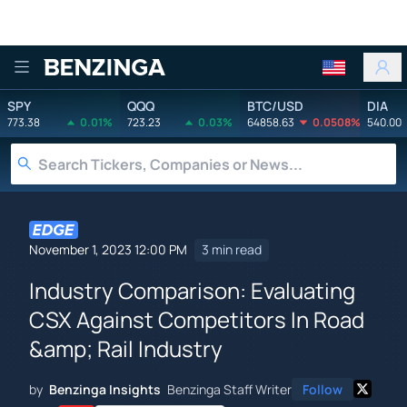
Benzinga
SPY
QQQ
BTC/USD
DIA
773.38
0.01%
723.23
0.03%
64858.63
0.0508%
540.00
November 1, 2023 12:00 PM
3 min read
Industry Comparison: Evaluating
CSX Against Competitors In Road
&amp; Rail Industry
by
Benzinga Insights
Benzinga Staff Writer
Follow