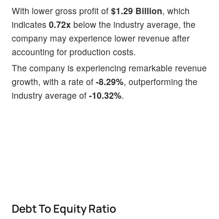
With lower gross profit of
$1.29 Billion
, which
indicates
0.72x
below the industry average, the
company may experience lower revenue after
accounting for production costs.
The company is experiencing remarkable revenue
growth, with a rate of
-8.29%
, outperforming the
industry average of
-10.32%
.
Debt To Equity Ratio