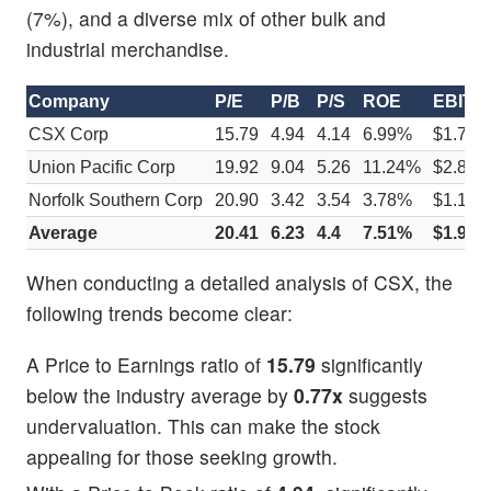
(7%), and a diverse mix of other bulk and
industrial merchandise.
Company
P/E
P/B
P/S
ROE
EBITDA 
CSX Corp
15.79
4.94
4.14
6.99%
$1.73
Union Pacific Corp
19.92
9.04
5.26
11.24%
$2.86
Norfolk Southern Corp
20.90
3.42
3.54
3.78%
$1.12
Average
20.41
6.23
4.4
7.51%
$1.99
When conducting a detailed analysis of CSX, the
following trends become clear:
A Price to Earnings ratio of
15.79
significantly
below the industry average by
0.77x
suggests
undervaluation. This can make the stock
appealing for those seeking growth.