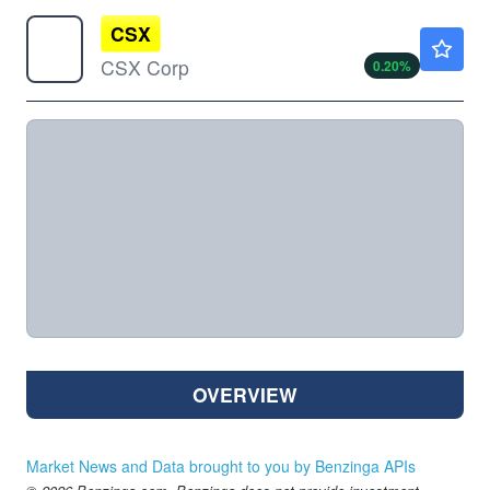
CSX
$50.37
CSX Corp
0.20
%
OVERVIEW
Market News and Data brought to you by Benzinga APIs