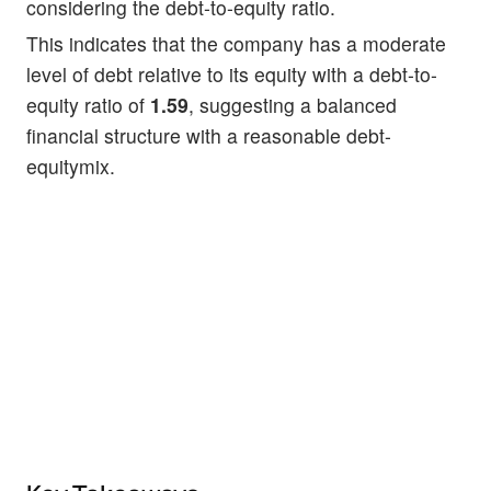
considering the debt-to-equity ratio.
This indicates that the company has a moderate
level of debt relative to its equity with a debt-to-
equity ratio of
1.59
, suggesting a balanced
financial structure with a reasonable debt-
equitymix.