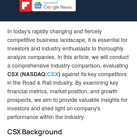
In today's rapidly changing and fiercely
competitive business landscape, it is essential for
investors and industry enthusiasts to thoroughly
analyze companies. In this article, we will conduct
a comprehensive industry comparison, evaluating
CSX (NASDAQ:
CSX
)
against its key competitors
in the Road & Rail industry. By examining key
financial metrics, market position, and growth
prospects, we aim to provide valuable insights for
investors and shed light on company's
performance within the industry.
CSX Background