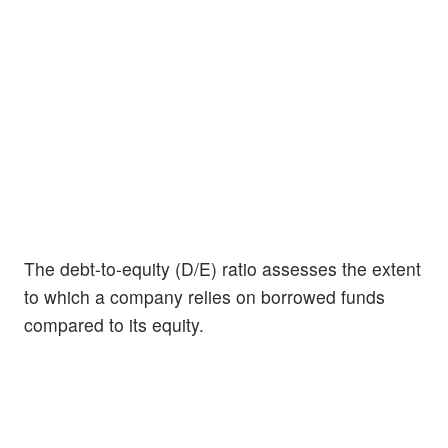
The debt-to-equity (D/E) ratio assesses the extent
to which a company relies on borrowed funds
compared to its equity.