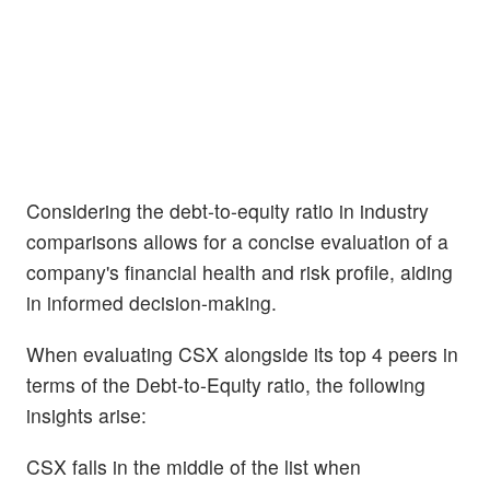
Considering the debt-to-equity ratio in industry
comparisons allows for a concise evaluation of a
company's financial health and risk profile, aiding
in informed decision-making.
When evaluating CSX alongside its top 4 peers in
terms of the Debt-to-Equity ratio, the following
insights arise:
CSX falls in the middle of the list when