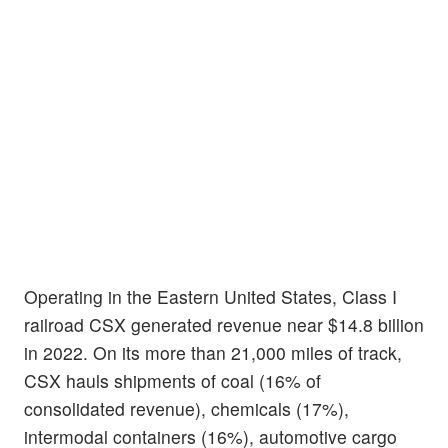
Operating in the Eastern United States, Class I
railroad CSX generated revenue near $14.8 billion
in 2022. On its more than 21,000 miles of track,
CSX hauls shipments of coal (16% of
consolidated revenue), chemicals (17%),
intermodal containers (16%), automotive cargo