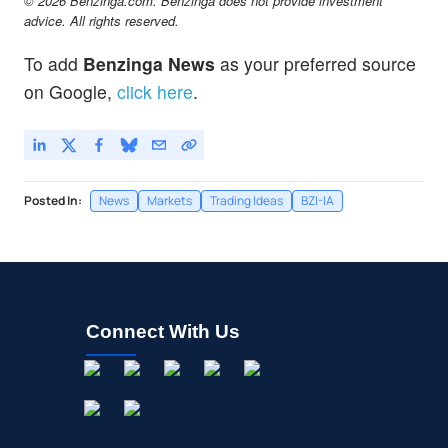
© 2026 Benzinga.com. Benzinga does not provide investment
advice. All rights reserved.
To add
Benzinga News
as your preferred source
on Google,
click here
.
Posted In:
News
Markets
Trading Ideas
BZI-IA
Connect With Us