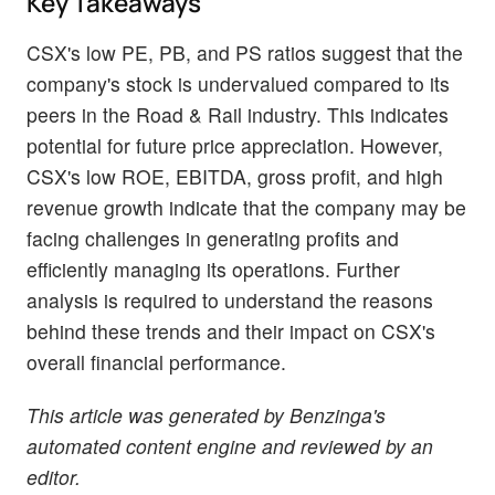
Key Takeaways
CSX's low PE, PB, and PS ratios suggest that the
company's stock is undervalued compared to its
peers in the Road & Rail industry. This indicates
potential for future price appreciation. However,
CSX's low ROE, EBITDA, gross profit, and high
revenue growth indicate that the company may be
facing challenges in generating profits and
efficiently managing its operations. Further
analysis is required to understand the reasons
behind these trends and their impact on CSX's
overall financial performance.
This article was generated by Benzinga's
automated content engine and reviewed by an
editor.