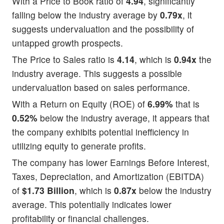
With a Price to Book ratio of
4.94
, significantly
falling below the industry average by
0.79x
, it
suggests undervaluation and the possibility of
untapped growth prospects.
The Price to Sales ratio is
4.14
, which is
0.94x
the
industry average. This suggests a possible
undervaluation based on sales performance.
With a Return on Equity (ROE) of
6.99%
that is
0.52%
below the industry average, it appears that
the company exhibits potential inefficiency in
utilizing equity to generate profits.
The company has lower Earnings Before Interest,
Taxes, Depreciation, and Amortization (EBITDA)
of
$1.73 Billion
, which is
0.87x
below the industry
average. This potentially indicates lower
profitability or financial challenges.