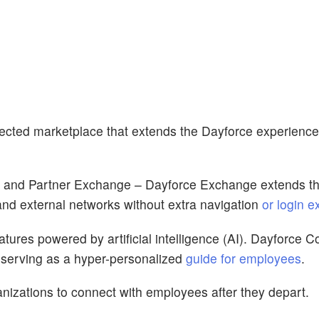
ected marketplace that extends the Dayforce experience
, and Partner Exchange – Dayforce Exchange extends t
and external networks without extra navigation
or login 
tures powered by artificial intelligence (AI). Dayforce Co
 serving as a hyper-personalized
guide for employees
.
izations to connect with employees after they depart.