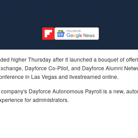
aded higher Thursday after it launched a bouquet of offer
Exchange, Dayforce Co-Pilot, and Dayforce Alumni Netwo
nference in Las Vegas and livestreamed online.
company's Dayforce Autonomous Payroll is a new, auto
experience for administrators.