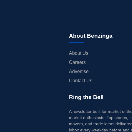
About Benzinga
About Us
Careers
Advertise
Contact Us
Ring the Bell
A newsletter built for market enth
market enthusiasts. Top stories, t
movers, and trade ideas delivered
inbox every weekday before and a