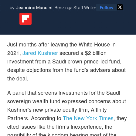
by
Jeannine Mancini
Benzinga Staff Writer
Follow
Just months after leaving the White House in
2021,
Jared Kushner
secured a $2 billion
investment from a Saudi crown prince-led fund,
despite objections from the fund’s advisers about
the deal.
A panel that screens investments for the Saudi
sovereign wealth fund expressed concerns about
Kushner’s new private equity firm, Affinity
Partners. According to
The New York Times
, they
cited issues like the firm’s inexperience, the
possibility of the kingdom bearing most of the