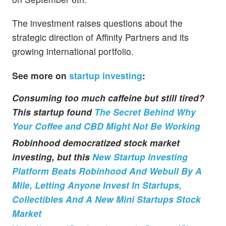
The investment raises questions about the
strategic direction of Affinity Partners and its
growing international portfolio.
See more on
startup investing
:
Consuming too much caffeine but still tired?
This startup found
The Secret Behind Why
Your Coffee and CBD Might Not Be Working
Robinhood democratized stock market
investing, but this
New Startup Investing
Platform Beats Robinhood And Webull By A
Mile, Letting Anyone Invest In Startups,
Collectibles And A New Mini Startups Stock
Market