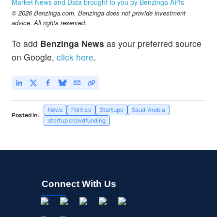
Market News and Data brought to you by Benzinga APIs
© 2026 Benzinga.com. Benzinga does not provide investment
advice. All rights reserved.
To add
Benzinga News
as your preferred source
on Google,
click here
.
News
Politics
Startups
Saudi Arabia
Posted In:
startup crowdfunding
Connect With Us