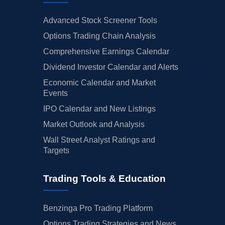
Advanced Stock Screener Tools
Options Trading Chain Analysis
Comprehensive Earnings Calendar
Dividend Investor Calendar and Alerts
Economic Calendar and Market
Events
IPO Calendar and New Listings
Market Outlook and Analysis
Wall Street Analyst Ratings and
Targets
Trading Tools & Education
Benzinga Pro Trading Platform
Options Trading Strategies and News