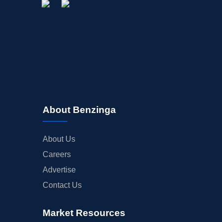
About Benzinga
About Us
Careers
Advertise
Contact Us
Market Resources