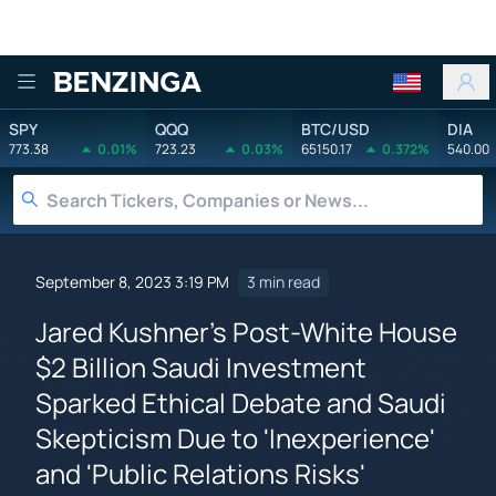
Benzinga
SPY
QQQ
BTC/USD
DIA
773.38
0.01%
723.23
0.03%
65150.17
0.372%
540.00
September 8, 2023 3:19 PM
3 min read
Jared Kushner's Post-White House
$2 Billion Saudi Investment
Sparked Ethical Debate and Saudi
Skepticism Due to 'Inexperience'
and 'Public Relations Risks'