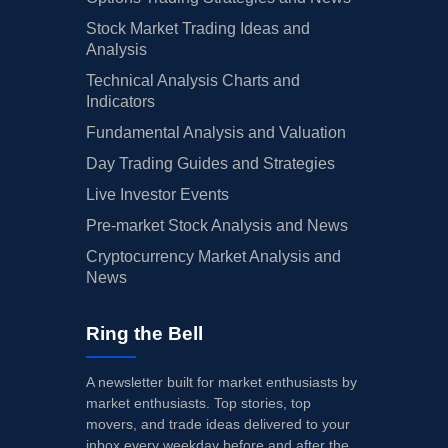
Stock Market Trading Ideas and
Analysis
Technical Analysis Charts and
Indicators
Fundamental Analysis and Valuation
Day Trading Guides and Strategies
Live Investor Events
Pre-market Stock Analysis and News
Cryptocurrency Market Analysis and
News
Ring the Bell
A newsletter built for market enthusiasts by
market enthusiasts. Top stories, top
movers, and trade ideas delivered to your
inbox every weekday before and after the