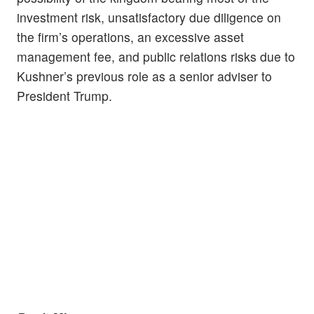
investment risk, unsatisfactory due diligence on
the firm’s operations, an excessive asset
management fee, and public relations risks due to
Kushner’s previous role as a senior adviser to
President Trump.