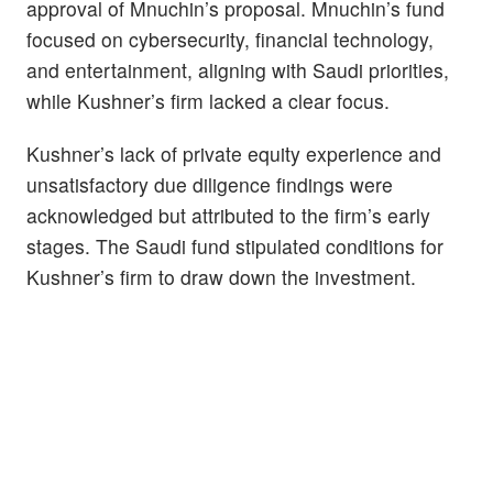
approval of Mnuchin’s proposal. Mnuchin’s fund
focused on cybersecurity, financial technology,
and entertainment, aligning with Saudi priorities,
while Kushner’s firm lacked a clear focus.
Kushner’s lack of private equity experience and
unsatisfactory due diligence findings were
acknowledged but attributed to the firm’s early
stages. The Saudi fund stipulated conditions for
Kushner’s firm to draw down the investment.