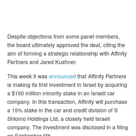
Despite objections from some panel members,
the board ultimately approved the deal, citing the
aim of forming a strategic relationship with Affinity
Partners and Jared Kushner.
This week it was
announced
that Affinity Partners
is making its first investment in Israel by acquiring
a $150 million minority stake in an Israeli car
company. In this transaction, Affinity will purchase
a 15% stake in the car and credit division of S
Shlomo Holdings Ltd, a closely held Israeli
company. The investment was disclosed in a filing
on September 6th.