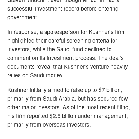
successful investment record before entering
government.
In response, a spokesperson for Kushner’s firm
highlighted their careful screening criteria for
investors, while the Saudi fund declined to
comment on its investment process. The deal’s
documents reveal that Kushner’s venture heavily
relies on Saudi money.
Kushner initially aimed to raise up to $7 billion,
primarily from Saudi Arabia, but has secured few
other major investors. As of the most recent filing,
his firm reported $2.5 billion under management,
primarily from overseas investors.