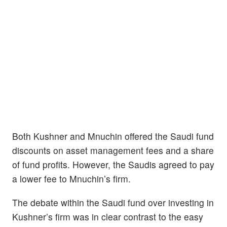
Both Kushner and Mnuchin offered the Saudi fund
discounts on asset management fees and a share
of fund profits. However, the Saudis agreed to pay
a lower fee to Mnuchin’s firm.
The debate within the Saudi fund over investing in
Kushner’s firm was in clear contrast to the easy