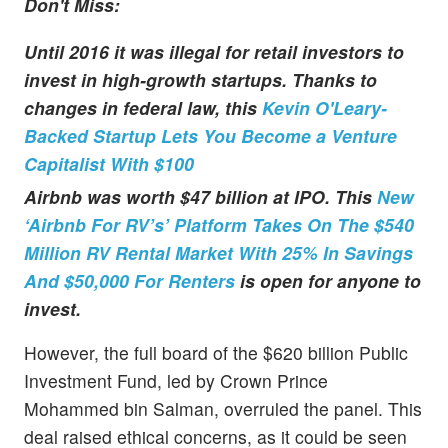
Don't Miss:
Until 2016 it was illegal for retail investors to
invest in high-growth startups. Thanks to
changes in federal law, this
Kevin O'Leary-
Backed Startup Lets You Become a Venture
Capitalist With $100
Airbnb was worth $47 billion at IPO. This
New
‘Airbnb For RV’s’ Platform Takes On The $540
Million RV Rental Market With 25% In Savings
And $50,000 For Renters
is open for anyone to
invest.
However, the full board of the $620 billion Public
Investment Fund, led by Crown Prince
Mohammed bin Salman, overruled the panel. This
deal raised ethical concerns, as it could be seen