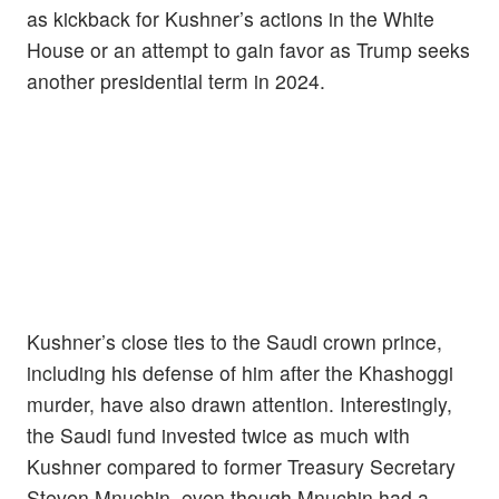
as kickback for Kushner’s actions in the White
House or an attempt to gain favor as Trump seeks
another presidential term in 2024.
Kushner’s close ties to the Saudi crown prince,
including his defense of him after the Khashoggi
murder, have also drawn attention. Interestingly,
the Saudi fund invested twice as much with
Kushner compared to former Treasury Secretary
Steven Mnuchin, even though Mnuchin had a