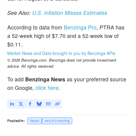
See Also:
U.S. Inflation Misses Estimates
According to data from
Benzinga Pro
, PTRA has
a 52-week high of $7.70 and a 52-week low of
$0.11.
Market News and Data brought to you by Benzinga APIs
© 2026 Benzinga.com. Benzinga does not provide investment
advice. All rights reserved.
To add
Benzinga News
as your preferred source
on Google,
click here
.
Posted In:
News
why it's moving