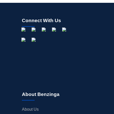
Connect With Us
About Benzinga
About Us