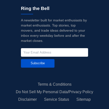
Ring the Bell
A newsletter built for market enthusiasts by
market enthusiasts. Top stories, top
movers, and trade ideas delivered to your
inbox every weekday before and after the
market closes.
Subscribe
Terms & Conditions
Do Not Sell My Personal Data/Privacy Policy
Disclaimer
Service Status
Sitemap