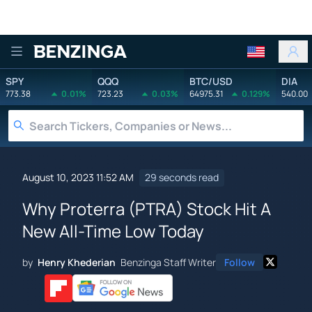
Benzinga
SPY
QQQ
BTC/USD
DIA
773.38
0.01%
723.23
0.03%
64975.31
0.129%
540.00
August 10, 2023 11:52 AM
29 seconds read
Why Proterra (PTRA) Stock Hit A
New All-Time Low Today
by
Henry Khederian
Benzinga Staff Writer
Follow