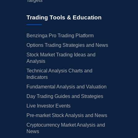
Targets
Trading Tools & Education
Benzinga Pro Trading Platform
Options Trading Strategies and News
Stock Market Trading Ideas and
Analysis
Technical Analysis Charts and
Indicators
Fundamental Analysis and Valuation
Day Trading Guides and Strategies
Live Investor Events
Pre-market Stock Analysis and News
Cryptocurrency Market Analysis and
News