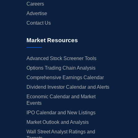
Careers
Advertise
Contact Us
Market Resources
Advanced Stock Screener Tools
Options Trading Chain Analysis
Comprehensive Earnings Calendar
Dividend Investor Calendar and Alerts
Economic Calendar and Market
Events
IPO Calendar and New Listings
Market Outlook and Analysis
Wall Street Analyst Ratings and