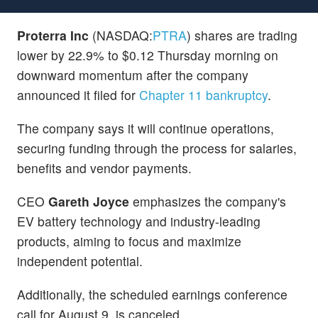
Proterra Inc
(NASDAQ:
PTRA
) shares are trading
lower by 22.9% to $0.12 Thursday morning on
downward momentum after the company
announced it filed for
Chapter 11 bankruptcy
.
The company says it will continue operations,
securing funding through the process for salaries,
benefits and vendor payments.
CEO
Gareth Joyce
emphasizes the company's
EV battery technology and industry-leading
products, aiming to focus and maximize
independent potential.
Additionally, the scheduled earnings conference
call for August 9, is canceled.