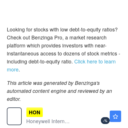
Looking for stocks with low debt-to-equity ratios?
Check out Benzinga Pro, a market research
platform which provides investors with near-
instantaneous access to dozens of stock metrics -
including debt-to-equity ratio.
Click here to learn
more
.
This article was generated by Benzinga's
automated content engine and reviewed by an
editor.
HON
$246.21
Honeywell International Inc
-
%