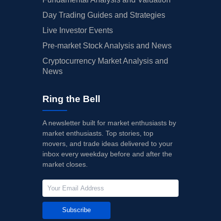
Day Trading Guides and Strategies
Live Investor Events
Pre-market Stock Analysis and News
Cryptocurrency Market Analysis and
News
Ring the Bell
A newsletter built for market enthusiasts by
market enthusiasts. Top stories, top
movers, and trade ideas delivered to your
inbox every weekday before and after the
market closes.
Subscribe