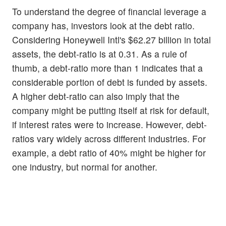
To understand the degree of financial leverage a
company has, investors look at the debt ratio.
Considering Honeywell Intl's $62.27 billion in total
assets, the debt-ratio is at 0.31. As a rule of
thumb, a debt-ratio more than 1 indicates that a
considerable portion of debt is funded by assets.
A higher debt-ratio can also imply that the
company might be putting itself at risk for default,
if interest rates were to increase. However, debt-
ratios vary widely across different industries. For
example, a debt ratio of 40% might be higher for
one industry, but normal for another.