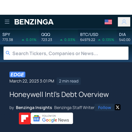
Benzinga
SPY
QQQ
BTC/USD
DIA
773.38
0.01%
723.23
0.03%
64979.22
0.135%
540.00
March 22, 2023 3:01 PM
2 min read
Honeywell Intl's Debt Overview
by
Benzinga Insights
Benzinga Staff Writer
Follow