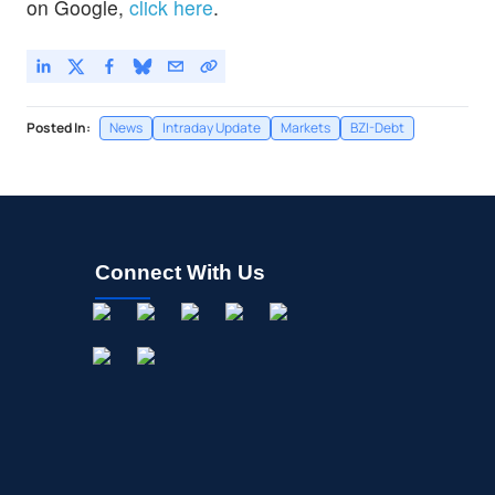
on Google,
click here
.
Posted In:
News
Intraday Update
Markets
BZI-Debt
Connect With Us