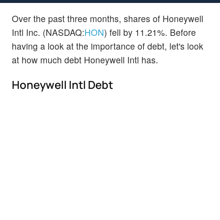
Over the past three months, shares of Honeywell
Intl Inc. (NASDAQ:
HON
) fell by 11.21%. Before
having a look at the importance of debt, let's look
at how much debt Honeywell Intl has.
Honeywell Intl Debt