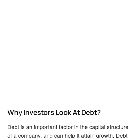
Why Investors Look At Debt?
Debt is an important factor in the capital structure
of a company, and can help it attain growth. Debt