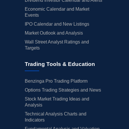
Dividend Investor Calendar and Alerts
Economic Calendar and Market
Events
IPO Calendar and New Listings
Market Outlook and Analysis
Wall Street Analyst Ratings and
Targets
Trading Tools & Education
Benzinga Pro Trading Platform
Options Trading Strategies and News
Stock Market Trading Ideas and
Analysis
Technical Analysis Charts and
Indicators
Fundamental Analysis and Valuation