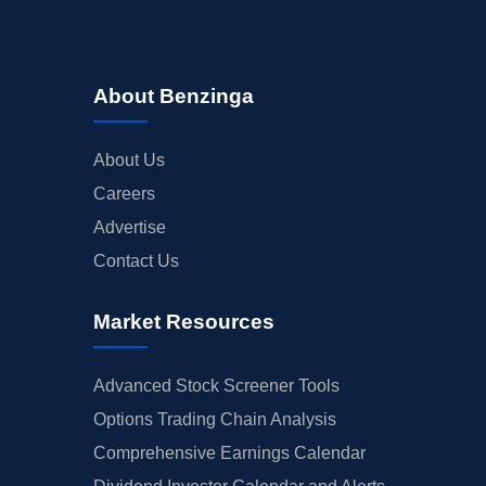
About Benzinga
About Us
Careers
Advertise
Contact Us
Market Resources
Advanced Stock Screener Tools
Options Trading Chain Analysis
Comprehensive Earnings Calendar