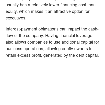
usually has a relatively lower financing cost than
equity, which makes it an attractive option for
executives.
Interest-payment obligations can impact the cash-
flow of the company. Having financial leverage
also allows companies to use additional capital for
business operations, allowing equity owners to
retain excess profit, generated by the debt capital.