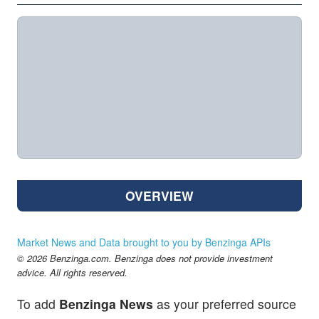
OVERVIEW
Market News and Data brought to you by Benzinga APIs
© 2026 Benzinga.com. Benzinga does not provide investment
advice. All rights reserved.
To add
Benzinga News
as your preferred source