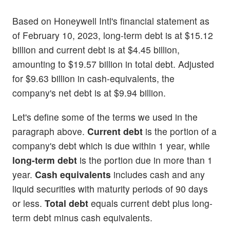
Based on Honeywell Intl's financial statement as
of February 10, 2023, long-term debt is at $15.12
billion and current debt is at $4.45 billion,
amounting to $19.57 billion in total debt. Adjusted
for $9.63 billion in cash-equivalents, the
company's net debt is at $9.94 billion.
Let's define some of the terms we used in the
paragraph above.
Current debt
is the portion of a
company's debt which is due within 1 year, while
long-term debt
is the portion due in more than 1
year.
Cash equivalents
includes cash and any
liquid securities with maturity periods of 90 days
or less.
Total debt
equals current debt plus long-
term debt minus cash equivalents.