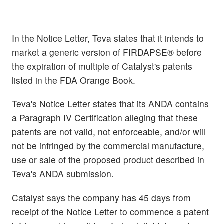
In the Notice Letter, Teva states that it intends to
market a generic version of FIRDAPSE® before
the expiration of multiple of Catalyst's patents
listed in the FDA Orange Book.
Teva's Notice Letter states that its ANDA contains
a Paragraph IV Certification alleging that these
patents are not valid, not enforceable, and/or will
not be infringed by the commercial manufacture,
use or sale of the proposed product described in
Teva's ANDA submission.
Catalyst says the company has 45 days from
receipt of the Notice Letter to commence a patent