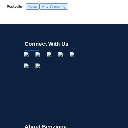
Posted In:
News
why it's moving
Connect With Us
About Benzinga