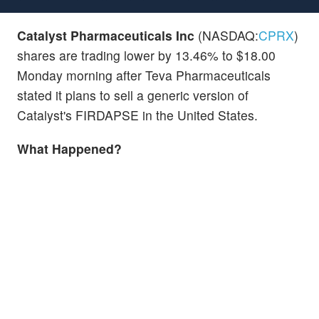
Catalyst Pharmaceuticals Inc
(NASDAQ:
CPRX
)
shares are trading lower by 13.46% to $18.00
Monday morning after Teva Pharmaceuticals
stated it plans to sell a generic version of
Catalyst's FIRDAPSE in the United States.
What Happened?