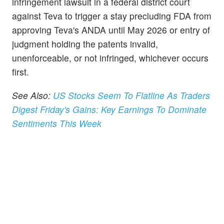
infringement lawsuit in a federal district court
against Teva to trigger a stay precluding FDA from
approving Teva's ANDA until May 2026 or entry of
judgment holding the patents invalid,
unenforceable, or not infringed, whichever occurs
first.
See Also:
US Stocks Seem To Flatline As Traders
Digest Friday's Gains: Key Earnings To Dominate
Sentiments This Week