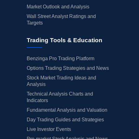
Market Outlook and Analysis
Wall Street Analyst Ratings and
Targets
Trading Tools & Education
Benzinga Pro Trading Platform
Options Trading Strategies and News
Stock Market Trading Ideas and
Analysis
Technical Analysis Charts and
Indicators
Fundamental Analysis and Valuation
Day Trading Guides and Strategies
Live Investor Events
Pre-market Stock Analysis and News