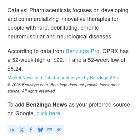
Catalyst Pharmaceuticals focuses on developing
and commercializing innovative therapies for
people with rare, debilitating, chronic
neuromuscular and neurological diseases
According to data from
Benzinga Pro
, CPRX has
a 52-week high of $22.11 and a 52-week low of
$5.24.
Market News and Data brought to you by Benzinga APIs
© 2026 Benzinga.com. Benzinga does not provide investment
advice. All rights reserved.
To add
Benzinga News
as your preferred source
on Google,
click here
.