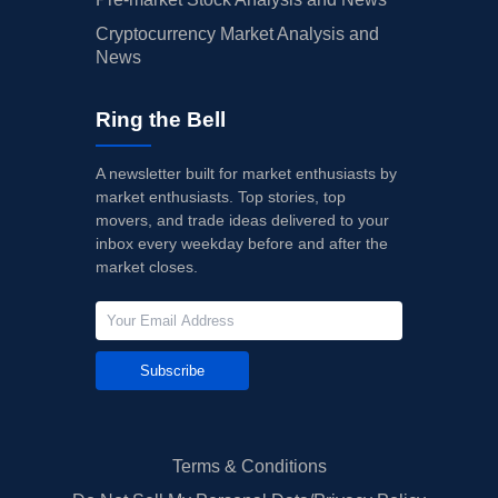
Cryptocurrency Market Analysis and
News
Ring the Bell
A newsletter built for market enthusiasts by
market enthusiasts. Top stories, top
movers, and trade ideas delivered to your
inbox every weekday before and after the
market closes.
Subscribe
Terms & Conditions