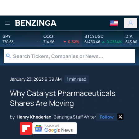
Benzinga
SPY
QQQ
BTC/USD
DIA
770.63
-
714.98
0.32%
64750.48
0.2354%
543.80
January 23, 2023 9:09 AM
1 min read
Why Catalyst Pharmaceuticals
Shares Are Moving
by
Henry Khederian
Benzinga Staff Writer
Follow