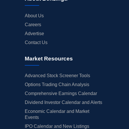
About Us
Careers
Advertise
Contact Us
Market Resources
Advanced Stock Screener Tools
Options Trading Chain Analysis
Comprehensive Earnings Calendar
Dividend Investor Calendar and Alerts
Economic Calendar and Market
Events
IPO Calendar and New Listings