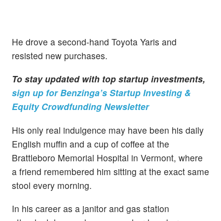
He drove a second-hand Toyota Yaris and
resisted new purchases.
To stay updated with top startup investments,
sign up for Benzinga’s Startup Investing &
Equity Crowdfunding Newsletter
His only real indulgence may have been his daily
English muffin and a cup of coffee at the
Brattleboro Memorial Hospital in Vermont, where
a friend remembered him sitting at the exact same
stool every morning.
In his career as a janitor and gas station