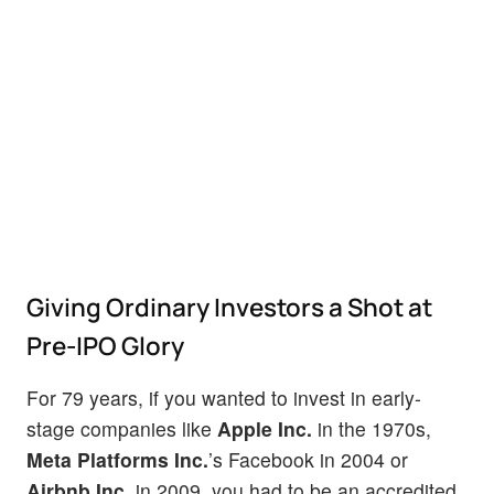
Giving Ordinary Investors a Shot at
Pre-IPO Glory
For 79 years, if you wanted to invest in early-
stage companies like
Apple Inc.
in the 1970s,
Meta Platforms Inc.
’s Facebook in 2004 or
Airbnb Inc.
in 2009, you had to be an accredited