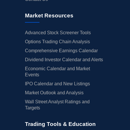
Market Resources
Advanced Stock Screener Tools
Options Trading Chain Analysis
Comprehensive Earnings Calendar
Dividend Investor Calendar and Alerts
Economic Calendar and Market
Events
IPO Calendar and New Listings
Market Outlook and Analysis
Wall Street Analyst Ratings and
Targets
Trading Tools & Education