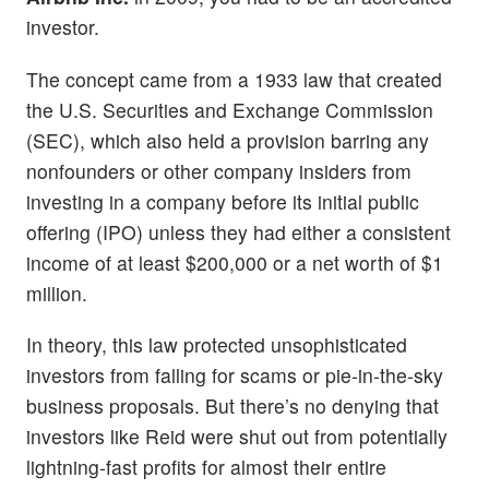
investor.
The concept came from a 1933 law that created
the U.S. Securities and Exchange Commission
(SEC), which also held a provision barring any
nonfounders or other company insiders from
investing in a company before its initial public
offering (IPO) unless they had either a consistent
income of at least $200,000 or a net worth of $1
million.
In theory, this law protected unsophisticated
investors from falling for scams or pie-in-the-sky
business proposals. But there’s no denying that
investors like Reid were shut out from potentially
lightning-fast profits for almost their entire