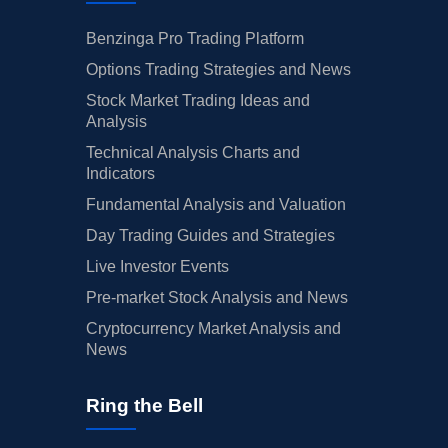
Benzinga Pro Trading Platform
Options Trading Strategies and News
Stock Market Trading Ideas and
Analysis
Technical Analysis Charts and
Indicators
Fundamental Analysis and Valuation
Day Trading Guides and Strategies
Live Investor Events
Pre-market Stock Analysis and News
Cryptocurrency Market Analysis and
News
Ring the Bell