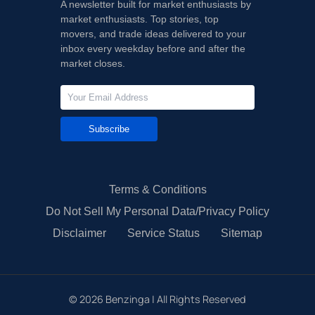
A newsletter built for market enthusiasts by
market enthusiasts. Top stories, top
movers, and trade ideas delivered to your
inbox every weekday before and after the
market closes.
Subscribe
Terms & Conditions
Do Not Sell My Personal Data/Privacy Policy
Disclaimer
Service Status
Sitemap
©
2026
Benzinga | All Rights Reserved