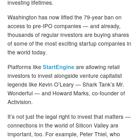
investing lifetimes.
Washington has now lifted the 79-year ban on
access to pre-IPO companies — and already,
thousands of regular investors are buying shares
of some of the most exciting startup companies in
the world today.
Platforms like
StartEngine
are allowing retail
investors to invest alongside venture capitalist
legends like Kevin O’Leary — Shark Tank’s Mr.
Wonderful — and Howard Marks, co-founder of
Activision.
It’s not just the legal right to invest that matters —
connections in the world of Silicon Valley are
important, too. For example, Peter Thiel, who