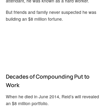
attendant, he was known as a hard worker.
But friends and family never suspected he was
building an $8 million fortune.
Decades of Compounding Put to
Work
When he died in June 2014, Reid’s will revealed
an $8 million portfolio.