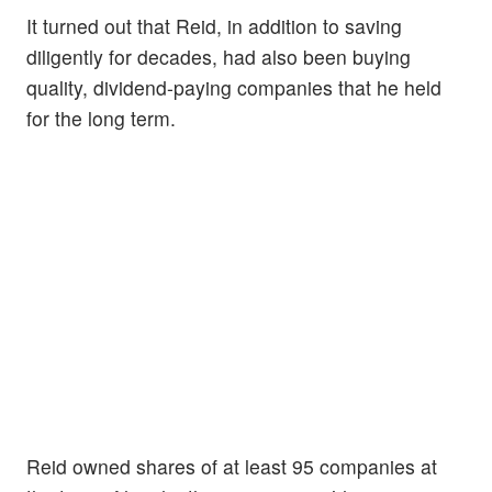
It turned out that Reid, in addition to saving
diligently for decades, had also been buying
quality, dividend-paying companies that he held
for the long term.
Reid owned shares of at least 95 companies at