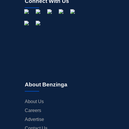
Connect With Us
About Benzinga
About Us
Careers
Advertise
Contact Us