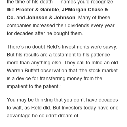
the time of his death — names you’d recognize
like
Procter & Gamble
,
JPMorgan Chase &
Co.
and
Johnson & Johnson
. Many of these
companies increased their dividends every year
for decades after he bought them.
There’s no doubt Reid’s investments were savvy.
But his results are a testament to his patience
more than anything else. They call to mind an old
Warren Buffett observation that “the stock market
is a device for transferring money from the
impatient to the patient.”
You may be thinking that you don’t have decades
to wait, as Reid did. But investors today have one
advantage he couldn’t dream of.