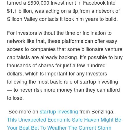
turned a $500,000 investment in Facebook into
$1.1 billion, was acting on a tip from a network of
Silicon Valley contacts it took him years to build.
For investors without the time or inclination to
network like that, these platforms can offer
easy
access to companies that some billionaire venture
capitalists are already backing. It’s possible to buy
thousands of shares for just a few hundred
dollars, which is important for any investors
following the most basic rule of startup investing
— to never risk more money than they can afford
to lose.
See more on
startup investing
from Benzinga.
This Unexpected Economic Safe Haven Might Be
Your Best Bet To Weather The Current Storm