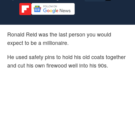
Ronald Reid was the last person you would
expect to be a millionaire.
He used safety pins to hold his old coats together
and cut his own firewood well into his 90s.