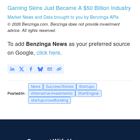
Gaming Skins Just Became A $50 Billion Industry
Market News and Data brought to you by Benzinga APIs
© 2026 Benzinga.com. Benzinga does not provide investment
advice. All rights reserved.
To add
Benzinga News
as your preferred source
on Google,
click here
.
News
Success Stories
Startups
Posted In:
Alternative investments
StartEngine
startup crowdfunding