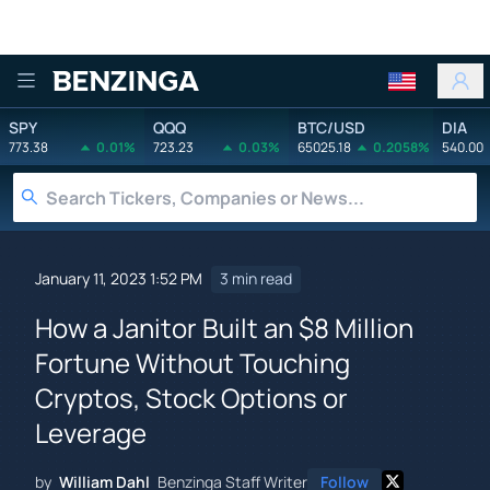
Benzinga
SPY
QQQ
BTC/USD
DIA
773.38
0.01%
723.23
0.03%
65025.18
0.2058%
540.00
January 11, 2023 1:52 PM
3 min read
How a Janitor Built an $8 Million
Fortune Without Touching
Cryptos, Stock Options or
Leverage
by
William Dahl
Benzinga Staff Writer
Follow