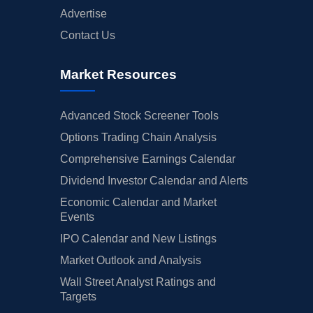
Advertise
Contact Us
Market Resources
Advanced Stock Screener Tools
Options Trading Chain Analysis
Comprehensive Earnings Calendar
Dividend Investor Calendar and Alerts
Economic Calendar and Market
Events
IPO Calendar and New Listings
Market Outlook and Analysis
Wall Street Analyst Ratings and
Targets