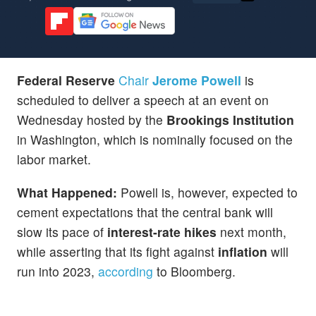
Federal Reserve
Chair
Jerome Powell
is
scheduled to deliver a speech at an event on
Wednesday hosted by the
Brookings Institution
in Washington, which is nominally focused on the
labor market.
What Happened:
Powell is, however, expected to
cement expectations that the central bank will
slow its pace of
interest-rate hikes
next month,
while asserting that its fight against
inflation
will
run into 2023,
according
to Bloomberg.