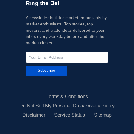
Ring the Bell
A newsletter built for market enthusiasts by
market enthusiasts. Top stories, top
movers, and trade ideas delivered to your
inbox every weekday before and after the
market closes.
Subscribe
Terms & Conditions
Do Not Sell My Personal Data/Privacy Policy
Disclaimer
Service Status
Sitemap