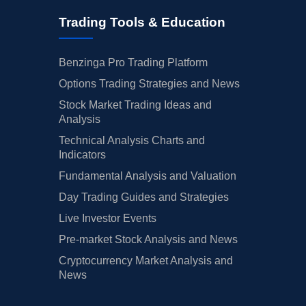
Trading Tools & Education
Benzinga Pro Trading Platform
Options Trading Strategies and News
Stock Market Trading Ideas and
Analysis
Technical Analysis Charts and
Indicators
Fundamental Analysis and Valuation
Day Trading Guides and Strategies
Live Investor Events
Pre-market Stock Analysis and News
Cryptocurrency Market Analysis and
News