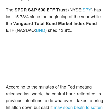
The
SPDR S&P 500 ETF Trust
(NYSE:
SPY
) has
lost 15.78% since the beginning of the year while
the
Vanguard Total Bond Market Index Fund
ETF
(NASDAQ:
BND
) shed 13.8%.
According to the minutes of the Fed meeting
released last week, the central bank reiterated its
previous intentions to do whatever it takes to bring
inflation down but said it
may soon begin to soften