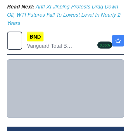
Read Next:
Anti-Xi-Jinping Protests Drag Down
Oil, WTI Futures Fall To Lowest Level In Nearly 2
Years
BND
$72.29
Vanguard Total Bond Market ETF
0.06
%