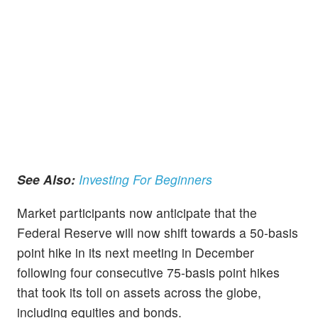
See Also:
Investing For Beginners
Market participants now anticipate that the
Federal Reserve will now shift towards a 50-basis
point hike in its next meeting in December
following four consecutive 75-basis point hikes
that took its toll on assets across the globe,
including equities and bonds.