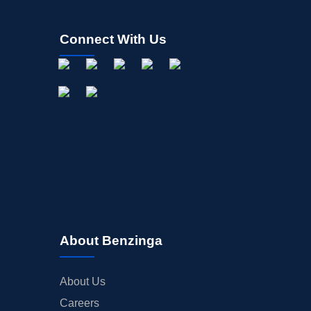
Connect With Us
About Benzinga
About Us
Careers