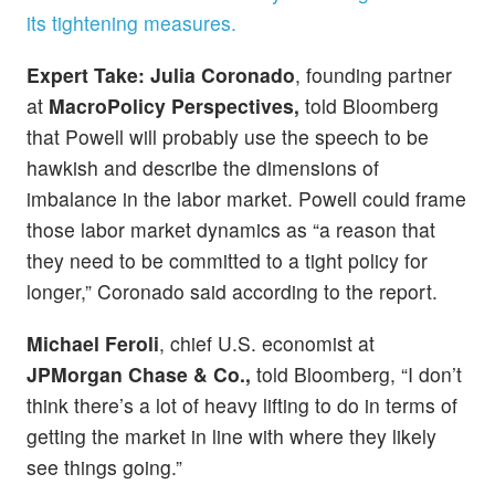
its tightening measures.
Expert Take:
Julia Coronado
, founding partner
at
MacroPolicy Perspectives,
told Bloomberg
that Powell will probably use the speech to be
hawkish and describe the dimensions of
imbalance in the labor market. Powell could frame
those labor market dynamics as “a reason that
they need to be committed to a tight policy for
longer,” Coronado said according to the report.
Michael Feroli
, chief U.S. economist at
JPMorgan Chase & Co.,
told Bloomberg, “I don’t
think there’s a lot of heavy lifting to do in terms of
getting the market in line with where they likely
see things going.”