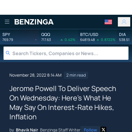
Benzinga
SPY
QQQ
BTC/USD
DIA
769.79
-
717.63
0.42%
64819.48
0.8722%
538.51
November 28, 2022 8:14 AM
2 min read
Jerome Powell To Deliver Speech
On Wednesday: Here's What He
May Say On Interest-Rate Hikes,
Inflation
by
Bhavik Nair
Benzinga Staff Writer
Follow