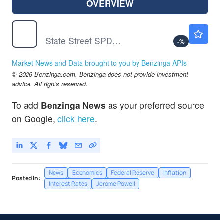
OVERVIEW
SPY
$769.96
State Street SPDR S&P 500 ETF Trust
-
%
Market News and Data brought to you by Benzinga APIs
© 2026 Benzinga.com. Benzinga does not provide investment
advice. All rights reserved.
To add
Benzinga News
as your preferred source
on Google,
click here
.
News
Economics
Federal Reserve
Inflation
Posted In:
Interest Rates
Jerome Powell