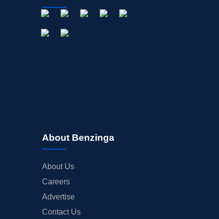
About Benzinga
About Us
Careers
Advertise
Contact Us