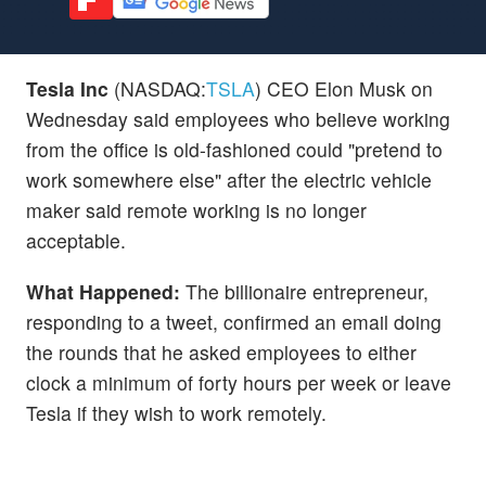
Tesla Inc
(NASDAQ:
TSLA
) CEO Elon Musk on
Wednesday said employees who believe working
from the office is old-fashioned could "pretend to
work somewhere else" after the electric vehicle
maker said remote working is no longer
acceptable.
What Happened:
The billionaire entrepreneur,
responding to a tweet, confirmed an email doing
the rounds that he asked employees to either
clock a minimum of forty hours per week or leave
Tesla if they wish to work remotely.