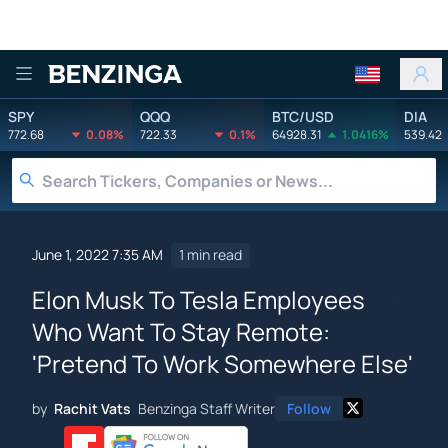
Benzinga
SPY
QQQ
BTC/USD
DIA
772.68
0.08%
722.33
0.1%
64928.31
1.0416%
539.42
June 1, 2022 7:35 AM
1 min read
Elon Musk To Tesla Employees
Who Want To Stay Remote:
'Pretend To Work Somewhere Else'
by
Rachit Vats
Benzinga Staff Writer
Follow