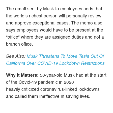
The email sent by Musk to employees adds that
the world’s richest person will personally review
and approve exceptional cases. The memo also
says employees would have to be present at the
“office” where they are assigned duties and not a
branch office.
See Also:
Musk Threatens To Move Tesla Out Of
California Over COVID-19 Lockdown Restrictions
Why It Matters:
50-year-old Musk had at the start
of the Covid-19 pandemic in 2020
heavily criticized coronavirus-linked lockdowns
and called them ineffective in saving lives.