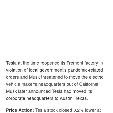
Tesla at the time reopened its Fremont factory in
violation of local government's pandemic-related
orders and Musk threatened to move the electric
vehicle maker's headquarters out of California.
Musk later announced Tesla had moved its
corporate headquarters to Austin, Texas.
Price Action:
Tesla stock closed 0.2% lower at