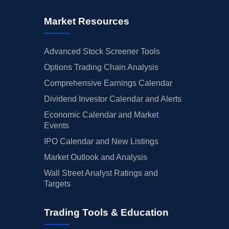
Market Resources
Advanced Stock Screener Tools
Options Trading Chain Analysis
Comprehensive Earnings Calendar
Dividend Investor Calendar and Alerts
Economic Calendar and Market
Events
IPO Calendar and New Listings
Market Outlook and Analysis
Wall Street Analyst Ratings and
Targets
Trading Tools & Education