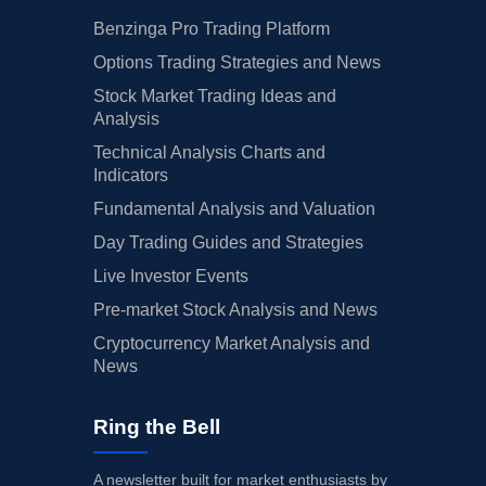
Benzinga Pro Trading Platform
Options Trading Strategies and News
Stock Market Trading Ideas and
Analysis
Technical Analysis Charts and
Indicators
Fundamental Analysis and Valuation
Day Trading Guides and Strategies
Live Investor Events
Pre-market Stock Analysis and News
Cryptocurrency Market Analysis and
News
Ring the Bell
A newsletter built for market enthusiasts by