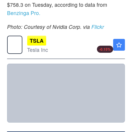
$758.3 on Tuesday, according to data from
Benzinga Pro.
Photo: Courtesy of Nvidia Corp. via
Flickr
TSLA
$328.10
Tesla Inc
-0.15
%