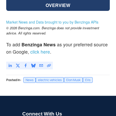
OVERVIEW
Market News and Data brought to you by Benzinga APIs
© 2026 Benzinga.com. Benzinga does not provide investment
advice. All rights reserved.
To add
Benzinga News
as your preferred source
on Google,
click here
.
Posted In:
News
electric vehicles
Elon Musk
EVs
Connect With Us