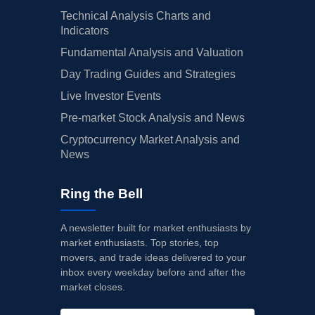
Technical Analysis Charts and
Indicators
Fundamental Analysis and Valuation
Day Trading Guides and Strategies
Live Investor Events
Pre-market Stock Analysis and News
Cryptocurrency Market Analysis and
News
Ring the Bell
A newsletter built for market enthusiasts by
market enthusiasts. Top stories, top
movers, and trade ideas delivered to your
inbox every weekday before and after the
market closes.