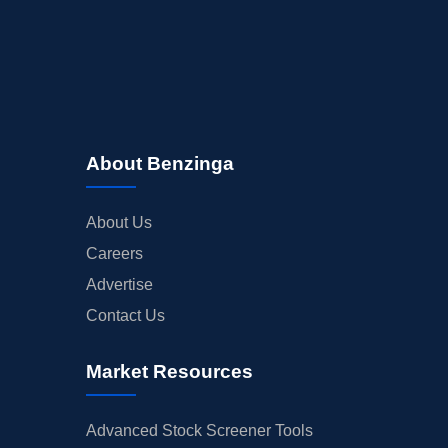
About Benzinga
About Us
Careers
Advertise
Contact Us
Market Resources
Advanced Stock Screener Tools