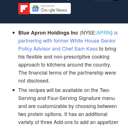
Blue Apron Holdings Inc
(NYSE:
APRN
)
is
partnering with former White House Senior
Policy Advisor and Chef Sam Kass
to bring
his flexible and non-prescriptive cooking
approach to kitchens around the country.
The financial terms of the partnership were
not disclosed.
The recipes will be available on the Two-
Serving and Four-Serving Signature menu
and are customizable by choosing between
two protein options. It has an additional
variety of three Add-ons to add an appetizer