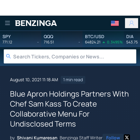
Benzinga
SPY
QQQ
BTC/USD
DIA
771.12
-
716.51
-
64824.21
0.3495%
543.75
August 10, 2021 11:18 AM
1 min read
Blue Apron Holdings Partners With
Chef Sam Kass To Create
Collaborative Menu For
Undisclosed Terms
by
Shivani Kumaresan
Benzinga Staff Writer
Follow