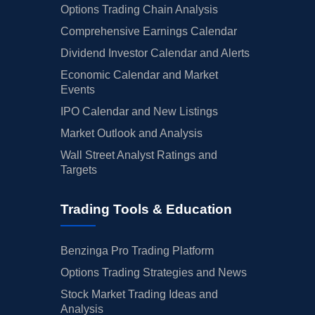
Options Trading Chain Analysis
Comprehensive Earnings Calendar
Dividend Investor Calendar and Alerts
Economic Calendar and Market
Events
IPO Calendar and New Listings
Market Outlook and Analysis
Wall Street Analyst Ratings and
Targets
Trading Tools & Education
Benzinga Pro Trading Platform
Options Trading Strategies and News
Stock Market Trading Ideas and
Analysis