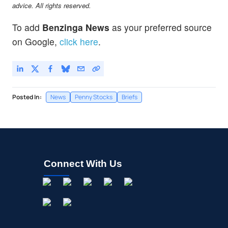
advice. All rights reserved.
To add
Benzinga News
as your preferred source
on Google,
click here
.
Posted In:
News
Penny Stocks
Briefs
Connect With Us