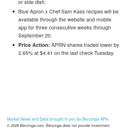
or side dish.
Blue Apron x Chef Sam Kass recipes will be
available through the website and mobile
app for three consecutive weeks through
September 20.
Price Action:
APRN shares traded lower by
2.65% at $4.41 on the last check Tuesday.
Market News and Data brought to you by Benzinga APIs
© 2026 Benzinga.com. Benzinga does not provide investment