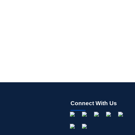
Connect With Us