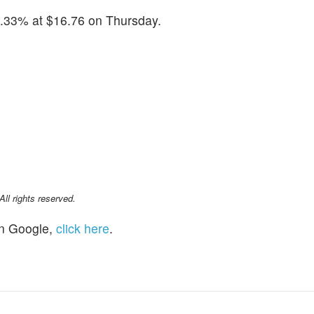
.33% at $16.76 on Thursday.
l rights reserved.
n Google,
click here
.