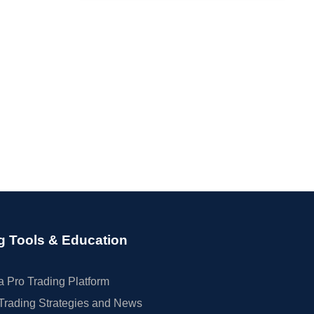
g Tools & Education
 Pro Trading Platform
Trading Strategies and News