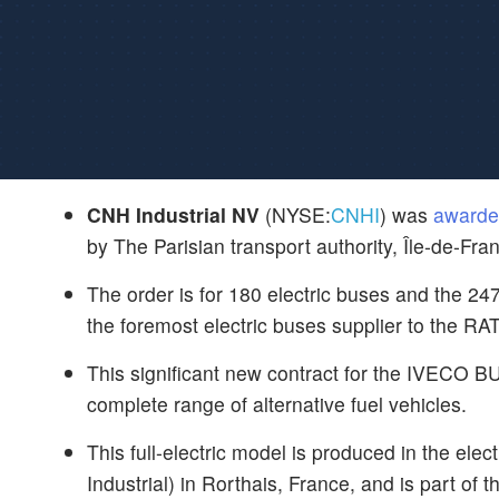
CNH Industrial NV
(NYSE:
CNHI
) was
awarde
by The Parisian transport authority, Île-de-Fra
The order is for 180 electric buses and the 24
the foremost electric buses supplier to the RA
This significant new contract for the IVECO 
complete range of alternative fuel vehicles.
This full-electric model is produced in the el
Industrial) in Rorthais, France, and is part of