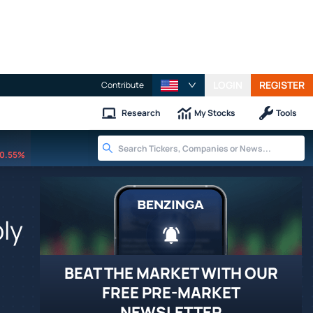
LOGIN
REGISTER
Contribute
Research
My Stocks
Tools
0.55%
ly
BEAT THE MARKET WITH OUR
FREE PRE-MARKET
NEWSLETTER