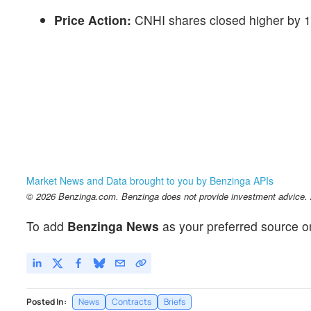
Price Action:
CNHI shares closed higher by 1
Market News and Data brought to you by Benzinga APIs
© 2026 Benzinga.com. Benzinga does not provide investment advice. Al
To add
Benzinga News
as your preferred source o
Posted In:
News
Contracts
Briefs