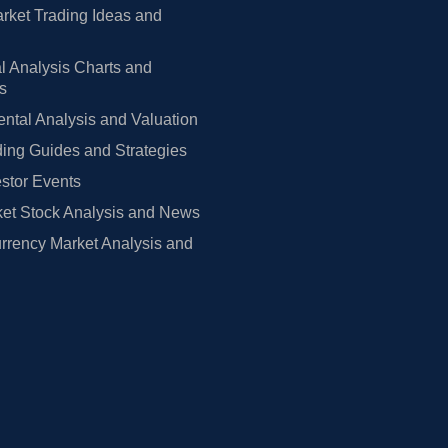
rket Trading Ideas and
l Analysis Charts and
rs
tal Analysis and Valuation
ing Guides and Strategies
estor Events
et Stock Analysis and News
rrency Market Analysis and