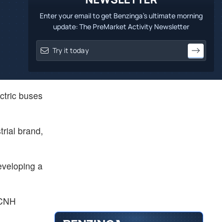
Enter your email to get Benzinga's ultimate morning
update: The PreMarket Activity Newsletter
ectric buses
rial brand,
eveloping a
f CNH