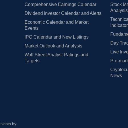
Comprehensive Earnings Calendar
Stock Ma
Analysis
Dividend Investor Calendar and Alerts
Technica
Economic Calendar and Market
Indicato
Events
Fundamen
IPO Calendar and New Listings
Day Trad
Market Outlook and Analysis
Live Inv
Wall Street Analyst Ratings and
Targets
Pre-mark
Cryptocu
News
usiasts by