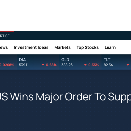
RTISE
News
Investment Ideas
Markets
Top Stocks
Learn
DIA
GLD
TLT
0.0268%
539.11
0.68%
388.26
0.35%
82.54
US Wins Major Order To Supp