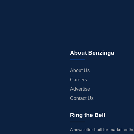
About Benzinga
About Us
Careers
Advertise
Contact Us
Ring the Bell
A newsletter built for market enth