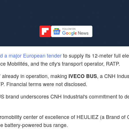
d a major European tender
to supply its 12-meter full el
nce Mobilités, and the city's transport operator, RATP.
7 already in operation, making
IVECO BUS
, a CNH Indust
TP. Financial terms were not disclosed.
BUS brand underscores CNH Industrial's commitment to d
ectromobility center of excellence of HEULIEZ (a Brand o
 the battery-powered bus range.