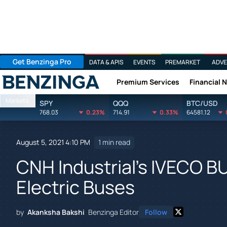
Get Benzinga Pro
DATA & APIS
EVENTS
PREMARKET
ADVE
Premium Services
Financial 
Benzinga
Markets
SPY
QQQ
BTC/USD
768.03
0.23%
714.91
0.33%
64581.12
August 5, 2021 4:10 PM
1 min read
CNH Industrial's IVECO B
Electric Buses
by
Akanksha Bakshi
Benzinga Editor
Follow