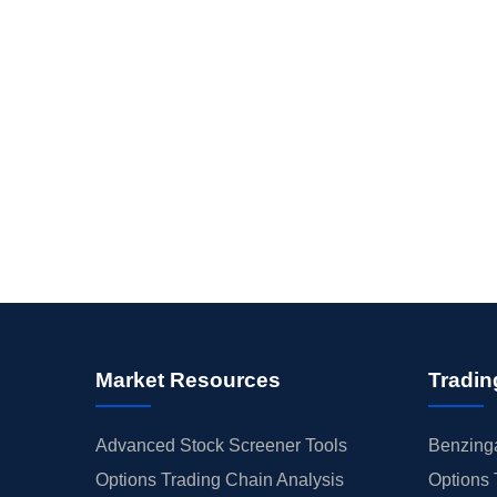
Market Resources
Tradin
Advanced Stock Screener Tools
Benzinga
Options Trading Chain Analysis
Options 