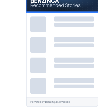
Recommended Stories
Powered by
Benzinga Newsdesk