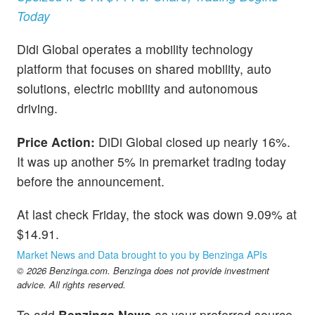
Today
Didi Global operates a mobility technology
platform that focuses on shared mobility, auto
solutions, electric mobility and autonomous
driving.
Price Action:
DiDi Global closed up nearly 16%.
It was up another 5% in premarket trading today
before the announcement.
At last check Friday, the stock was down 9.09% at
$14.91.
Market News and Data brought to you by Benzinga APIs
© 2026 Benzinga.com. Benzinga does not provide investment
advice. All rights reserved.
To add
Benzinga News
as your preferred source