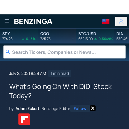
Benzinga
SPY
QQQ
BTC/USD
DIA
774.28
0.13%
725.75
-
65215.00
0.5649%
539.46
July 2, 2021 8:29 AM
1 min read
What's Going On With DiDi Stock
Today?
by
Adam Eckert
Benzinga Editor
Follow