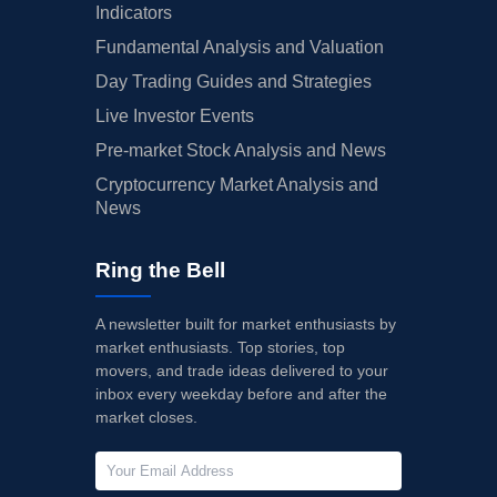
Indicators
Fundamental Analysis and Valuation
Day Trading Guides and Strategies
Live Investor Events
Pre-market Stock Analysis and News
Cryptocurrency Market Analysis and
News
Ring the Bell
A newsletter built for market enthusiasts by
market enthusiasts. Top stories, top
movers, and trade ideas delivered to your
inbox every weekday before and after the
market closes.