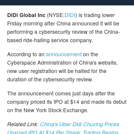
DiDi Global Inc
(NYSE:
DIDI
) is trading lower
Friday morning after China announced it will be
performing a cybersecurity review of the China-
based ride-hailing service company.
According to an
announcement
on the
Cyberspace Administration of China's website,
new user registration will be halted for the
duration of the cybersecurity review.
The announcement comes just days after the
company priced its IPO at $14 and made its debut
on the New York Stock Exchange.
Related Link:
China's Uber Didi Chuxing Prices
Upsized IPO At $14 Per Share; Trading Begins