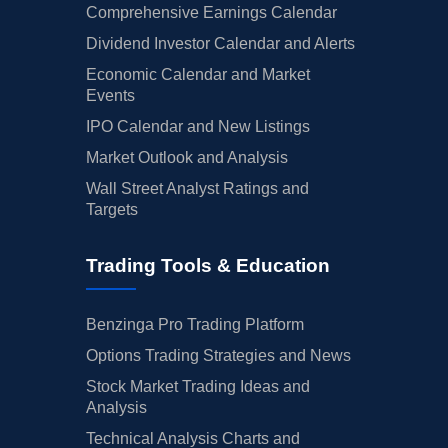
Comprehensive Earnings Calendar
Dividend Investor Calendar and Alerts
Economic Calendar and Market
Events
IPO Calendar and New Listings
Market Outlook and Analysis
Wall Street Analyst Ratings and
Targets
Trading Tools & Education
Benzinga Pro Trading Platform
Options Trading Strategies and News
Stock Market Trading Ideas and
Analysis
Technical Analysis Charts and