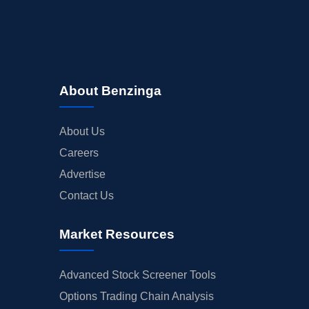
About Benzinga
About Us
Careers
Advertise
Contact Us
Market Resources
Advanced Stock Screener Tools
Options Trading Chain Analysis