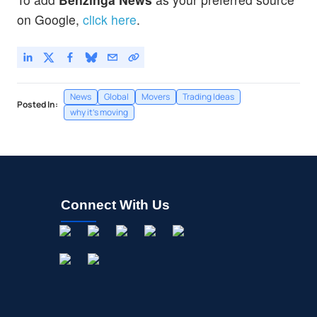
on Google,
click here
.
News
Global
Movers
Trading Ideas
Posted In:
why it's moving
Connect With Us