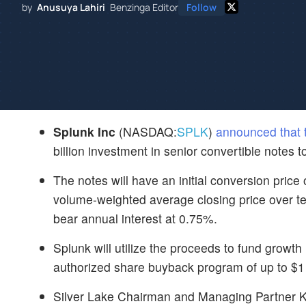
by
Anusuya Lahiri
Benzinga Editor
Follow
Splunk Inc
(NASDAQ:
SPLK
)
announced that 
billion investment in senior convertible notes 
The notes will have an initial conversion pric
volume-weighted average closing price over te
bear annual interest at 0.75%.
Splunk will utilize the proceeds to fund growth 
authorized share buyback program of up to $1 b
Silver Lake Chairman and Managing Partner Ke