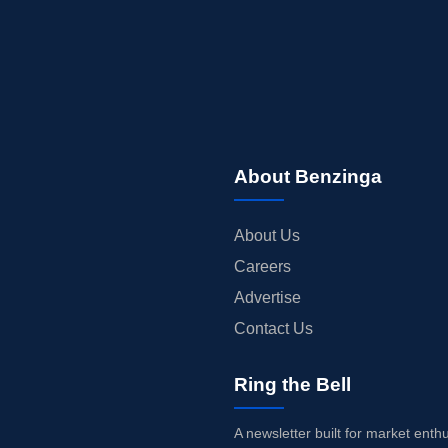
About Benzinga
About Us
Careers
Advertise
Contact Us
Ring the Bell
A newsletter built for market enth