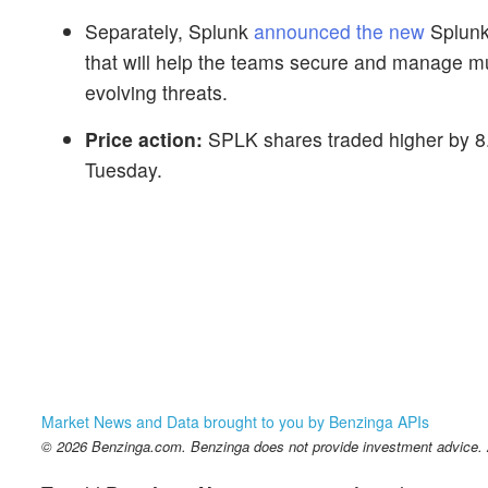
Separately, Splunk
announced the new
Splunk 
that will help the teams secure and manage mul
evolving threats.
Price action:
SPLK shares traded higher by 8.
Tuesday.
Market News and Data brought to you by Benzinga APIs
© 2026 Benzinga.com. Benzinga does not provide investment advice. Al