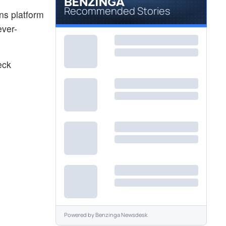
Recommended Stories
ns platform
ever-
eck
Powered by
Benzinga Newsdesk