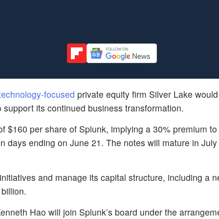
technology-focused
private equity firm Silver Lake woul
to support its continued business transformation.
e of $160 per share of Splunk, implying a 30% premium to
n days ending on June 21. The notes will mature in Jul
initiatives and manage its capital structure, including a 
illion.
nneth Hao will join Splunk’s board under the arrangem