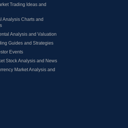
rket Trading Ideas and
l Analysis Charts and
rs
tal Analysis and Valuation
ing Guides and Strategies
estor Events
et Stock Analysis and News
rrency Market Analysis and