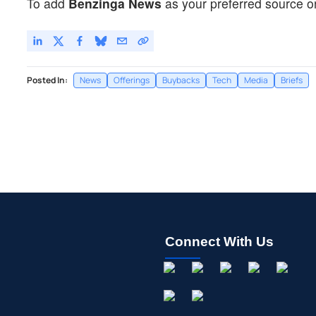
To add
Benzinga News
as your preferred source o
Posted In:
News
Offerings
Buybacks
Tech
Media
Briefs
Connect With Us