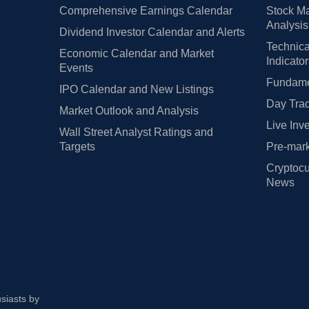
Comprehensive Earnings Calendar
Stock Ma
Analysis
Dividend Investor Calendar and Alerts
Technica
Economic Calendar and Market
Indicato
Events
Fundamen
IPO Calendar and New Listings
Day Trad
Market Outlook and Analysis
Live Inv
Wall Street Analyst Ratings and
Targets
Pre-mark
Cryptocu
News
usiasts by