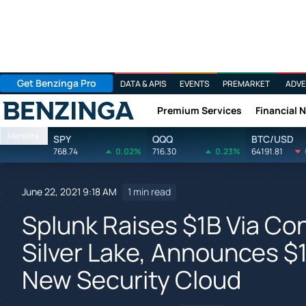
Get Benzinga Pro
DATA & APIS
EVENTS
PREMARKET
ADVE
Premium Services
Financial 
Benzinga
Markets
SPY
QQQ
BTC/USD
768.74
0.02%
716.30
0.23%
64191.81
June 22, 2021 9:18 AM
1 min read
Splunk Raises $1B Via Con
Silver Lake, Announces 
New Security Cloud