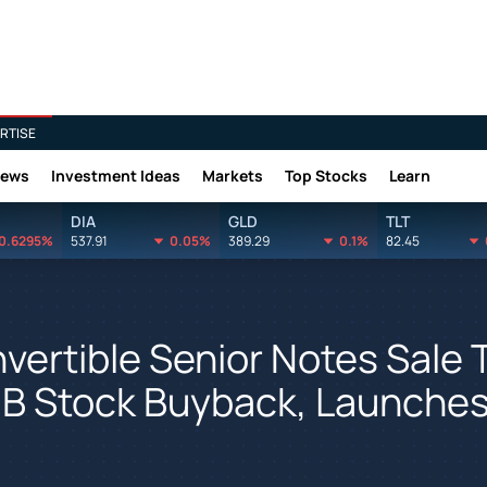
RTISE
News
Investment Ideas
Markets
Top Stocks
Learn
DIA
GLD
TLT
0.6295%
537.91
0.05%
389.29
0.1%
82.45
vertible Senior Notes Sale 
$1B Stock Buyback, Launche