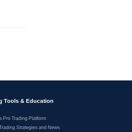
g Tools & Education
 Pro Trading Platform
Trading Strategies and News