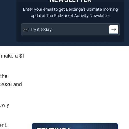
Enter your email to get Benzinga's ultimate morning
update: The PreMarket Activity Newsletter
d make a $1
 the
y 2026 and
newly
ent.