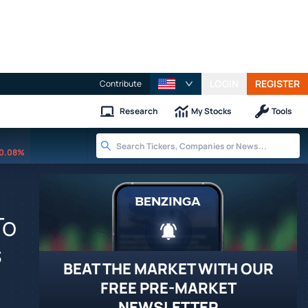
LOGIN
REGISTER
Contribute
Research
My Stocks
Tools
0.08%
To
s
BEAT THE MARKET WITH OUR
FREE PRE-MARKET
NEWSLETTER