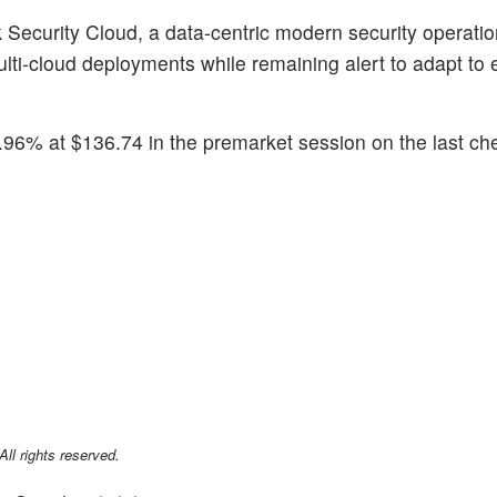
Security Cloud, a data-centric modern security operatio
ti-cloud deployments while remaining alert to adapt to 
96% at $136.74 in the premarket session on the last ch
l rights reserved.