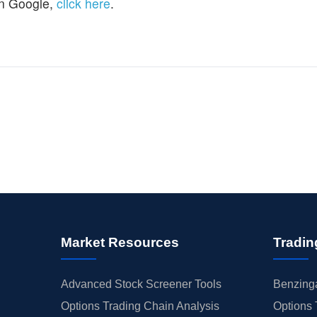
n Google,
click here
.
Market Resources
Tradin
Advanced Stock Screener Tools
Benzinga
Options Trading Chain Analysis
Options 