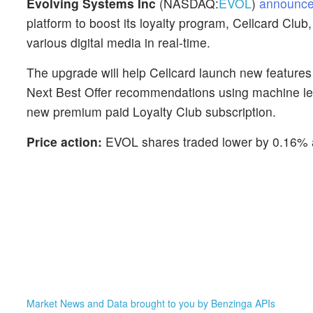
Evolving Systems Inc
(NASDAQ:
EVOL
)
announc
platform to boost its loyalty program, Cellcard Club
various digital media in real-time.
The upgrade will help Cellcard launch new features
Next Best Offer recommendations using machine lear
new premium paid Loyalty Club subscription.
Price action:
EVOL shares traded lower by 0.16% a
Market News and Data brought to you by Benzinga APIs