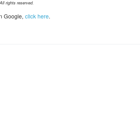
l rights reserved.
n Google,
click here
.