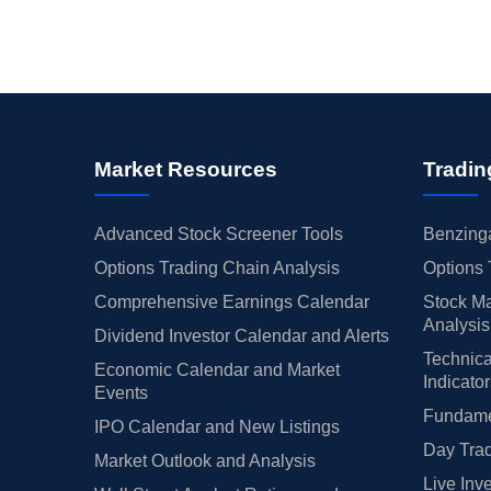
Market Resources
Tradin
Advanced Stock Screener Tools
Benzinga
Options Trading Chain Analysis
Options 
Comprehensive Earnings Calendar
Stock Ma
Analysis
Dividend Investor Calendar and Alerts
Technica
Economic Calendar and Market
Indicato
Events
Fundamen
IPO Calendar and New Listings
Day Trad
Market Outlook and Analysis
Live Inv