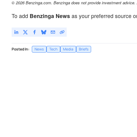
© 2026 Benzinga.com. Benzinga does not provide investment advice. Al
To add
Benzinga News
as your preferred source o
Posted In:
News
Tech
Media
Briefs