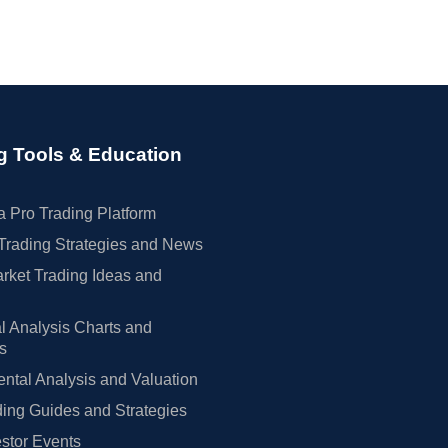
g Tools & Education
 Pro Trading Platform
Trading Strategies and News
rket Trading Ideas and
l Analysis Charts and
rs
tal Analysis and Valuation
ing Guides and Strategies
estor Events