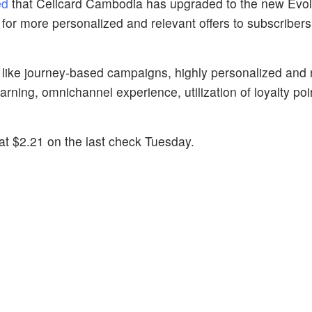
ed
that Cellcard Cambodia has upgraded to the new Evol
, for more personalized and relevant offers to subscriber
 like journey-based campaigns, highly personalized and 
ning, omnichannel experience, utilization of loyalty poi
t $2.21 on the last check Tuesday.