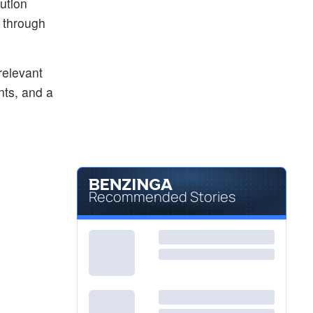
ution
s through
relevant
nts, and a
Recommended Stories