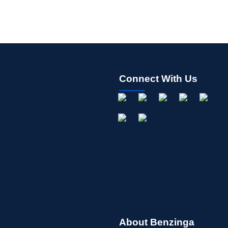
Connect With Us
About Benzinga