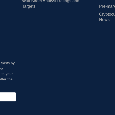
Wall Street Analyst Ratings and
Targets
Pre-mark
Cryptocu
News
usiasts by
op
 to your
fter the