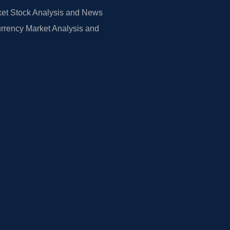
et Stock Analysis and News
rrency Market Analysis and