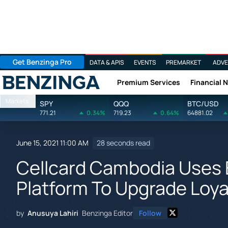
Get Benzinga Pro
DATA & APIS
EVENTS
PREMARKET
ADVE
Premium Services
Financial 
Benzinga
Markets
SPY
QQQ
BTC/USD
771.21
0.34%
719.23
0.64%
64881.02
June 15, 2021 11:00 AM
28 seconds read
Cellcard Cambodia Uses 
Platform To Upgrade Loya
by
Anusuya Lahiri
Benzinga Editor
Follow