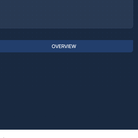
OVERVIEW