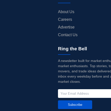
About Us
Careers
Advertise
Contact Us
Ring the Bell
A newsletter built for market enth
market enthusiasts. Top stories, t
movers, and trade ideas delivered
inbox every weekday before and a
market closes.
Subscribe