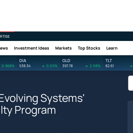
RTISE
News
Investment Ideas
Markets
Top Stocks
Learn
DIA
GLD
TLT
0.968%
538.34
0.03%
397.78
2.08%
82.61
Evolving Systems'
lty Program