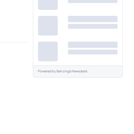
Powered by
Benzinga Newsdesk