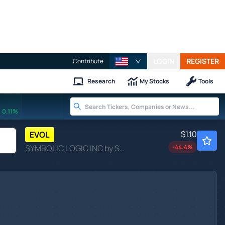
LOGIN
REGISTER
Contribute
Research
My Stocks
Tools
0.11%
$1.10
EVOL
SYMBOLIC LOGIC INC by Symbolic Logic Inc.
-44.4
%