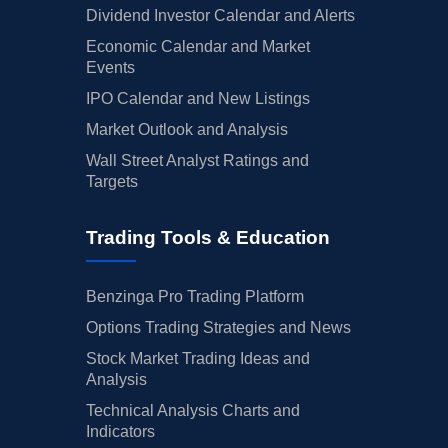
Dividend Investor Calendar and Alerts
Economic Calendar and Market
Events
IPO Calendar and New Listings
Market Outlook and Analysis
Wall Street Analyst Ratings and
Targets
Trading Tools & Education
Benzinga Pro Trading Platform
Options Trading Strategies and News
Stock Market Trading Ideas and
Analysis
Technical Analysis Charts and
Indicators