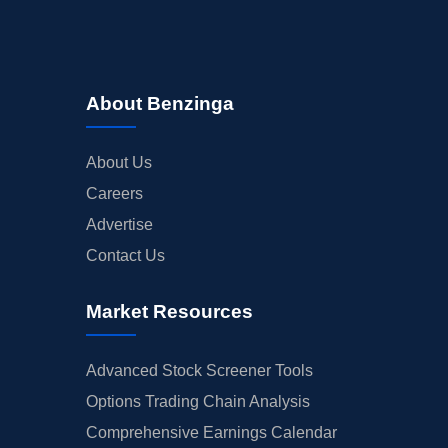
About Benzinga
About Us
Careers
Advertise
Contact Us
Market Resources
Advanced Stock Screener Tools
Options Trading Chain Analysis
Comprehensive Earnings Calendar