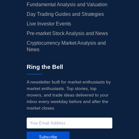
Fundamental Analysis and Valuation
Day Trading Guides and Strategies
Live Investor Events
Pre-market Stock Analysis and News
Cryptocurrency Market Analysis and
News
Ring the Bell
A newsletter built for market enthusiasts by
market enthusiasts. Top stories, top
movers, and trade ideas delivered to your
inbox every weekday before and after the
market closes.
Subscribe