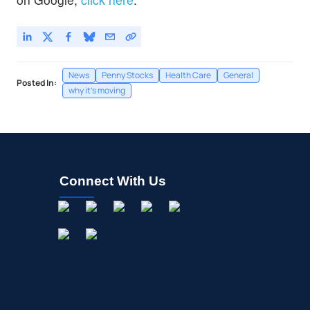
News
Penny Stocks
Health Care
General
Posted In:
why it's moving
Connect With Us