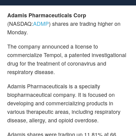
Adamis Pharmaceuticals Corp
(NASDAQ:
ADMP
) shares are trading higher on
Monday.
The company announced a license to
commercialize Tempol, a patented investigational
drug for the treatment of coronavirus and
respiratory disease.
Adamis Pharmaceuticals is a specialty
biopharmaceutical company. It is focused on
developing and commercializing products in
various therapeutic areas, including respiratory
disease, allergy, and opioid overdose.
Adamis shares were trading up 11.81% at 66