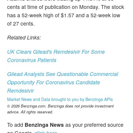
cents at time of publication on Monday. The stock
has a 52-week high of $1.57 and a 52-week low
of 27 cents.
Related Links:
UK Clears Gilead's Remdesivir For Some
Coronavirus Patients
Gilead Analysts See Questionable Commercial
Opportunity For Coronavirus Candidate
Remdesivir
Market News and Data brought to you by Benzinga APIs
© 2026 Benzinga.com. Benzinga does not provide investment
advice. All rights reserved.
To add
Benzinga News
as your preferred source
on Google,
click here
.