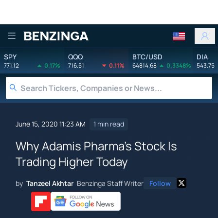
Benzinga
SPY
QQQ
BTC/USD
DIA
771.12
0.17%
716.51
0.11%
64814.68
0.3348%
543.75
June 15, 2020 11:23 AM
1 min read
Why Adamis Pharma's Stock Is
Trading Higher Today
by
Tanzeel Akhtar
Benzinga Staff Writer
Follow