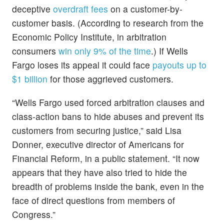
deceptive
overdraft fees
on a customer-by-
customer basis. (According to research from the
Economic Policy Institute, in arbitration
consumers
win only 9% of the time
.) If Wells
Fargo loses its appeal it could face
payouts up to
$1 billion
for those aggrieved customers.
“Wells Fargo used forced arbitration clauses and
class-action bans to hide abuses and prevent its
customers from securing justice,” said Lisa
Donner, executive director of Americans for
Financial Reform, in a public statement. “It now
appears that they have also tried to hide the
breadth of problems inside the bank, even in the
face of direct questions from members of
Congress.”