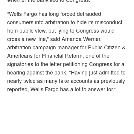
“Wells Fargo has long forced defrauded
consumers into arbitration to hide its misconduct
from public view, but lying to Congress would
cross a new line,” said Amanda Werner,
arbitration campaign manager for Public Citizen &
Americans for Financial Reform, one of the
signatories to the letter petitioning Congress for a
hearing against the bank. “Having just admitted to
nearly twice as many fake accounts as previously
reported, Wells Fargo has a lot to answer for.”