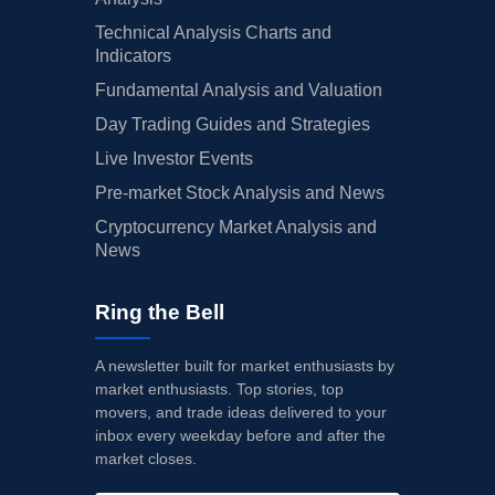
Technical Analysis Charts and
Indicators
Fundamental Analysis and Valuation
Day Trading Guides and Strategies
Live Investor Events
Pre-market Stock Analysis and News
Cryptocurrency Market Analysis and
News
Ring the Bell
A newsletter built for market enthusiasts by
market enthusiasts. Top stories, top
movers, and trade ideas delivered to your
inbox every weekday before and after the
market closes.