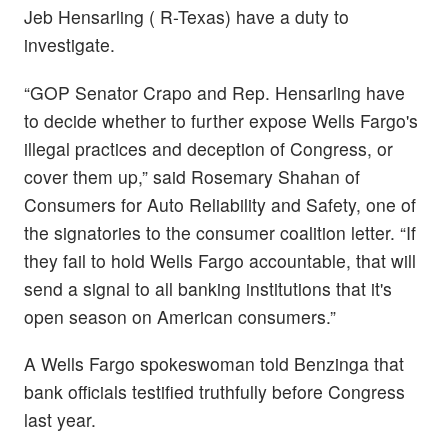
Jeb Hensarling ( R-Texas) have a duty to
investigate.
“GOP Senator Crapo and Rep. Hensarling have
to decide whether to further expose Wells Fargo's
illegal practices and deception of Congress, or
cover them up,” said Rosemary Shahan of
Consumers for Auto Reliability and Safety, one of
the signatories to the consumer coalition letter. “If
they fail to hold Wells Fargo accountable, that will
send a signal to all banking institutions that it's
open season on American consumers.”
A Wells Fargo spokeswoman told Benzinga that
bank officials testified truthfully before Congress
last year.