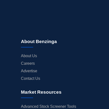
About Benzinga
About Us
Careers
Advertise
Contact Us
Market Resources
Advanced Stock Screener Tools