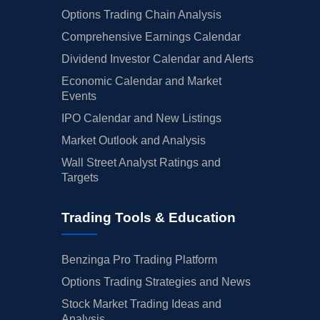
Options Trading Chain Analysis
Comprehensive Earnings Calendar
Dividend Investor Calendar and Alerts
Economic Calendar and Market
Events
IPO Calendar and New Listings
Market Outlook and Analysis
Wall Street Analyst Ratings and
Targets
Trading Tools & Education
Benzinga Pro Trading Platform
Options Trading Strategies and News
Stock Market Trading Ideas and
Analysis