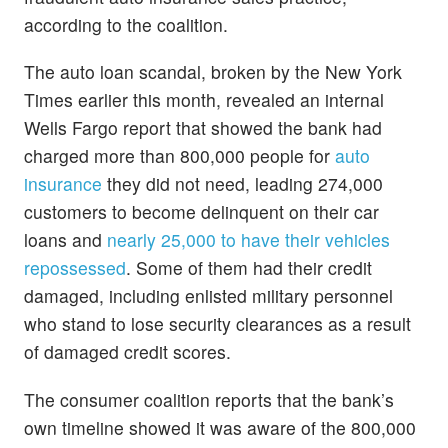
according to the coalition.
The auto loan scandal, broken by the New York
Times earlier this month, revealed an internal
Wells Fargo report that showed the bank had
charged more than 800,000 people for
auto
insurance
they did not need, leading 274,000
customers to become delinquent on their car
loans and
nearly 25,000 to have their vehicles
repossessed
. Some of them had their credit
damaged, including enlisted military personnel
who stand to lose security clearances as a result
of damaged credit scores.
The consumer coalition reports that the bank’s
own timeline showed it was aware of the 800,000