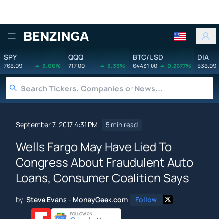
Benzinga
SPY
QQQ
BTC/USD
DIA
768.99
0.06%
717.00
0.33%
64431.00
0.2677%
538.09
September 7, 2017 4:31 PM
5 min read
Wells Fargo May Have Lied To
Congress About Fraudulent Auto
Loans, Consumer Coalition Says
by
Steve Evans - MoneyGeek.com
Follow