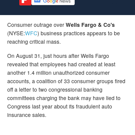
Consumer outrage over
Wells Fargo & Co's
(NYSE:
WFC
) business practices appears to be
reaching critical mass.
On August 31, just hours after Wells Fargo
revealed that employees had created at least
another 1.4 million unauthorized consumer
accounts, a coalition of 33 consumer groups fired
off a letter to two congressional banking
committees charging the bank may have lied to
Congress last year about its fraudulent auto
insurance sales.