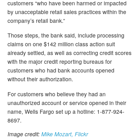
customers “who have been harmed or impacted
by unacceptable retail sales practices within the
company’s retail bank.”
Those steps, the bank said, include processing
claims on one $142 million class action suit
already settled, as well as correcting credit scores
with the major credit reporting bureaus for
customers who had bank accounts opened
without their authorization.
For customers who believe they had an
unauthorized account or service opened in their
name, Wells Fargo set up a hotline: 1-877-924-
8697.
Image credit:
Mike Mozart, Flickr