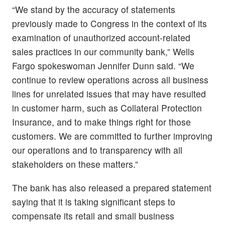
“We stand by the accuracy of statements
previously made to Congress in the context of its
examination of unauthorized account-related
sales practices in our community bank,” Wells
Fargo spokeswoman Jennifer Dunn said. “We
continue to review operations across all business
lines for unrelated issues that may have resulted
in customer harm, such as Collateral Protection
Insurance, and to make things right for those
customers. We are committed to further improving
our operations and to transparency with all
stakeholders on these matters.”
The bank has also released a prepared statement
saying that it is taking significant steps to
compensate its retail and small business