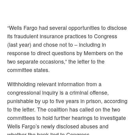
“Wells Fargo had several opportunities to disclose
its fraudulent insurance practices to Congress
(last year) and chose not to – including in
response to direct questions by Members on the
two separate occasions,” the letter to the
committee states.
Withholding relevant information from a
congressional inquiry is a criminal offense,
punishable by up to five years in prison, according
to the letter. The coalition has called on the two
committees to hold further hearings to investigate
Wells Fargo’s newly disclosed abuses and
whether the bank lied to Congress.