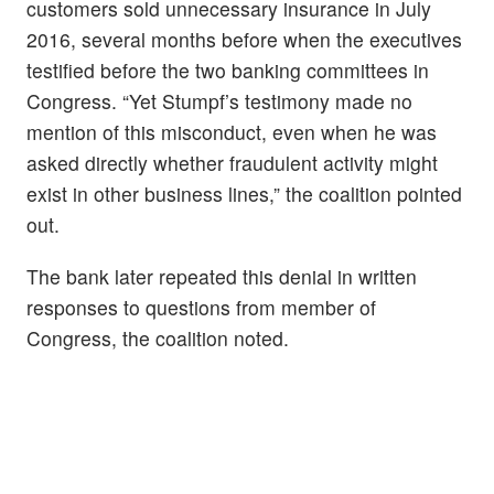
customers sold unnecessary insurance in July
2016, several months before when the executives
testified before the two banking committees in
Congress. “Yet Stumpf’s testimony made no
mention of this misconduct, even when he was
asked directly whether fraudulent activity might
exist in other business lines,” the coalition pointed
out.
The bank later repeated this denial in written
responses to questions from member of
Congress, the coalition noted.