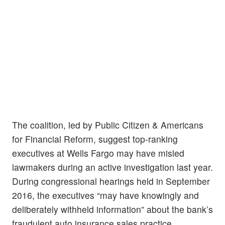
The coalition, led by Public Citizen & Americans
for Financial Reform, suggest top-ranking
executives at Wells Fargo may have misled
lawmakers during an active investigation last year.
During congressional hearings held in September
2016, the executives “may have knowingly and
deliberately withheld information” about the bank’s
fraudulent auto insurance sales practice,