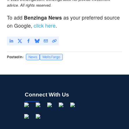
advice. All rights reserved.
To add
Benzinga News
as your preferred source
on Google,
click here
.
Posted In:
News
Wells Fargo
Connect With Us