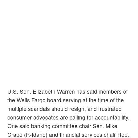
U.S. Sen. Elizabeth Warren has said members of
the Wells Fargo board serving at the time of the
multiple scandals should resign, and frustrated
consumer advocates are calling for accountability.
One said banking committee chair Sen. Mike
Crapo (R-Idaho) and financial services chair Rep.