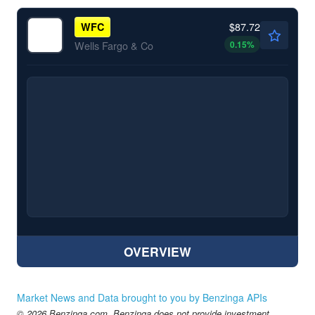
$87.72
WFC
0.15
%
Wells Fargo & Co
OVERVIEW
Market News and Data brought to you by Benzinga APIs
© 2026 Benzinga.com. Benzinga does not provide investment