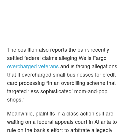
The coalition also reports the bank recently
settled federal claims alleging Wells Fargo
overcharged veterans
and is facing allegations
that it overcharged small businesses for credit
card processing “in an overbilling scheme that
targeted ‘less sophisticated’ mom-and-pop
shops.”
Meanwhile, plaintiffs in a class action suit are
waiting on a federal appeals court in Atlanta to
rule on the bank’s effort to arbitrate allegedly