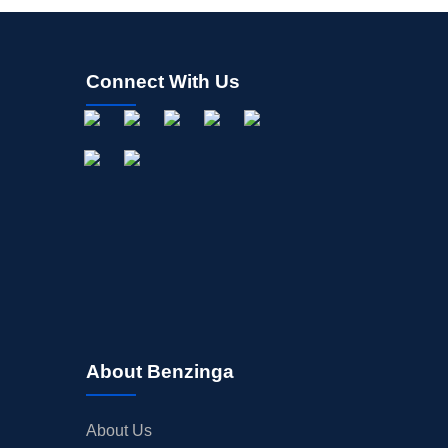
Connect With Us
About Benzinga
About Us