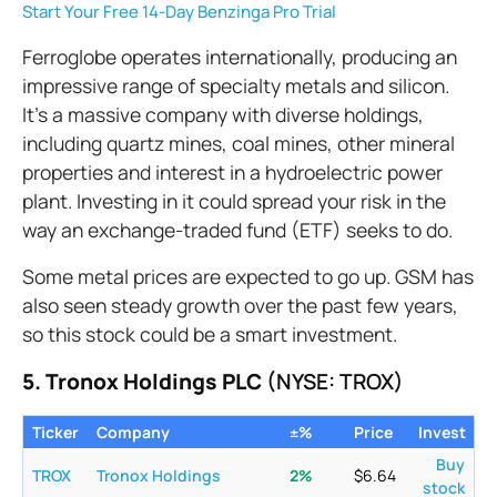
Start Your Free 14-Day Benzinga Pro Trial
Ferroglobe operates internationally, producing an
impressive range of specialty metals and silicon.
It’s a massive company with diverse holdings,
including quartz mines, coal mines, other mineral
properties and interest in a hydroelectric power
plant. Investing in it could spread your risk in the
way an exchange-traded fund (ETF) seeks to do.
Some metal prices are expected to go up. GSM has
also seen steady growth over the past few years,
so this stock could be a smart investment.
5. Tronox Holdings PLC
(NYSE: TROX)
Ticker
Company
±%
Price
Invest
Buy
TROX
Tronox Holdings
2
%
$
6.64
stock