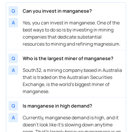
Q
Can you invest in manganese?
A
Yes, you can invest in manganese. One of the
best ways to do so is by investing in mining
companies that dedicate substantial
resources to mining and refining magnesium.
Q
Who is the largest miner of manganese?
A
South32, a
mining company
based in Australia
that is traded on the Australian Securities
Exchange, is the world’s biggest miner of
manganese.
Q
Is manganese in high demand?
A
Currently,
manganese demand
is high, and it
doesn’t look like it’s slowing down anytime
soon. That’s largely because manganese is an