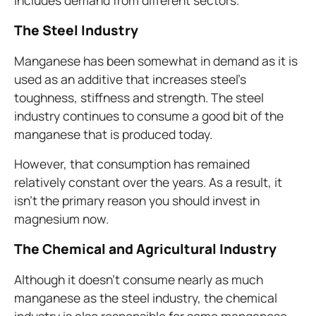
includes demand from different sectors.
The
Steel Industry
Manganese has been somewhat in demand as it is
used as an additive that increases steel’s
toughness, stiffness and strength. The steel
industry continues to consume a good bit of the
manganese that is produced today.
However, that consumption has remained
relatively constant over the years. As a result, it
isn’t the primary reason you should invest in
magnesium now.
The Chemical and Agricultural Industry
Although it doesn’t consume nearly as much
manganese as the steel industry, the chemical