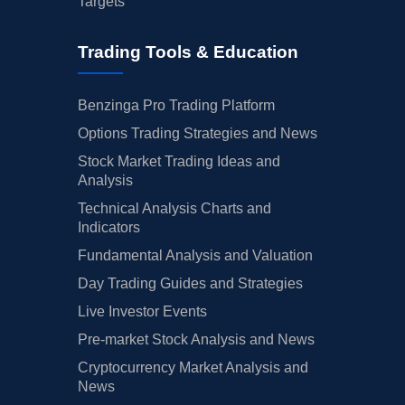
Targets
Trading Tools & Education
Benzinga Pro Trading Platform
Options Trading Strategies and News
Stock Market Trading Ideas and
Analysis
Technical Analysis Charts and
Indicators
Fundamental Analysis and Valuation
Day Trading Guides and Strategies
Live Investor Events
Pre-market Stock Analysis and News
Cryptocurrency Market Analysis and
News