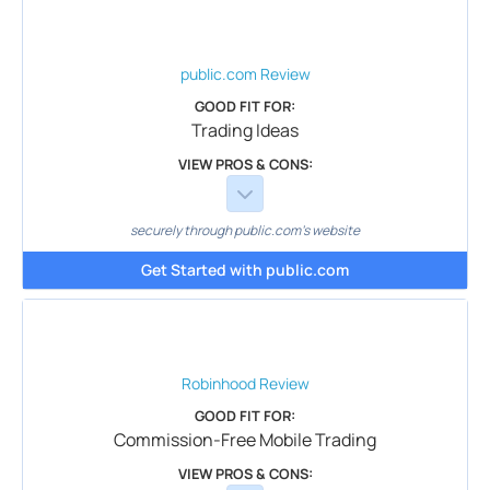
public.com
Review
GOOD FIT FOR:
Trading Ideas
VIEW PROS & CONS:
securely through public.com's website
Get Started with public.com
Robinhood
Review
GOOD FIT FOR:
Commission-Free Mobile Trading
VIEW PROS & CONS: