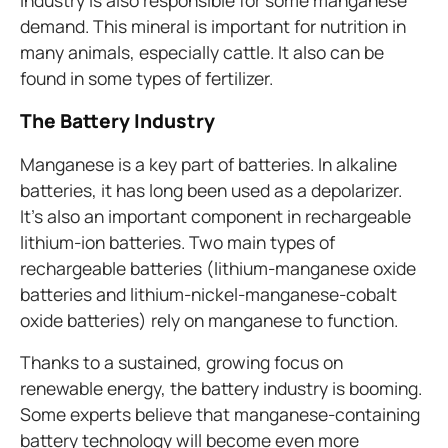
industry is also responsible for some manganese
demand. This mineral is important for nutrition in
many animals, especially cattle. It also can be
found in some types of fertilizer.
The Battery Industry
Manganese is a key part of batteries. In alkaline
batteries, it has long been used as a depolarizer.
It’s also an important component in rechargeable
lithium-ion batteries. Two main types of
rechargeable batteries (lithium-manganese oxide
batteries and lithium-nickel-manganese-cobalt
oxide batteries) rely on manganese to function.
Thanks to a sustained, growing focus on
renewable energy, the battery industry is booming.
Some experts believe that manganese-containing
battery technology will become even more