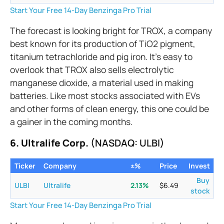
Start Your Free 14-Day Benzinga Pro Trial
The forecast is looking bright for TROX, a company
best known for its production of TiO2 pigment,
titanium tetrachloride and pig iron. It’s easy to
overlook that TROX also sells electrolytic
manganese dioxide, a material used in making
batteries. Like most stocks associated with EVs
and other forms of clean energy, this one could be
a gainer in the coming months.
6. Ultralife Corp.
(NASDAQ: ULBI)
Ticker
Company
±%
Price
Invest
Buy
ULBI
Ultralife
2.13
%
$
6.49
stock
Start Your Free 14-Day Benzinga Pro Trial