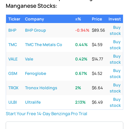
Manganese Stocks:
Ticker
Company
±%
Price
Invest
Buy
BHP
BHP Group
-0.94
%
$
89.56
stock
Buy
TMC
TMC The Metals Co
0.44
%
$
4.59
stock
Buy
VALE
Vale
0.42
%
$
14.77
stock
Buy
GSM
Ferroglobe
0.67
%
$
4.52
stock
Buy
TROX
Tronox Holdings
2
%
$
6.64
stock
Buy
ULBI
Ultralife
2.13
%
$
6.49
stock
Start Your Free 14-Day Benzinga Pro Trial