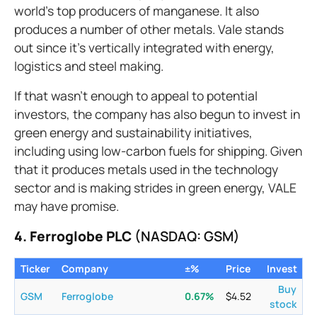
world’s top producers of manganese. It also
produces a number of other metals. Vale stands
out since it’s vertically integrated with energy,
logistics and steel making.
If that wasn’t enough to appeal to potential
investors, the company has also begun to invest in
green energy and sustainability initiatives,
including using low-carbon fuels for shipping. Given
that it produces metals used in the technology
sector and is making strides in green energy, VALE
may have promise.
4. Ferroglobe PLC
(NASDAQ: GSM)
Ticker
Company
±%
Price
Invest
Buy
GSM
Ferroglobe
0.67
%
$
4.52
stock