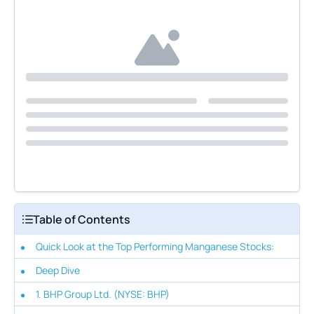
Table of Contents
Quick Look at the Top Performing Manganese Stocks:
Deep Dive
1. BHP Group Ltd. (NYSE: BHP)