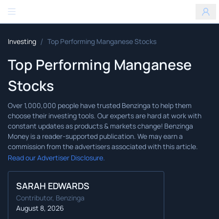
Benzinga
/
Investing
Top Performing Manganese Stocks
Top Performing Manganese
Stocks
Read our Advertiser Disclosure.
SARAH EDWARDS
Contributor, Benzinga
August 8, 2026