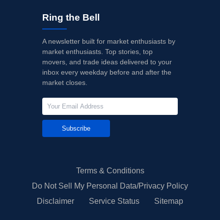
Ring the Bell
A newsletter built for market enthusiasts by
market enthusiasts. Top stories, top
movers, and trade ideas delivered to your
inbox every weekday before and after the
market closes.
Subscribe
Terms & Conditions
Do Not Sell My Personal Data/Privacy Policy
Disclaimer
Service Status
Sitemap