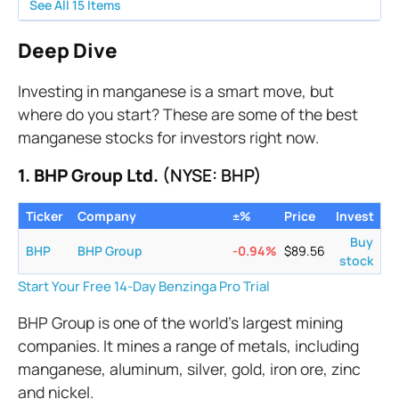
See All
15
Items
Deep Dive
Investing in manganese is a smart move, but
where do you start? These are some of the best
manganese stocks for investors right now.
1. BHP Group Ltd.
(NYSE: BHP)
Ticker
Company
±%
Price
Invest
Buy
BHP
BHP Group
-0.94
%
$
89.56
stock
Start Your Free 14-Day Benzinga Pro Trial
BHP Group is one of the world’s largest mining
companies. It mines a range of metals, including
manganese, aluminum, silver, gold, iron ore, zinc
and nickel.