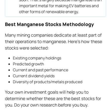
important metal for making EV batteries and
other forms of renewable energy.
Best Manganese Stocks Methodology
Many mining companies dedicate at least part of
their operations to manganese. Here’s how these
stocks were selected:
Existing company holdings
Predicted growth
Current and past performance
Current dividend yields
Diversity of products/metals produced
Your own investment goals will help you to
determine whether these are the best stocks for
you. Do your own research before you buy.