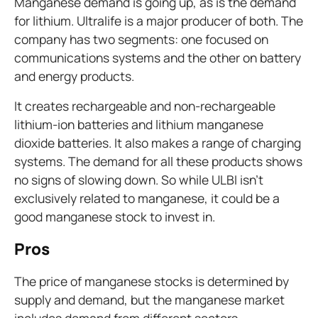
Manganese demand is going up, as is the demand
for lithium. Ultralife is a major producer of both. The
company has two segments: one focused on
communications systems and the other on battery
and energy products.
It creates rechargeable and non-rechargeable
lithium-ion batteries and lithium manganese
dioxide batteries. It also makes a range of charging
systems. The demand for all these products shows
no signs of slowing down. So while ULBI isn't
exclusively related to manganese, it could be a
good manganese stock to invest in.
Pros
The price of manganese stocks is determined by
supply and demand, but the manganese market