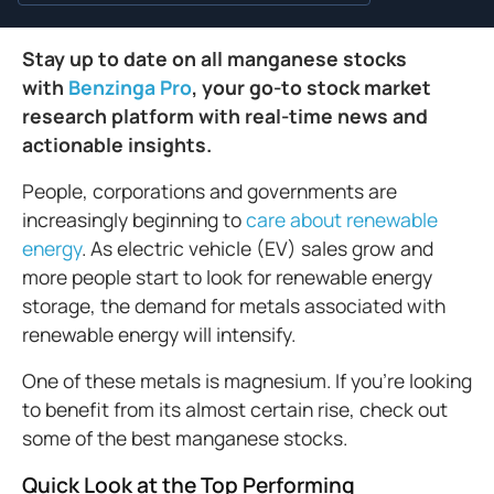
Stay up to date on all manganese stocks
with
Benzinga Pro
, your go-to stock market
research platform with real-time news and
actionable insights.
People, corporations and governments are
increasingly beginning to
care about renewable
energy
. As electric vehicle (EV) sales grow and
more people start to look for renewable energy
storage, the demand for metals associated with
renewable energy will intensify.
One of these metals is magnesium. If you’re looking
to benefit from its almost certain rise, check out
some of the best manganese stocks.
Quick Look at the Top Performing