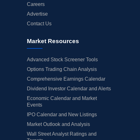
Careers
Advertise
Contact Us
Market Resources
Advanced Stock Screener Tools
Options Trading Chain Analysis
Comprehensive Earnings Calendar
Dividend Investor Calendar and Alerts
Economic Calendar and Market
Events
IPO Calendar and New Listings
Market Outlook and Analysis
Wall Street Analyst Ratings and