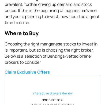
prevalent, further driving up demand and stock
prices. If this is the beginning of magnesium’s rise
and you’re planning to invest, now could be a great
time to do so.
Where to Buy
Choosing the right manganese stocks to invest in
is important, but so is choosing the right broker.
Below is a selection of Benzinga-vetted online
brokers to consider.
Claim Exclusive Offers
Interactive Brokers
Review
GOOD FIT FOR: