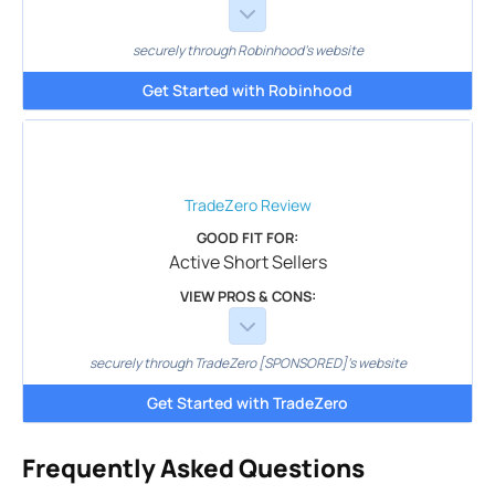
securely through Robinhood's website
Get Started with Robinhood
TradeZero
Review
GOOD FIT FOR:
Active Short Sellers
VIEW PROS & CONS:
securely through TradeZero [SPONSORED]'s website
Get Started with TradeZero
Frequently Asked Questions