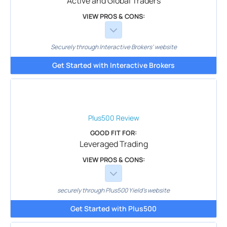
Active and Global Traders
VIEW PROS & CONS:
Securely through Interactive Brokers’ website
Get Started with Interactive Brokers
Plus500
Review
GOOD FIT FOR:
Leveraged Trading
VIEW PROS & CONS:
securely through Plus500 Yield's website
Get Started with Plus500