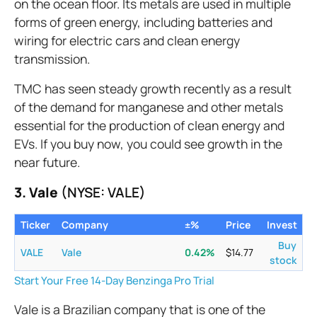
on the ocean floor. Its metals are used in multiple
forms of green energy, including batteries and
wiring for electric cars and clean energy
transmission.
TMC has seen steady growth recently as a result
of the demand for manganese and other metals
essential for the production of clean energy and
EVs. If you buy now, you could see growth in the
near future.
3. Vale
(NYSE: VALE)
Ticker
Company
±%
Price
Invest
Buy
VALE
Vale
0.42
%
$
14.77
stock
Start Your Free 14-Day Benzinga Pro Trial
Vale is a Brazilian company that is one of the