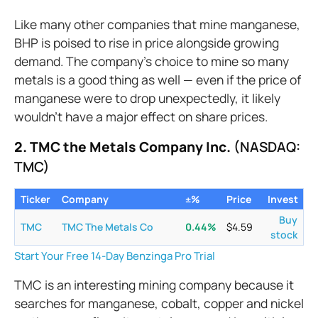
Like many other companies that mine manganese,
BHP is poised to rise in price alongside growing
demand. The company’s choice to mine so many
metals is a good thing as well — even if the price of
manganese were to drop unexpectedly, it likely
wouldn’t have a major effect on share prices.
2. TMC the Metals Company Inc.
(NASDAQ:
TMC)
Ticker
Company
±%
Price
Invest
Buy
TMC
TMC The Metals Co
0.44
%
$
4.59
stock
Start Your Free 14-Day Benzinga Pro Trial
TMC is an interesting mining company because it
searches for manganese, cobalt, copper and nickel