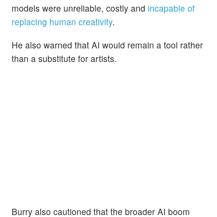
models were unreliable, costly and
incapable of
replacing human creativity
.
He also warned that AI would remain a tool rather
than a substitute for artists.
Burry also cautioned that the broader AI boom