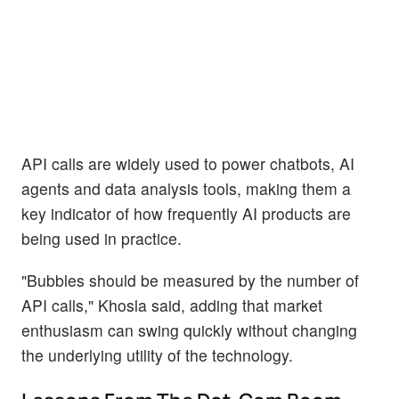
API calls are widely used to power chatbots, AI
agents and data analysis tools, making them a
key indicator of how frequently AI products are
being used in practice.
"Bubbles should be measured by the number of
API calls," Khosla said, adding that market
enthusiasm can swing quickly without changing
the underlying utility of the technology.