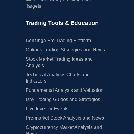
Targets
Trading Tools & Education
Benzinga Pro Trading Platform
Options Trading Strategies and News
Stock Market Trading Ideas and
Analysis
Technical Analysis Charts and
Indicators
Fundamental Analysis and Valuation
Day Trading Guides and Strategies
Live Investor Events
Pre-market Stock Analysis and News
Cryptocurrency Market Analysis and
News