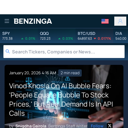
Benzinga
SPY
QQQ
BTC/USD
DIA
773.38
0.01%
723.23
0.03%
64897.63
0.0171%
540.00
January 20, 2026 4:16 AM
2 min read
Vinod Khosla On AI Bubble Fears:
'People Equate Bubble To Stock
Prices,' But Real Demand Is In API
Calls
by
Snigdha Gairola
Benzinga Staff Writer
Follow