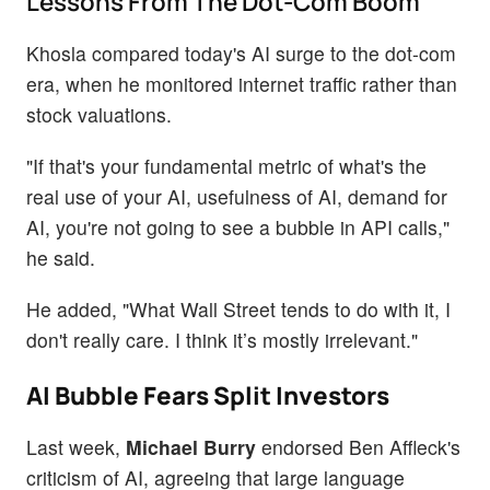
Lessons From The Dot-Com Boom
Khosla compared today's AI surge to the dot-com
era, when he monitored internet traffic rather than
stock valuations.
"If that's your fundamental metric of what's the
real use of your AI, usefulness of AI, demand for
AI, you're not going to see a bubble in API calls,"
he said.
He added, "What Wall Street tends to do with it, I
don't really care. I think it’s mostly irrelevant."
AI Bubble Fears Split Investors
Last week,
Michael Burry
endorsed Ben Affleck's
criticism of AI, agreeing that large language