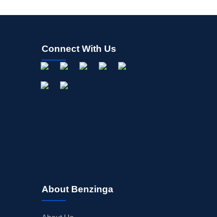
Connect With Us
About Benzinga