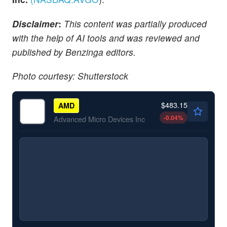
Disclaimer
:
This content was partially produced
with the help of AI tools and was reviewed and
published by Benzinga editors.
Photo courtesy: Shutterstock
$483.15
AMD
-0.04
%
Advanced Micro Devices Inc