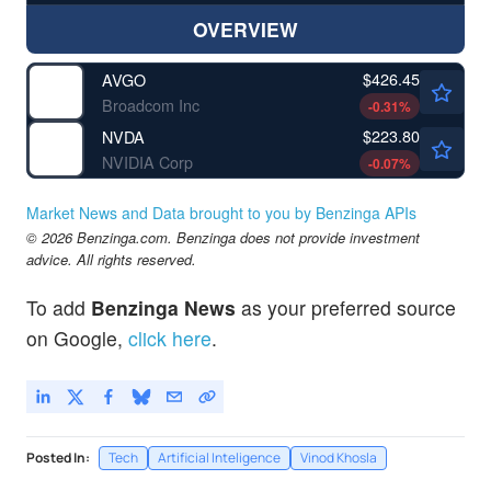
OVERVIEW
$426.45
AVGO
Broadcom Inc
-0.31
%
$223.80
NVDA
NVIDIA Corp
-0.07
%
Market News and Data brought to you by Benzinga APIs
© 2026 Benzinga.com. Benzinga does not provide investment
advice. All rights reserved.
To add
Benzinga News
as your preferred source
on Google,
click here
.
Posted In:
Tech
Artificial Inteligence
Vinod Khosla