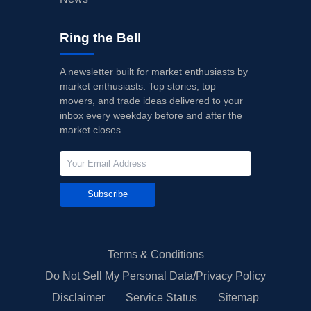
Ring the Bell
A newsletter built for market enthusiasts by
market enthusiasts. Top stories, top
movers, and trade ideas delivered to your
inbox every weekday before and after the
market closes.
Subscribe
Terms & Conditions
Do Not Sell My Personal Data/Privacy Policy
Disclaimer
Service Status
Sitemap