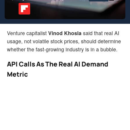
Venture capitalist
Vinod Khosla
said that real AI
usage, not volatile stock prices, should determine
whether the fast-growing industry is in a bubble.
API Calls As The Real AI Demand
Metric