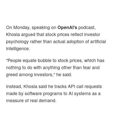
On Monday, speaking on
OpenAI's
podcast,
Khosla argued that stock prices reflect investor
psychology rather than actual adoption of artificial
intelligence.
"People equate bubble to stock prices, which has
nothing to do with anything other than fear and
greed among investors," he said.
Instead, Khosla said he tracks API call requests
made by software programs to AI systems as a
measure of real demand.