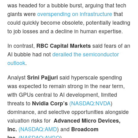
was headed for a bubble burst, arguing that tech
giants were
overspending on infrastructure
that
could quickly become obsolete, potentially leading
to job losses and a decline in human expertise.
In contrast,
RBC Capital Markets
said fears of an
AI bubble had not
derailed the semiconductor
outlook
.
Analyst
Srini Pajjuri
said hyperscale spending
was expected to remain strong in the near term,
with GPUs central to AI development, limited
threats to
Nvidia Corp’s
(NASDAQ:
NVDA
)
dominance, and selective opportunities alongside
valuation risks for
Advanced Micro Devices,
Inc.
(NASDAQ:
AMD
)
and
Broadcom
Inc.
(NASDAQ:
AVGO
)
.