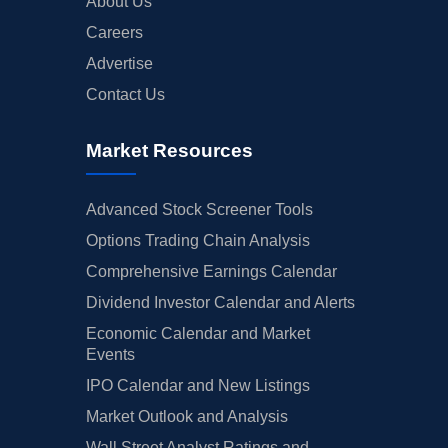
About Us
Careers
Advertise
Contact Us
Market Resources
Advanced Stock Screener Tools
Options Trading Chain Analysis
Comprehensive Earnings Calendar
Dividend Investor Calendar and Alerts
Economic Calendar and Market
Events
IPO Calendar and New Listings
Market Outlook and Analysis
Wall Street Analyst Ratings and