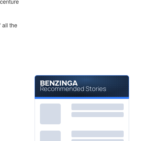
ccenture
all the
Recommended Stories