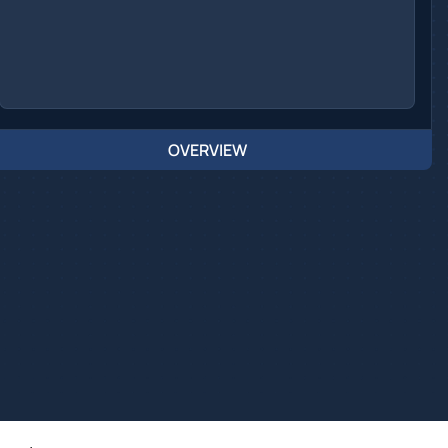
OVERVIEW