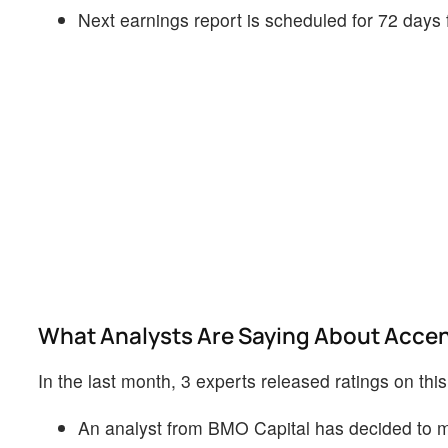
Next earnings report is scheduled for 72 days
What Analysts Are Saying About Acce
In the last month, 3 experts released ratings on thi
An analyst from BMO Capital has decided to ma