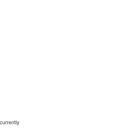
currently