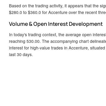
Based on the trading activity, it appears that the sig
$280.0 to $360.0 for Accenture over the recent thr
Volume & Open Interest Development
In today's trading context, the average open interes
reaching 530.00. The accompanying chart delineate
interest for high-value trades in Accenture, situated
last 30 days.