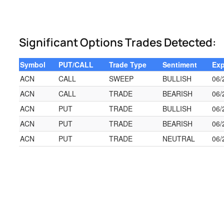
Significant Options Trades Detected:
Symbol
PUT/CALL
Trade Type
Sentiment
Exp
ACN
CALL
SWEEP
BULLISH
06/
ACN
CALL
TRADE
BEARISH
06/
ACN
PUT
TRADE
BULLISH
06/
ACN
PUT
TRADE
BEARISH
06/
ACN
PUT
TRADE
NEUTRAL
06/