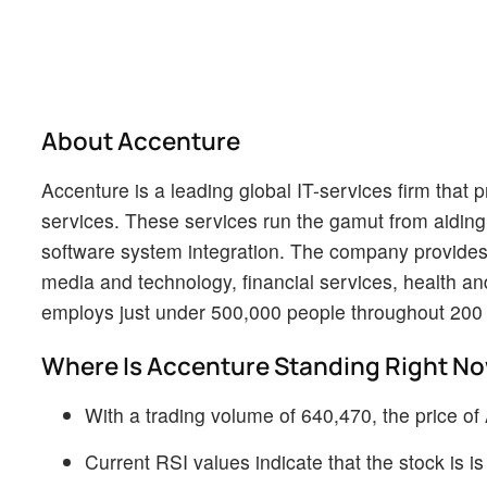
About Accenture
Accenture is a leading global IT-services firm that 
services. These services run the gamut from aiding 
software system integration. The company provides i
media and technology, financial services, health a
employs just under 500,000 people throughout 200 c
Where Is Accenture Standing Right N
With a trading volume of 640,470, the price o
Current RSI values indicate that the stock is 