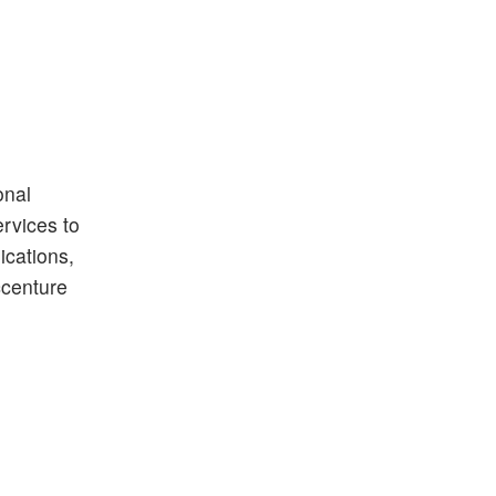
onal
ervices to
ications,
ccenture