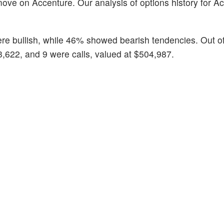
ove on Accenture. Our analysis of options history for A
ere bullish, while 46% showed bearish tendencies. Out of 
3,622, and 9 were calls, valued at $504,987.