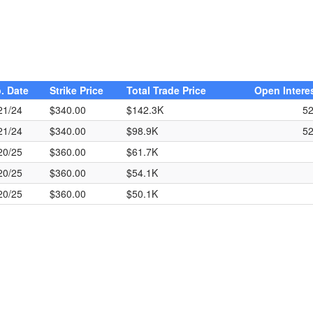
. Date
Strike Price
Total Trade Price
Open Intere
21/24
$340.00
$142.3K
5
21/24
$340.00
$98.9K
5
20/25
$360.00
$61.7K
20/25
$360.00
$54.1K
20/25
$360.00
$50.1K