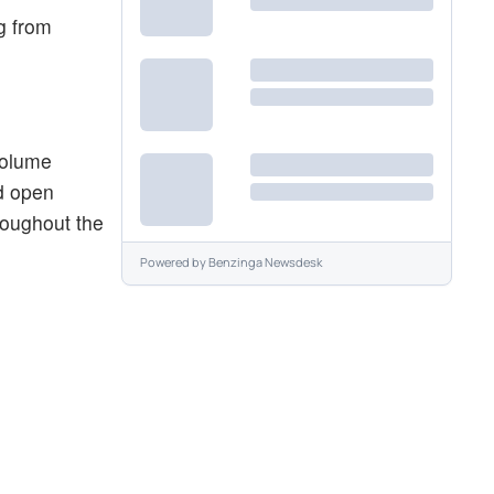
ng from
 volume
d open
hroughout the
Powered by
Benzinga Newsdesk