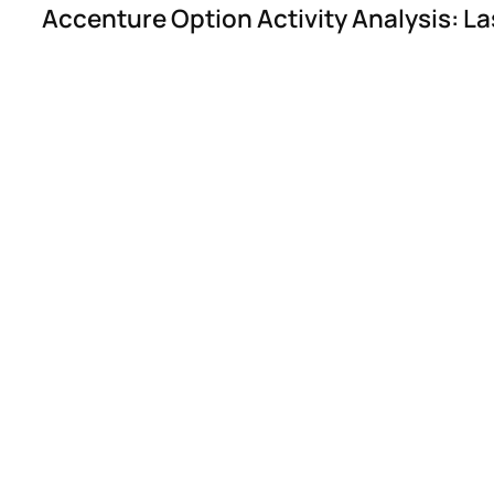
Accenture Option Activity Analysis: La