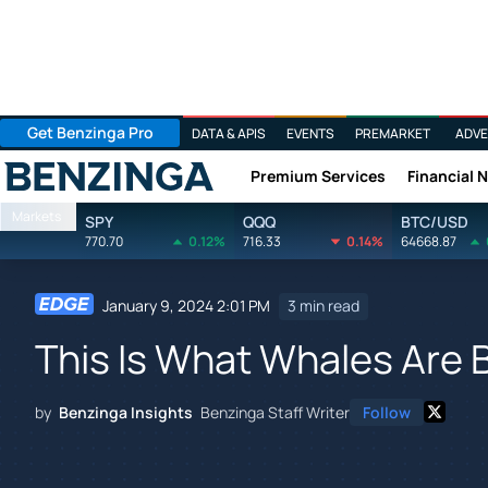
Get Benzinga Pro
DATA & APIS
EVENTS
PREMARKET
ADVE
Premium Services
Financial 
Benzinga
Markets
SPY
QQQ
BTC/USD
770.70
0.12%
716.33
0.14%
64668.87
January 9, 2024 2:01 PM
3 min read
This Is What Whales Are 
by
Benzinga Insights
Benzinga Staff Writer
Follow