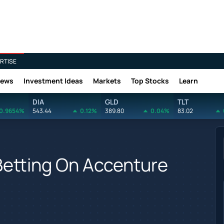
RTISE
News
Investment Ideas
Markets
Top Stocks
Learn
DIA
GLD
TLT
0.9654%
543.44
0.12%
389.80
0.04%
83.02
Betting On Accenture