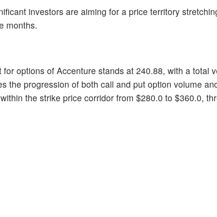
nificant investors are aiming for a price territory stretchi
ee months.
t for options of Accenture stands at 240.88, with a total
s the progression of both call and put option volume an
 within the strike price corridor from $280.0 to $360.0, t