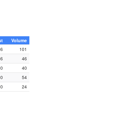
st
Volume
26
101
26
46
0
40
0
54
0
24