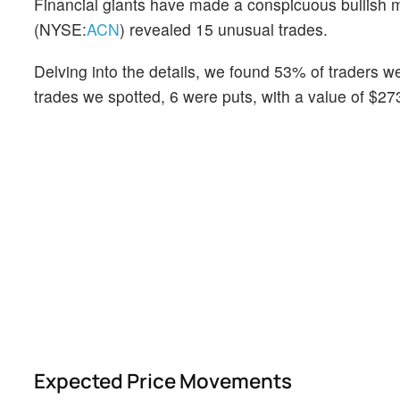
Financial giants have made a conspicuous bullish m
(NYSE:
ACN
) revealed 15 unusual trades.
Delving into the details, we found 53% of traders w
trades we spotted, 6 were puts, with a value of $27
Expected Price Movements