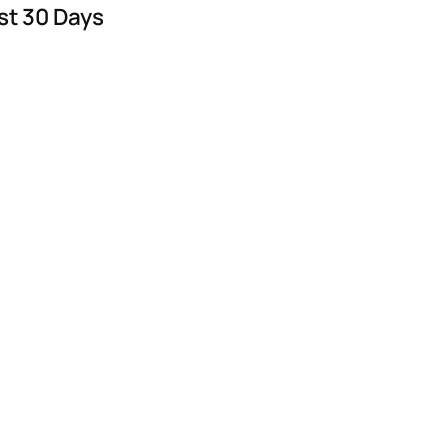
st 30 Days