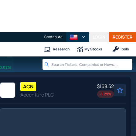
LOGIN
REGISTER
Contribute
Research
My Stocks
Tools
0.02%
$168.52
ACN
Accenture PLC
-1.29
%