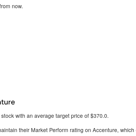
 from now.
nture
s stock with an average target price of $370.0.
intain their Market Perform rating on Accenture, which 