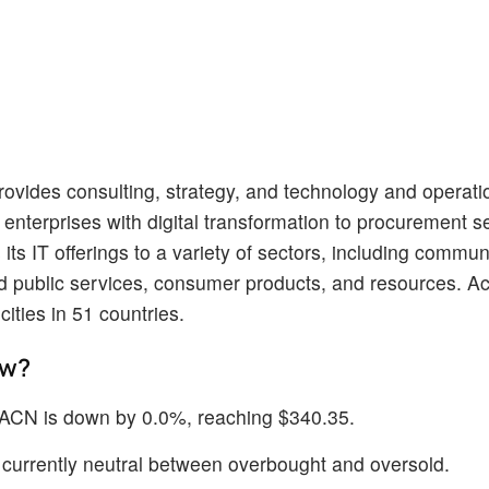
provides consulting, strategy, and technology and operati
enterprises with digital transformation to procurement s
ts IT offerings to a variety of sectors, including commun
nd public services, consumer products, and resources. A
ities in 51 countries.
ow?
f ACN is down by 0.0%, reaching $340.35.
is currently neutral between overbought and oversold.