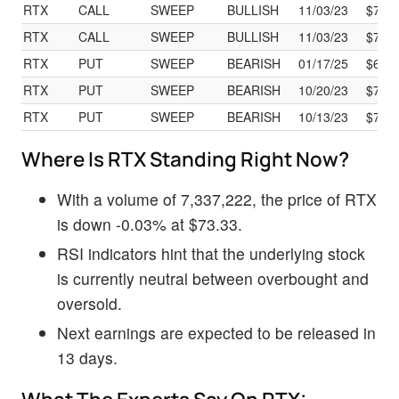
RTX
CALL
SWEEP
BULLISH
11/03/23
$70.
RTX
CALL
SWEEP
BULLISH
11/03/23
$70.
RTX
PUT
SWEEP
BEARISH
01/17/25
$60.
RTX
PUT
SWEEP
BEARISH
10/20/23
$73.
RTX
PUT
SWEEP
BEARISH
10/13/23
$73.
Where Is RTX Standing Right Now?
With a volume of 7,337,222, the price of RTX
is down -0.03% at $73.33.
RSI indicators hint that the underlying stock
is currently neutral between overbought and
oversold.
Next earnings are expected to be released in
13 days.