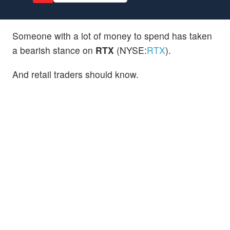
Someone with a lot of money to spend has taken
a bearish stance on
RTX
(NYSE:
RTX
).
And retail traders should know.