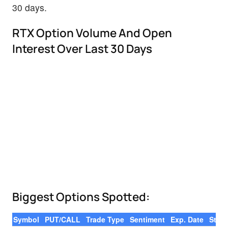
30 days.
RTX Option Volume And Open
Interest Over Last 30 Days
Biggest Options Spotted:
Symbol
PUT/CALL
Trade Type
Sentiment
Exp. Date
Strik