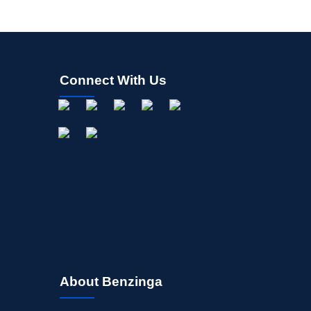
Connect With Us
About Benzinga