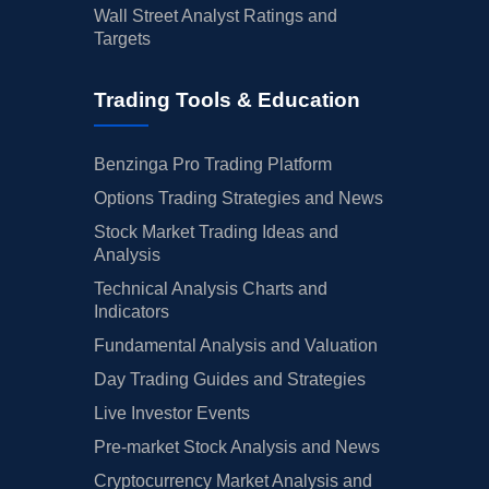
Wall Street Analyst Ratings and
Targets
Trading Tools & Education
Benzinga Pro Trading Platform
Options Trading Strategies and News
Stock Market Trading Ideas and
Analysis
Technical Analysis Charts and
Indicators
Fundamental Analysis and Valuation
Day Trading Guides and Strategies
Live Investor Events
Pre-market Stock Analysis and News
Cryptocurrency Market Analysis and