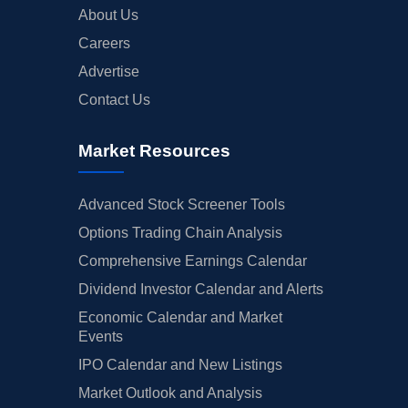
About Us
Careers
Advertise
Contact Us
Market Resources
Advanced Stock Screener Tools
Options Trading Chain Analysis
Comprehensive Earnings Calendar
Dividend Investor Calendar and Alerts
Economic Calendar and Market
Events
IPO Calendar and New Listings
Market Outlook and Analysis