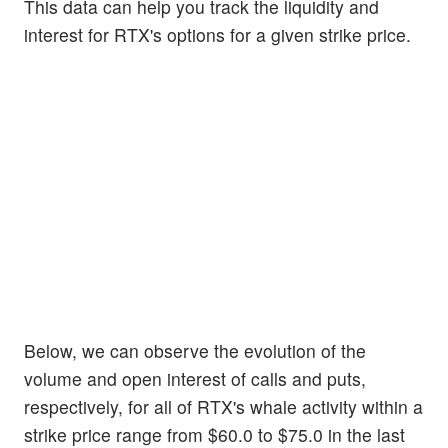
This data can help you track the liquidity and
interest for RTX's options for a given strike price.
Below, we can observe the evolution of the
volume and open interest of calls and puts,
respectively, for all of RTX's whale activity within a
strike price range from $60.0 to $75.0 in the last