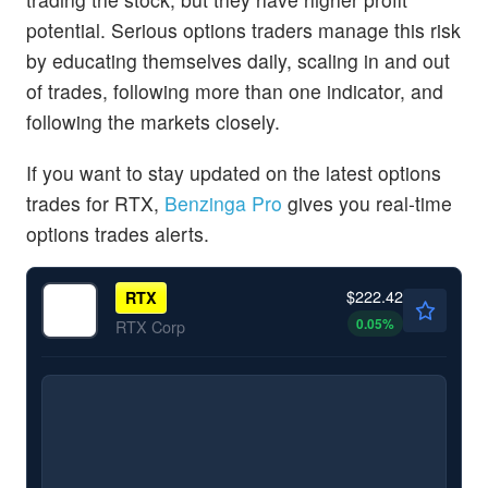
potential. Serious options traders manage this risk
by educating themselves daily, scaling in and out
of trades, following more than one indicator, and
following the markets closely.
If you want to stay updated on the latest options
trades for RTX,
Benzinga Pro
gives you real-time
options trades alerts.
$222.42
RTX
0.05
%
RTX Corp