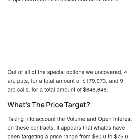
Out of all of the special options we uncovered, 4
are puts, for a total amount of $179,973, and 9
are calls, for a total amount of $648,646.
What's The Price Target?
Taking into account the Volume and Open Interest
on these contracts, it appears that whales have
been targeting a price range from $60.0 to $75.0