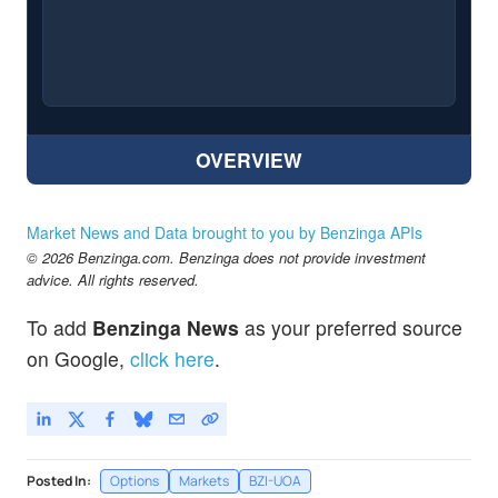
OVERVIEW
Market News and Data brought to you by Benzinga APIs
© 2026 Benzinga.com. Benzinga does not provide investment
advice. All rights reserved.
To add
Benzinga News
as your preferred source
on Google,
click here
.
Posted In:
Options
Markets
BZI-UOA