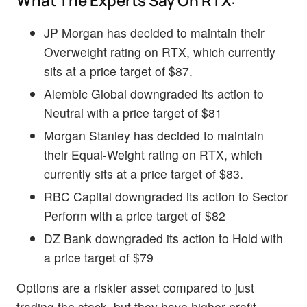
What The Experts Say On RTX:
JP Morgan has decided to maintain their
Overweight rating on RTX, which currently
sits at a price target of $87.
Alembic Global downgraded its action to
Neutral with a price target of $81
Morgan Stanley has decided to maintain
their Equal-Weight rating on RTX, which
currently sits at a price target of $83.
RBC Capital downgraded its action to Sector
Perform with a price target of $82
DZ Bank downgraded its action to Hold with
a price target of $79
Options are a riskier asset compared to just
trading the stock, but they have higher profit