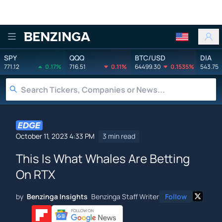
Benzinga
SPY
QQQ
BTC/USD
DIA
771.12
0.17%
716.51
0.11%
64499.30
0.1535%
543.75
October 11, 2023 4:33 PM
3 min read
This Is What Whales Are Betting
On RTX
by
Benzinga Insights
Benzinga Staff Writer
Follow