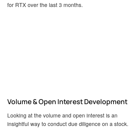
for RTX over the last 3 months.
Volume & Open Interest Development
Looking at the volume and open interest is an
insightful way to conduct due diligence on a stock.