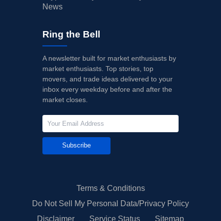
News
Ring the Bell
A newsletter built for market enthusiasts by
market enthusiasts. Top stories, top
movers, and trade ideas delivered to your
inbox every weekday before and after the
market closes.
Subscribe
Terms & Conditions
Do Not Sell My Personal Data/Privacy Policy
Disclaimer
Service Status
Sitemap