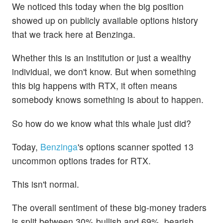
We noticed this today when the big position
showed up on publicly available options history
that we track here at Benzinga.
Whether this is an institution or just a wealthy
individual, we don't know. But when something
this big happens with RTX, it often means
somebody knows something is about to happen.
So how do we know what this whale just did?
Today,
Benzinga
's options scanner spotted 13
uncommon options trades for RTX.
This isn't normal.
The overall sentiment of these big-money traders
is split between 30% bullish and 69%, bearish.