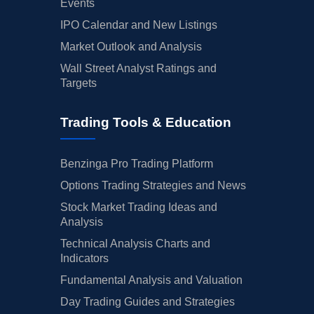
Events
IPO Calendar and New Listings
Market Outlook and Analysis
Wall Street Analyst Ratings and
Targets
Trading Tools & Education
Benzinga Pro Trading Platform
Options Trading Strategies and News
Stock Market Trading Ideas and
Analysis
Technical Analysis Charts and
Indicators
Fundamental Analysis and Valuation
Day Trading Guides and Strategies