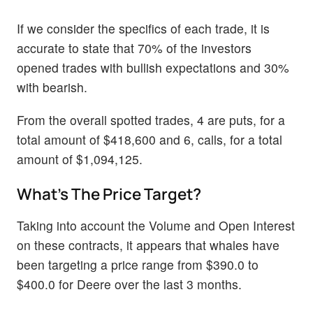
If we consider the specifics of each trade, it is
accurate to state that 70% of the investors
opened trades with bullish expectations and 30%
with bearish.
From the overall spotted trades, 4 are puts, for a
total amount of $418,600 and 6, calls, for a total
amount of $1,094,125.
What's The Price Target?
Taking into account the Volume and Open Interest
on these contracts, it appears that whales have
been targeting a price range from $390.0 to
$400.0 for Deere over the last 3 months.