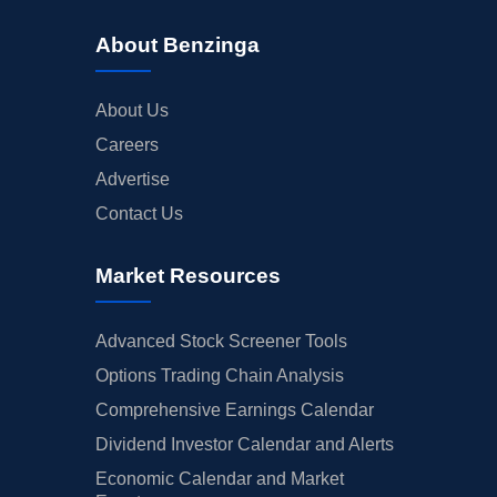
About Benzinga
About Us
Careers
Advertise
Contact Us
Market Resources
Advanced Stock Screener Tools
Options Trading Chain Analysis
Comprehensive Earnings Calendar
Dividend Investor Calendar and Alerts
Economic Calendar and Market