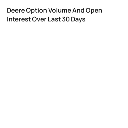
Deere Option Volume And Open
Interest Over Last 30 Days