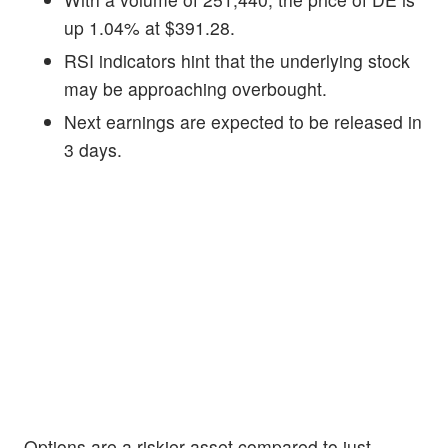
up 1.04% at $391.28.
RSI indicators hint that the underlying stock
may be approaching overbought.
Next earnings are expected to be released in
3 days.
Options are a riskier asset compared to just