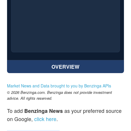
OVERVIEW
Market News and Data brought to you by Benzinga APIs
© 2026 Benzinga.com. Benzinga does not provide investment
advice. All rights reserved.
To add
Benzinga News
as your preferred source
on Google,
click here
.