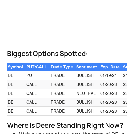
Biggest Options Spotted:
Symbol
PUT/CALL
Trade Type
Sentiment
Exp. Date
Strik
DE
PUT
TRADE
BULLISH
01/19/24
$400
DE
CALL
TRADE
BULLISH
01/20/23
$390
DE
CALL
TRADE
NEUTRAL
01/20/23
$390
DE
CALL
TRADE
BULLISH
01/20/23
$390
DE
CALL
TRADE
BULLISH
01/20/23
$390
Where Is Deere Standing Right Now?
With a volume of 251,440, the price of DE is