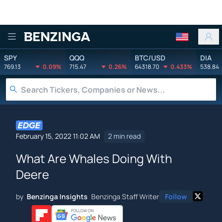
Benzinga
SPY
QQQ
BTC/USD
DIA
769.13
0.09%
715.47
0.26%
64318.70
0.433%
538.84
February 15, 2022 11:02 AM
2 min read
What Are Whales Doing With
Deere
by
Benzinga Insights
Benzinga Staff Writer
Follow