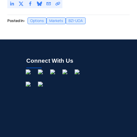
Posted In:
Options
Markets
BZI-UOA
Connect With Us