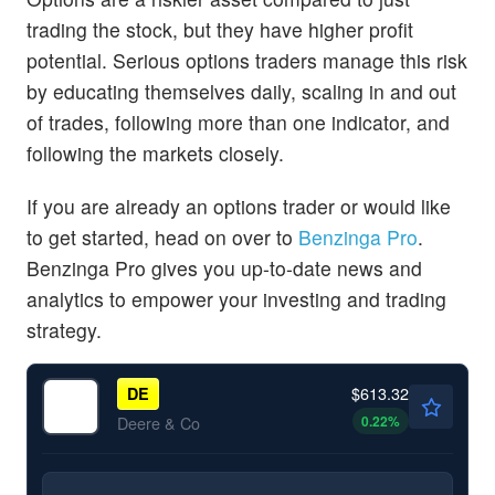
trading the stock, but they have higher profit
potential. Serious options traders manage this risk
by educating themselves daily, scaling in and out
of trades, following more than one indicator, and
following the markets closely.
If you are already an options trader or would like
to get started, head on over to
Benzinga Pro
.
Benzinga Pro gives you up-to-date news and
analytics to empower your investing and trading
strategy.
$613.32
DE
0.22
%
Deere & Co