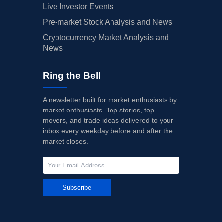
Live Investor Events
Pre-market Stock Analysis and News
Cryptocurrency Market Analysis and
News
Ring the Bell
A newsletter built for market enthusiasts by
market enthusiasts. Top stories, top
movers, and trade ideas delivered to your
inbox every weekday before and after the
market closes.
Subscribe