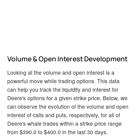
Volume & Open Interest Development
Looking at the volume and open interest is a
powerful move while trading options. This data
can help you track the liquidity and interest for
Deere's options for a given strike price. Below, we
can observe the evolution of the volume and open
interest of calls and puts, respectively, for all of
Deere's whale trades within a strike price range
from $390.0 to $400.0 in the last 30 days.