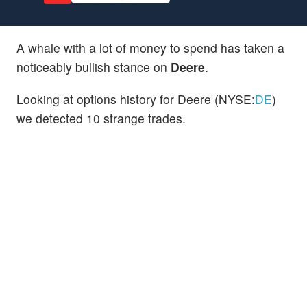
A whale with a lot of money to spend has taken a
noticeably bullish stance on
Deere
.
Looking at options history for Deere (NYSE:
DE
)
we detected 10 strange trades.