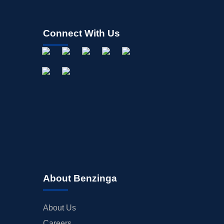
Connect With Us
About Benzinga
About Us
Careers