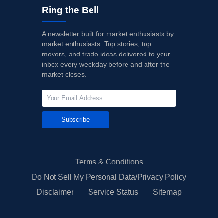
Ring the Bell
A newsletter built for market enthusiasts by
market enthusiasts. Top stories, top
movers, and trade ideas delivered to your
inbox every weekday before and after the
market closes.
Subscribe
Terms & Conditions
Do Not Sell My Personal Data/Privacy Policy
Disclaimer
Service Status
Sitemap