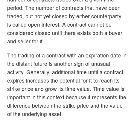
period. The number of contracts that have been
traded, but not yet closed by either counterparty,
is called open interest. A contract cannot be
considered closed until there exists both a buyer
and seller for it.
The trading of a contract with an expiration date in
the distant future is another sign of unusual
activity. Generally, additional time until a contract
expires increases the potential for it to reach its
strike price and grow its time value. Time value is
important in this context because it represents the
difference between the strike price and the value
of the underlying asset.