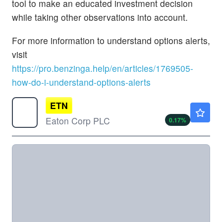
tool to make an educated investment decision
while taking other observations into account.
For more information to understand options alerts,
visit
https://pro.benzinga.help/en/articles/1769505-
how-do-i-understand-options-alerts
ETN
$449.43
Eaton Corp PLC
0.17
%