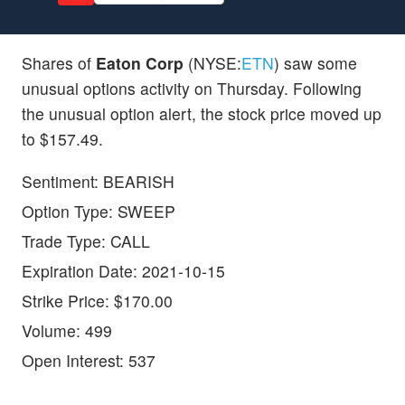
Shares of
Eaton Corp
(NYSE:
ETN
) saw some
unusual options activity on Thursday. Following
the unusual option alert, the stock price moved up
to $157.49.
Sentiment: BEARISH
Option Type: SWEEP
Trade Type: CALL
Expiration Date: 2021-10-15
Strike Price: $170.00
Volume: 499
Open Interest: 537