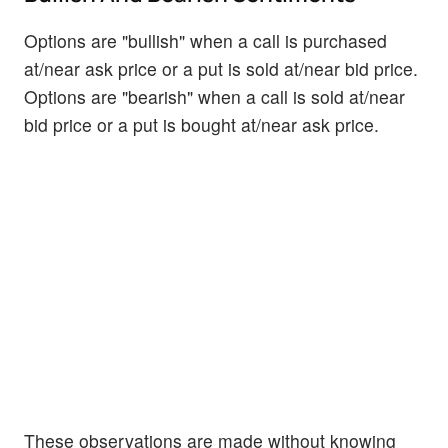
Options are "bullish" when a call is purchased
at/near ask price or a put is sold at/near bid price.
Options are "bearish" when a call is sold at/near
bid price or a put is bought at/near ask price.
These observations are made without knowing