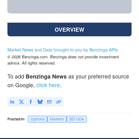
OVERVIEW
Market News and Data brought to you by Benzinga APIs
© 2026 Benzinga.com. Benzinga does not provide investment
advice. All rights reserved.
To add
Benzinga News
as your preferred source
on Google,
click here
.
Posted In:
Options
Markets
BZI-UOA