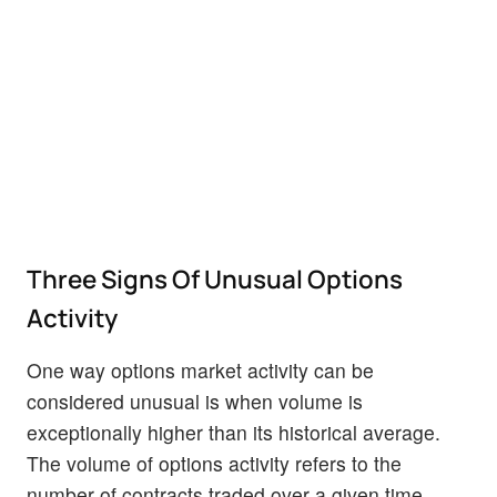
Three Signs Of Unusual Options
Activity
One way options market activity can be
considered unusual is when volume is
exceptionally higher than its historical average.
The volume of options activity refers to the
number of contracts traded over a given time