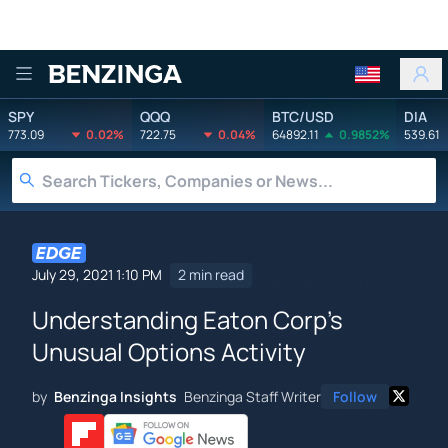
Benzinga
SPY
QQQ
BTC/USD
DIA
773.09
0.02%
722.75
0.04%
64892.11
0.9852%
539.61
July 29, 2021 1:10 PM
2 min read
Understanding Eaton Corp's
Unusual Options Activity
by
Benzinga Insights
Benzinga Staff Writer
Follow