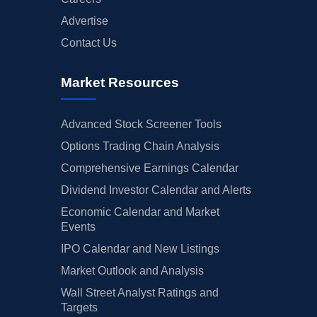
Advertise
Contact Us
Market Resources
Advanced Stock Screener Tools
Options Trading Chain Analysis
Comprehensive Earnings Calendar
Dividend Investor Calendar and Alerts
Economic Calendar and Market
Events
IPO Calendar and New Listings
Market Outlook and Analysis
Wall Street Analyst Ratings and
Targets