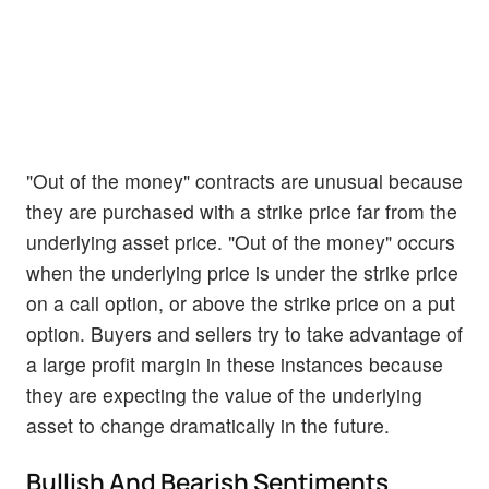
"Out of the money" contracts are unusual because
they are purchased with a strike price far from the
underlying asset price. "Out of the money" occurs
when the underlying price is under the strike price
on a call option, or above the strike price on a put
option. Buyers and sellers try to take advantage of
a large profit margin in these instances because
they are expecting the value of the underlying
asset to change dramatically in the future.
Bullish And Bearish Sentiments