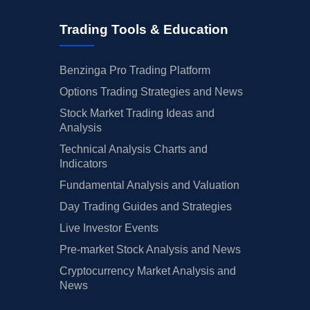
Trading Tools & Education
Benzinga Pro Trading Platform
Options Trading Strategies and News
Stock Market Trading Ideas and
Analysis
Technical Analysis Charts and
Indicators
Fundamental Analysis and Valuation
Day Trading Guides and Strategies
Live Investor Events
Pre-market Stock Analysis and News
Cryptocurrency Market Analysis and
News