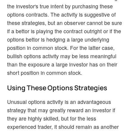
the investor's true intent by purchasing these
options contracts. The activity is suggestive of
these strategies, but an observer cannot be sure
if a bettor is playing the contract outright or if the
options bettor is hedging a large underlying
position in common stock. For the latter case,
bullish options activity may be less meaningful
than the exposure a large investor has on their
short position in common stock.
Using These Options Strategies
Unusual options activity is an advantageous
strategy that may greatly reward an investor if
they are highly skilled, but for the less
experienced trader, it should remain as another