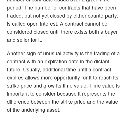
period. The number of contracts that have been
traded, but not yet closed by either counterparty,
is called open interest. A contract cannot be
considered closed until there exists both a buyer
and seller for it.
Another sign of unusual activity is the trading of a
contract with an expiration date in the distant
future. Usually, additional time until a contract
expires allows more opportunity for it to reach its
strike price and grow its time value. Time value is
important to consider because it represents the
difference between the strike price and the value
of the underlying asset.