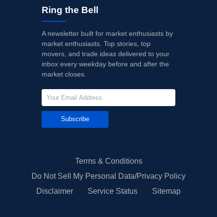
Ring the Bell
A newsletter built for market enthusiasts by
market enthusiasts. Top stories, top
movers, and trade ideas delivered to your
inbox every weekday before and after the
market closes.
Subscribe
Terms & Conditions
Do Not Sell My Personal Data/Privacy Policy
Disclaimer
Service Status
Sitemap