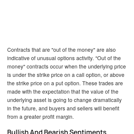
Contracts that are "out of the money" are also
indicative of unusual options activity. "Out of the
money" contracts occur when the underlying price
is under the strike price on a call option, or above
the strike price on a put option. These trades are
made with the expectation that the value of the
underlying asset is going to change dramatically
in the future, and buyers and sellers will benefit
from a greater profit margin.
Bullish And Bearish Sentiments