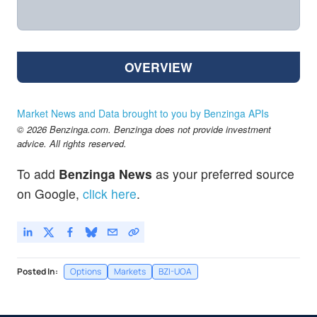
OVERVIEW
Market News and Data brought to you by Benzinga APIs
© 2026 Benzinga.com. Benzinga does not provide investment
advice. All rights reserved.
To add
Benzinga News
as your preferred source
on Google,
click here
.
Posted In:
Options
Markets
BZI-UOA