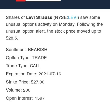
Shares of
Levi Strauss
(NYSE:
LEVI
) saw some
unusual options activity on Monday. Following the
unusual option alert, the stock price moved up to
$28.5.
Sentiment: BEARISH
Option Type: TRADE
Trade Type: CALL
Expiration Date: 2021-07-16
Strike Price: $27.00
Volume: 200
Open Interest: 1597