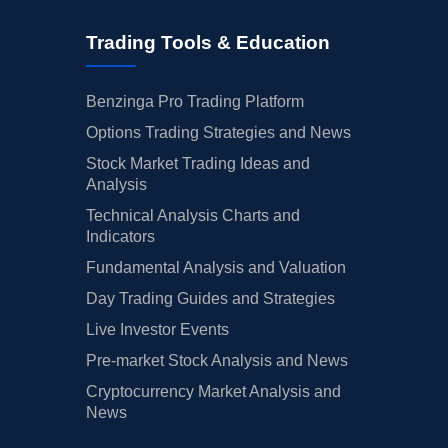
Trading Tools & Education
Benzinga Pro Trading Platform
Options Trading Strategies and News
Stock Market Trading Ideas and
Analysis
Technical Analysis Charts and
Indicators
Fundamental Analysis and Valuation
Day Trading Guides and Strategies
Live Investor Events
Pre-market Stock Analysis and News
Cryptocurrency Market Analysis and
News