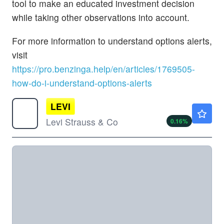
tool to make an educated investment decision
while taking other observations into account.
For more information to understand options alerts,
visit
https://pro.benzinga.help/en/articles/1769505-
how-do-i-understand-options-alerts
LEVI
$24.34
Levi Strauss & Co
0.16
%