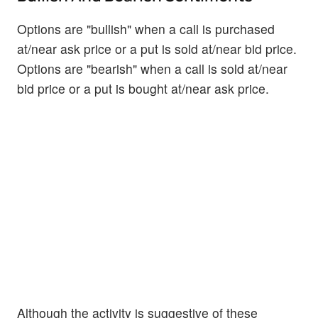
Options are "bullish" when a call is purchased
at/near ask price or a put is sold at/near bid price.
Options are "bearish" when a call is sold at/near
bid price or a put is bought at/near ask price.
Although the activity is suggestive of these