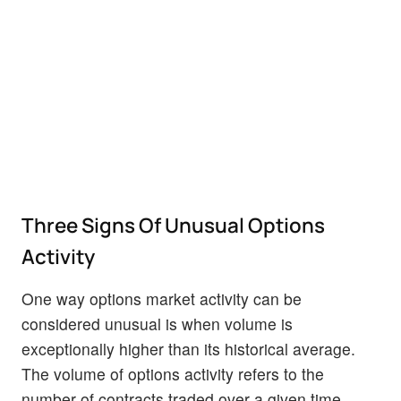
Three Signs Of Unusual Options
Activity
One way options market activity can be
considered unusual is when volume is
exceptionally higher than its historical average.
The volume of options activity refers to the
number of contracts traded over a given time