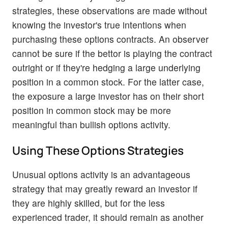
strategies, these observations are made without
knowing the investor's true intentions when
purchasing these options contracts. An observer
cannot be sure if the bettor is playing the contract
outright or if they're hedging a large underlying
position in a common stock. For the latter case,
the exposure a large investor has on their short
position in common stock may be more
meaningful than bullish options activity.
Using These Options Strategies
Unusual options activity is an advantageous
strategy that may greatly reward an investor if
they are highly skilled, but for the less
experienced trader, it should remain as another