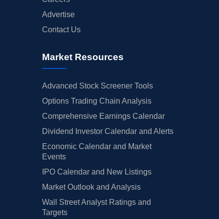
Advertise
Contact Us
Market Resources
Advanced Stock Screener Tools
Options Trading Chain Analysis
Comprehensive Earnings Calendar
Dividend Investor Calendar and Alerts
Economic Calendar and Market
Events
IPO Calendar and New Listings
Market Outlook and Analysis
Wall Street Analyst Ratings and
Targets