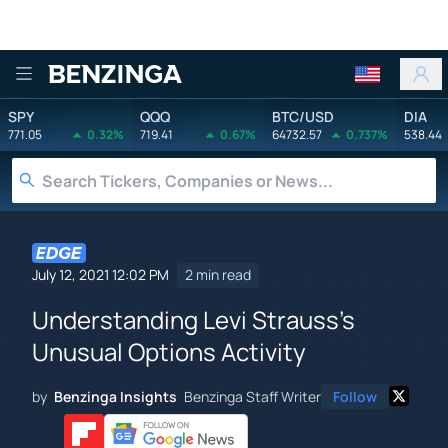
Benzinga
SPY
QQQ
BTC/USD
DIA
771.05
0.32%
719.41
0.67%
64732.57
0.737%
538.44
July 12, 2021 12:02 PM
2 min read
Understanding Levi Strauss's
Unusual Options Activity
by
Benzinga Insights
Benzinga Staff Writer
Follow