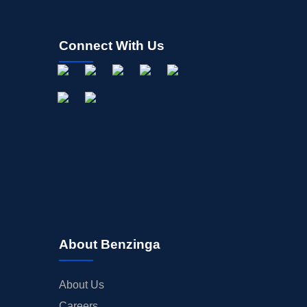
Connect With Us
About Benzinga
About Us
Careers