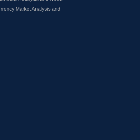
rrency Market Analysis and