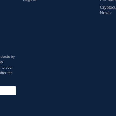
Cryptocu
News
usiasts by
op
 to your
fter the