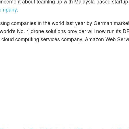
uncement about teaming up with Malaysia-based startu
company.
ing companies in the world last year by German marke
 world's No. 1 drone solutions provider will now run it
’s cloud computing services company, Amazon Web Serv