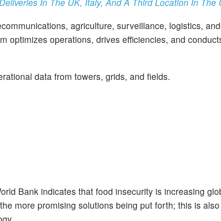
liveries In The UK, Italy, And A Third Location In The 
ecommunications, agriculture, surveillance, logistics, an
m optimizes operations, drives efficiencies, and conducts
rational data from towers, grids, and fields.
d Bank indicates that food insecurity is increasing glob
 the more promising solutions being put forth; this is als
ogy.