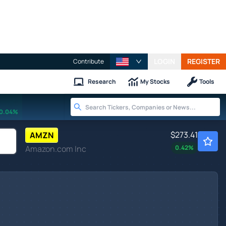
LOGIN
REGISTER
Contribute
Research
My Stocks
Tools
0.04%
$273.41
AMZN
Amazon.com Inc
0.42
%