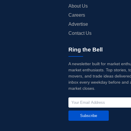
About Us
Careers
Advertise
Contact Us
Ring the Bell
A newsletter built for market enth
market enthusiasts. Top stories, t
movers, and trade ideas delivered
inbox every weekday before and a
market closes.
Subscribe