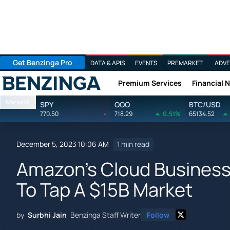
Get Benzinga Pro
DATA & APIS
EVENTS
PREMARKET
ADVE
Premium Services
Financial 
Benzinga
Markets
SPY
QQQ
BTC/USD
770.50
-
718.29
0.51%
65134.52
December 5, 2023 10:06 AM
1 min read
Amazon's Cloud Busines
To Tap A $15B Market
by
Surbhi Jain
Benzinga Staff Writer
Follow