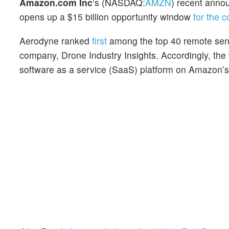
Amazon.com Inc
‘s (NASDAQ:
AMZN
) recent anno
opens up a $15 billion opportunity window
for the 
Aerodyne ranked
first
among the top 40 remote sens
company, Drone Industry Insights. Accordingly, the
software as a service (SaaS) platform on Amazon