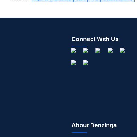
Connect With Us
About Benzinga