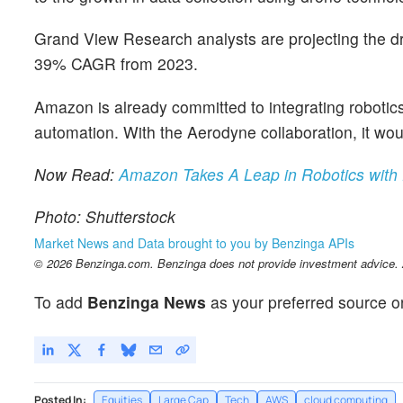
Grand View Research analysts are projecting the dr
39% CAGR from 2023.
Amazon is already committed to integrating robotics
automation. With the Aerodyne collaboration, it wou
Now Read:
Amazon Takes A Leap in Robotics with
Photo: Shutterstock
Market News and Data brought to you by Benzinga APIs
© 2026 Benzinga.com. Benzinga does not provide investment advice. Al
To add
Benzinga News
as your preferred source o
Posted In:
Equities
Large Cap
Tech
AWS
cloud computing