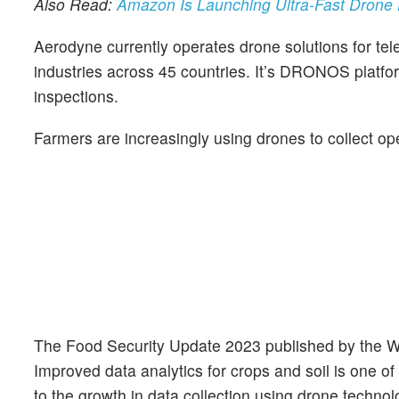
Also Read:
Amazon Is Launching Ultra-Fast Drone De
Aerodyne currently operates drone solutions for tel
industries across 45 countries. It’s DRONOS platfor
inspections.
Farmers are increasingly using drones to collect ope
The Food Security Update 2023 published by the Worl
Improved data analytics for crops and soil is one of
to the growth in data collection using drone technol