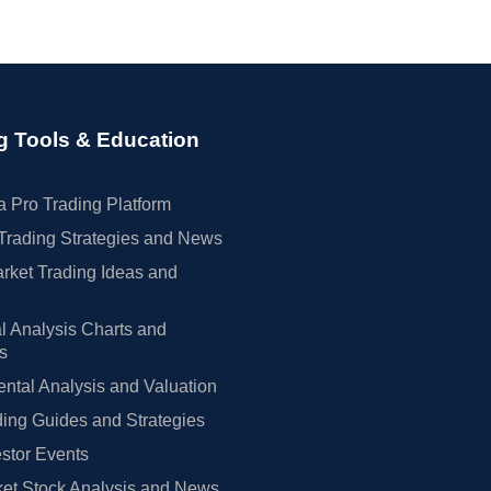
g Tools & Education
 Pro Trading Platform
Trading Strategies and News
rket Trading Ideas and
l Analysis Charts and
rs
tal Analysis and Valuation
ing Guides and Strategies
estor Events
et Stock Analysis and News