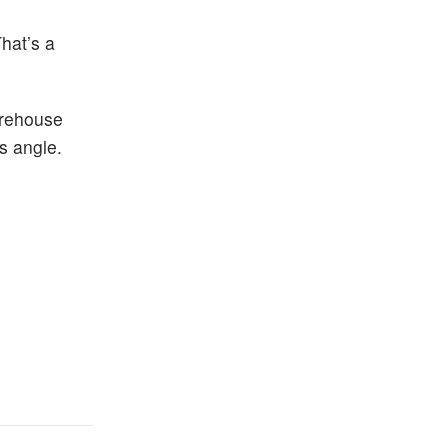
hat’s a
arehouse
s angle.