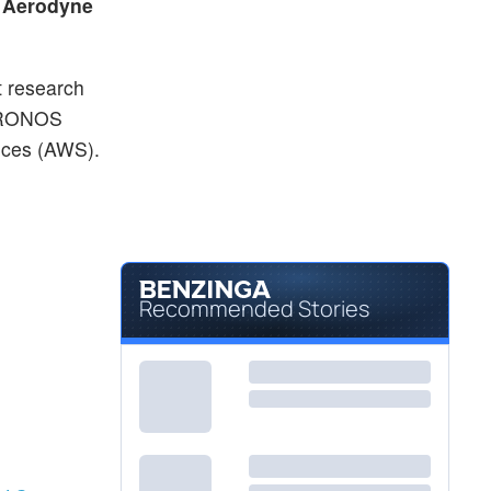
p
Aerodyne
t research
s DRONOS
ices (AWS).
Recommended Stories