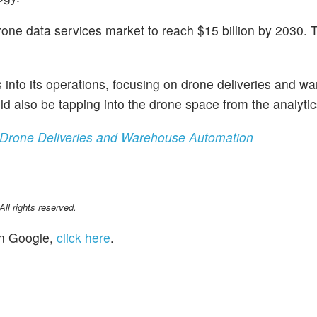
one data services market to reach $15 billion by 2030. T
 into its operations, focusing on drone deliveries and w
ld also be tapping into the drone space from the analytic
 Drone Deliveries and Warehouse Automation
l rights reserved.
n Google,
click here
.