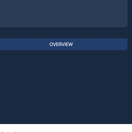
OVERVIEW