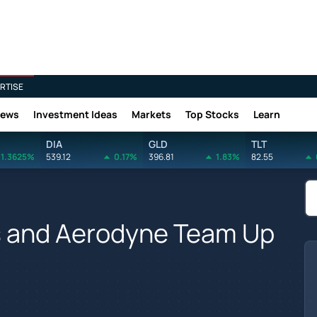
RTISE
News
Investment Ideas
Markets
Top Stocks
Learn
DIA
GLD
TLT
1.3625%
539.12
0.17%
396.81
1.83%
82.55
s and Aerodyne Team Up