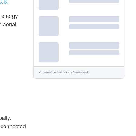
U.S.
d energy
 aerial
Powered by
Benzinga Newsdesk
ally.
o connected