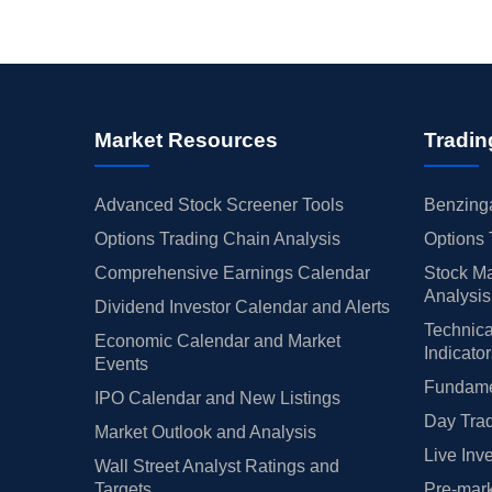
Market Resources
Tradin
Advanced Stock Screener Tools
Benzinga
Options Trading Chain Analysis
Options 
Comprehensive Earnings Calendar
Stock Ma
Analysis
Dividend Investor Calendar and Alerts
Technica
Economic Calendar and Market
Indicato
Events
Fundamen
IPO Calendar and New Listings
Day Trad
Market Outlook and Analysis
Live Inv
Wall Street Analyst Ratings and
Targets
Pre-mark