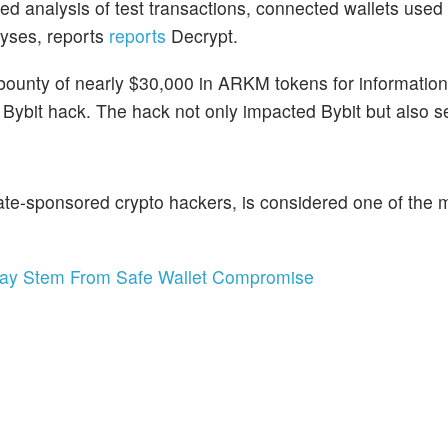
ed analysis of test transactions, connected wallets used
lyses, reports
reports
Decrypt.
ounty of nearly $30,000 in ARKM tokens for information
e Bybit hack. The hack not only impacted Bybit but also s
ate-sponsored crypto hackers, is considered one of the 
ay Stem From Safe Wallet Compromise