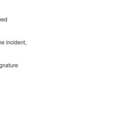
ined
he incident,
ignature