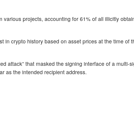
m various projects, accounting for 61% of all illicitly obta
st in crypto history based on asset prices at the time of t
ted attack” that masked the signing interface of a multi-s
ar as the intended recipient address.