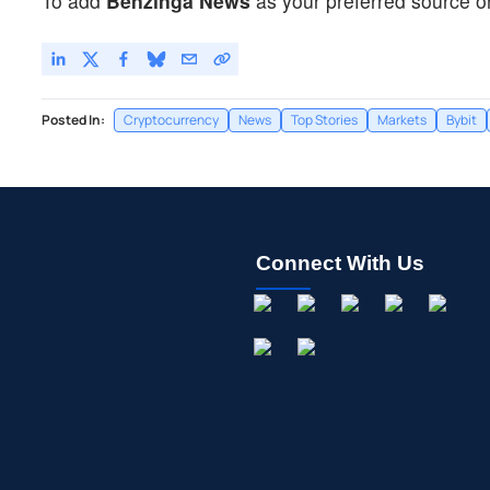
To add
Benzinga News
as your preferred source o
Posted In:
Cryptocurrency
News
Top Stories
Markets
Bybit
Connect With Us