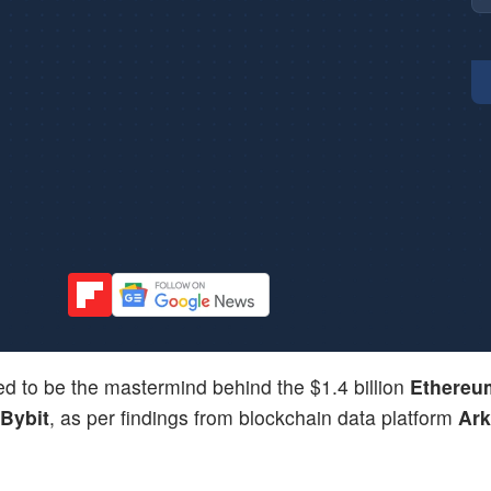
d to be the mastermind behind the $1.4 billion
Ethereu
Bybit
, as per findings from blockchain data platform
Ar