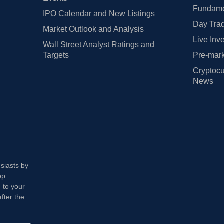
Fundamen
IPO Calendar and New Listings
Day Trad
Market Outlook and Analysis
Live Inv
Wall Street Analyst Ratings and
Targets
Pre-mark
Cryptocu
News
usiasts by
op
 to your
fter the