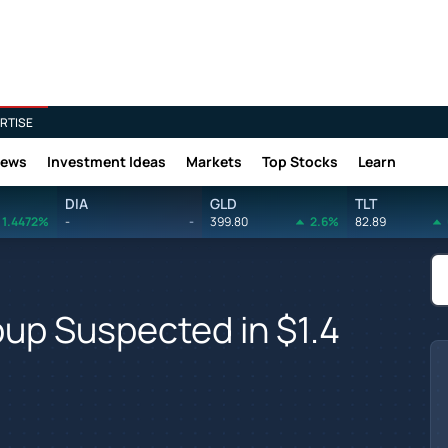
RTISE
News
Investment Ideas
Markets
Top Stocks
Learn
DIA
GLD
TLT
1.4472%
-
-
399.80
2.6%
82.89
oup Suspected in $1.4