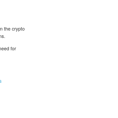
n the crypto
ns.
need for
s