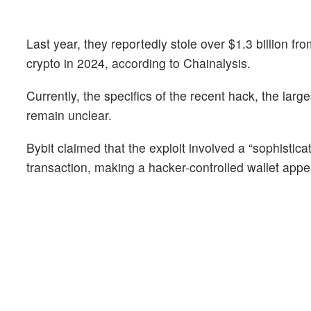
Last year, they reportedly stole over $1.3 billion fro
crypto in 2024, according to Chainalysis.
Currently, the specifics of the recent hack, the large
remain unclear.
Bybit claimed that the exploit involved a “sophistica
transaction, making a hacker-controlled wallet appe