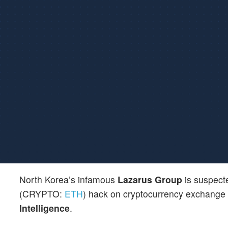
North Korea’s infamous
Lazarus Group
is suspecte
(CRYPTO:
ETH
) hack on cryptocurrency exchange
Intelligence
.