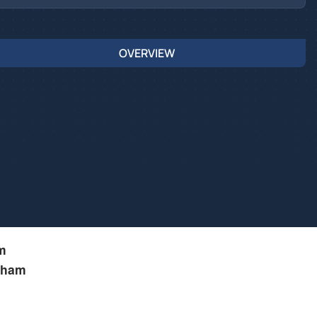
OVERVIEW
m
kham