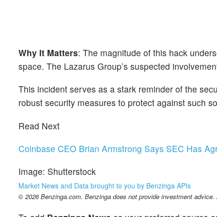
Why It Matters
: The magnitude of this hack unders
space. The Lazarus Group’s suspected involvement h
This incident serves as a stark reminder of the secur
robust security measures to protect against such so
Read Next
Coinbase CEO Brian Armstrong Says SEC Has Agre
Image: Shutterstock
Market News and Data brought to you by Benzinga APIs
© 2026 Benzinga.com. Benzinga does not provide investment advice. Al