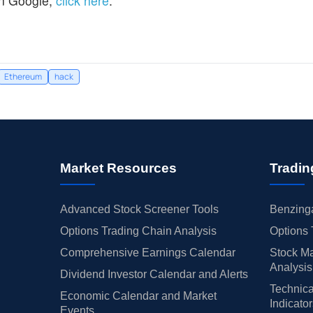
n Google,
click here
.
Ethereum
hack
Market Resources
Tradin
Advanced Stock Screener Tools
Benzinga
Options Trading Chain Analysis
Options 
Comprehensive Earnings Calendar
Stock Ma
Analysis
Dividend Investor Calendar and Alerts
Technica
Economic Calendar and Market
Indicato
Events