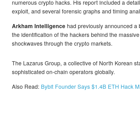
numerous crypto hacks. His report included a detail
exploit, and several forensic graphs and timing ana
Arkham Intelligence
had previously announced a b
the identification of the hackers behind the massiv
shockwaves through the crypto markets.
The Lazarus Group, a collective of North Korean st
sophisticated on-chain operators globally.
Also Read:
Bybit Founder Says $1.4B ETH Hack M