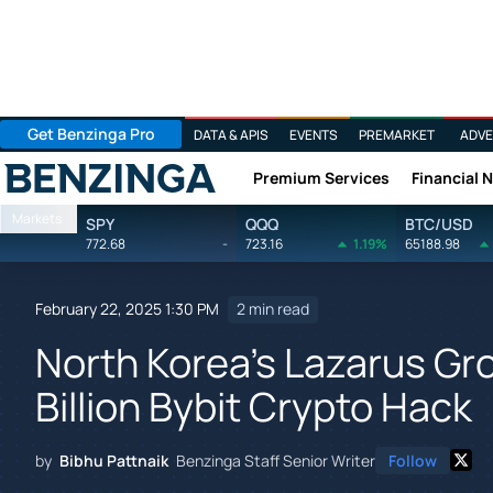
Get Benzinga Pro
DATA & APIS
EVENTS
PREMARKET
ADVE
Premium Services
Financial 
Benzinga
Markets
SPY
QQQ
BTC/USD
772.68
-
723.16
1.19%
65188.98
February 22, 2025 1:30 PM
2 min read
North Korea's Lazarus Gr
Billion Bybit Crypto Hack
by
Bibhu Pattnaik
Benzinga Staff Senior Writer
Follow