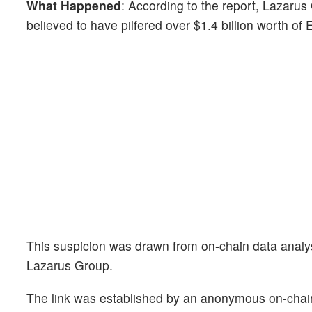
What Happened
: According to the report, Lazarus
believed to have pilfered over $1.4 billion worth of
This suspicion was drawn from on-chain data analysis
Lazarus Group.
The link was established by an anonymous on-chain