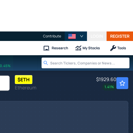
LOGIN
REGISTER
Contribute
Research
My Stocks
Tools
0.45%
$1929.60
$
ETH
Ethereum
1.41
%