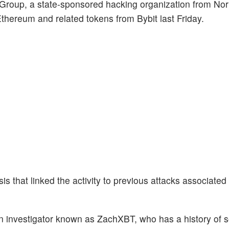
 Group, a state-sponsored hacking organization from Nor
 Ethereum and related tokens from Bybit last Friday.
 that linked the activity to previous attacks associated 
 investigator known as ZachXBT, who has a history of s