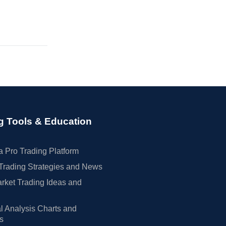
g Tools & Education
 Pro Trading Platform
Trading Strategies and News
rket Trading Ideas and
l Analysis Charts and
rs