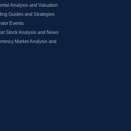
tal Analysis and Valuation
ing Guides and Strategies
estor Events
et Stock Analysis and News
rrency Market Analysis and