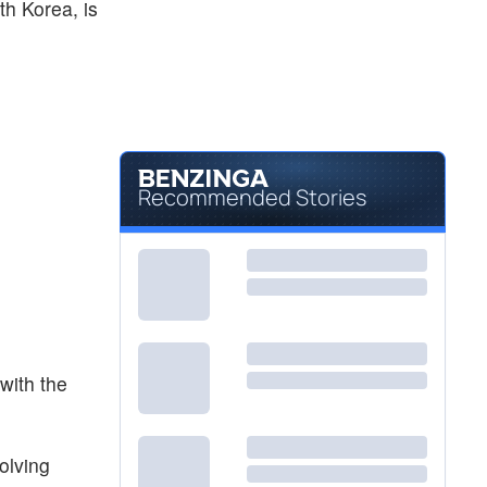
th Korea, is
Recommended Stories
with the
olving