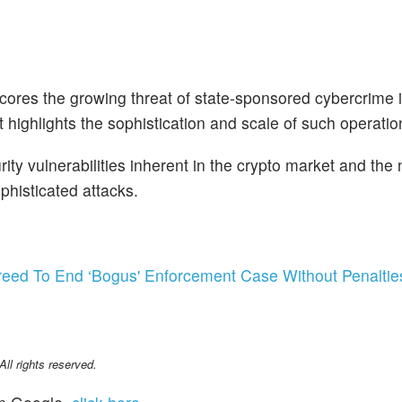
cores the growing threat of state-sponsored cybercrime i
ighlights the sophistication and scale of such operatio
ity vulnerabilities inherent in the crypto market and the 
phisticated attacks.
ed To End ‘Bogus' Enforcement Case Without Penaltie
l rights reserved.