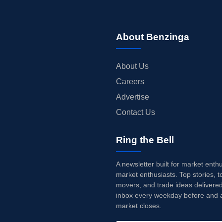
About Benzinga
About Us
Careers
Advertise
Contact Us
Ring the Bell
A newsletter built for market enth
market enthusiasts. Top stories, t
movers, and trade ideas delivered
inbox every weekday before and a
market closes.