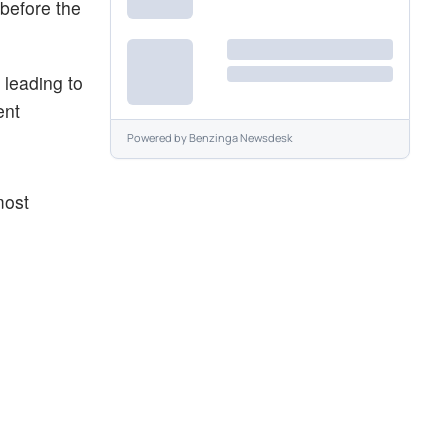
 before the
 leading to
ent
Powered by
Benzinga Newsdesk
most