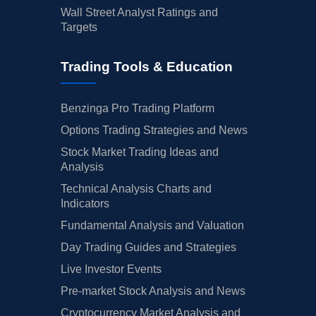
Wall Street Analyst Ratings and
Targets
Trading Tools & Education
Benzinga Pro Trading Platform
Options Trading Strategies and News
Stock Market Trading Ideas and
Analysis
Technical Analysis Charts and
Indicators
Fundamental Analysis and Valuation
Day Trading Guides and Strategies
Live Investor Events
Pre-market Stock Analysis and News
Cryptocurrency Market Analysis and