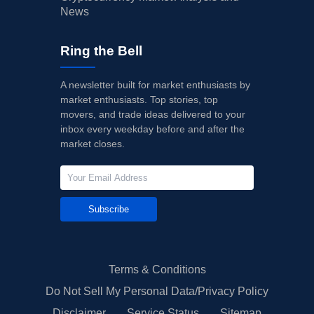
News
Ring the Bell
A newsletter built for market enthusiasts by
market enthusiasts. Top stories, top
movers, and trade ideas delivered to your
inbox every weekday before and after the
market closes.
Subscribe
Terms & Conditions
Do Not Sell My Personal Data/Privacy Policy
Disclaimer
Service Status
Sitemap