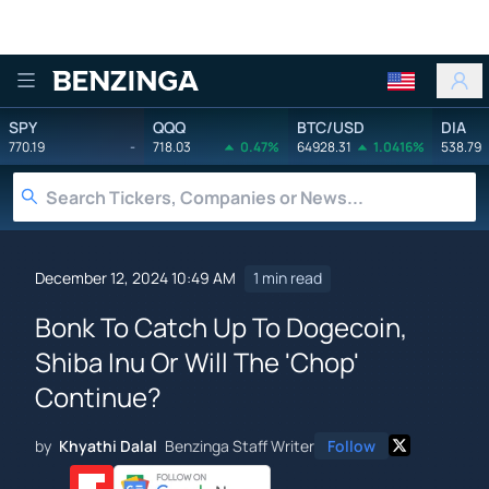
Benzinga
SPY
QQQ
BTC/USD
DIA
770.19
-
718.03
0.47%
64928.31
1.0416%
538.79
December 12, 2024 10:49 AM
1 min read
Bonk To Catch Up To Dogecoin,
Shiba Inu Or Will The 'Chop'
Continue?
by
Khyathi Dalal
Benzinga Staff Writer
Follow