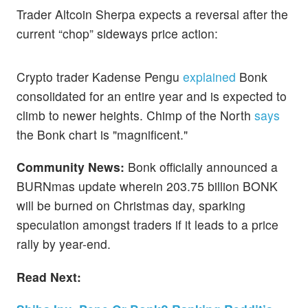
Trader Altcoin Sherpa expects a reversal after the
current “chop” sideways price action:
Crypto trader Kadense Pengu
explained
Bonk
consolidated for an entire year and is expected to
climb to newer heights. Chimp of the North
says
the Bonk chart is "magnificent."
Community News:
Bonk officially announced a
BURNmas update wherein 203.75 billion BONK
will be burned on Christmas day, sparking
speculation amongst traders if it leads to a price
rally by year-end.
Read Next: