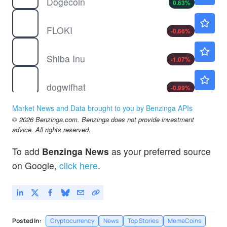
Dogecoin
0.63
%
$
FLOKI
$0.000021
FLOKI
-0.66
%
$
SHIB
$0.000005
Shiba Inu
-1.07
%
$
WIF
$0.1385
dogwifhat
-0.99
%
Market News and Data brought to you by Benzinga APIs
© 2026 Benzinga.com. Benzinga does not provide investment
advice. All rights reserved.
To add
Benzinga News
as your preferred source
on Google,
click here
.
Posted In:
Cryptocurrency
News
Top Stories
MemeCoins