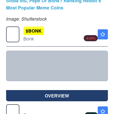
Shiba Inu, Pepe Or Bonk? Ranking Reddit’s
Most Popular Meme Coins
Image: Shutterstock
$
BONK
$0.000003
Bonk
-9.35
%
OVERVIEW
$
DOGE
$0.0695