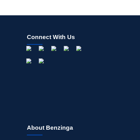
Connect With Us
About Benzinga