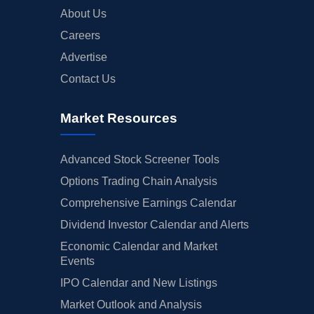
About Us
Careers
Advertise
Contact Us
Market Resources
Advanced Stock Screener Tools
Options Trading Chain Analysis
Comprehensive Earnings Calendar
Dividend Investor Calendar and Alerts
Economic Calendar and Market
Events
IPO Calendar and New Listings
Market Outlook and Analysis