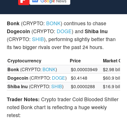
Bonk
(CRYPTO:
BONK
) continues to chase
Dogecoin
(CRYPTO:
DOGE
) and
Shiba Inu
(CRYPTO:
SHIB
), performing slightly better than
its two bigger rivals over the past 24 hours.
Cryptocurrency
Price
Market Ca
Bonk
(CRYPTO:
BONK
)
$0.00003949
$2.98 billio
Dogecoin
(CRYPTO:
DOGE
)
$0.4148
$60.9 billio
Shiba Inu
(CRYPTO:
SHIB
)
$0.0000288
$16.9 billio
Trader Notes:
Crypto trader Cold Blooded Shiller
noted Bonk chart is reflecting a huge weekly
retest: