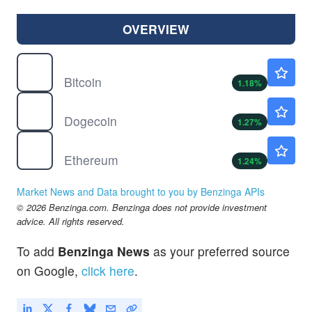
OVERVIEW
$
BTC
$65015.19
Bitcoin
1.18
%
$
DOGE
$0.0699
Dogecoin
1.27
%
$
ETH
$1926.20
Ethereum
1.24
%
Market News and Data brought to you by Benzinga APIs
© 2026 Benzinga.com. Benzinga does not provide investment
advice. All rights reserved.
To add
Benzinga News
as your preferred source
on Google,
click here
.