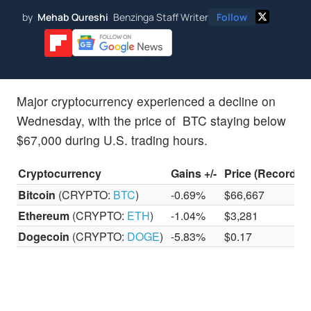
by
Mehab Qureshi
Benzinga Staff Writer
Follow
Major cryptocurrency experienced a decline on
Wednesday, with the price of BTC staying below
$67,000 during U.S. trading hours.
Cryptocurrency
Gains +/-
Price (Recorded
Bitcoin
(CRYPTO:
BTC
)
-0.69%
$66,667
Ethereum
(CRYPTO:
ETH
)
-1.04%
$3,281
Dogecoin
(CRYPTO:
DOGE
)
-5.83%
$0.17