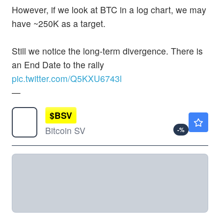
However, if we look at BTC in a log chart, we may
have ~250K as a target.
Still we notice the long-term divergence. There is
an End Date to the rally
pic.twitter.com/Q5KXU6743l
—
$
BSV
Not Available
Bitcoin SV
-
%