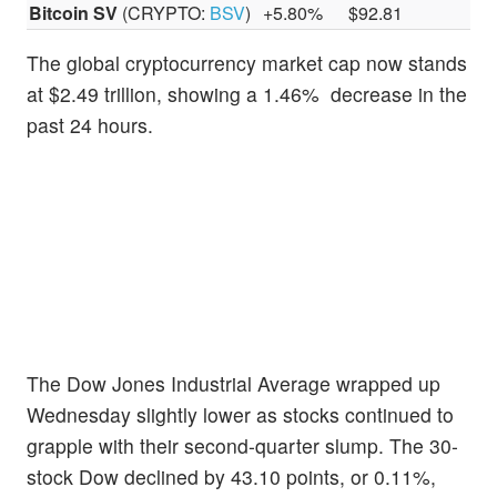
Bitcoin SV
(CRYPTO:
BSV
)
+5.80%
$92.81
The global cryptocurrency market cap now stands
at $2.49 trillion, showing a 1.46% decrease in the
past 24 hours.
The Dow Jones Industrial Average wrapped up
Wednesday slightly lower as stocks continued to
grapple with their second-quarter slump. The 30-
stock Dow declined by 43.10 points, or 0.11%,