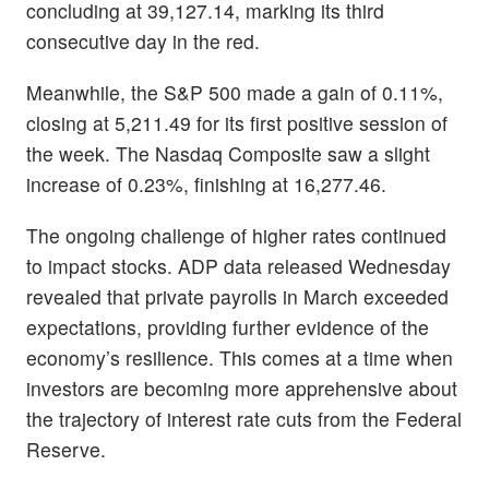
concluding at 39,127.14, marking its third
consecutive day in the red.
Meanwhile, the S&P 500 made a gain of 0.11%,
closing at 5,211.49 for its first positive session of
the week. The Nasdaq Composite saw a slight
increase of 0.23%, finishing at 16,277.46.
The ongoing challenge of higher rates continued
to impact stocks. ADP data released Wednesday
revealed that private payrolls in March exceeded
expectations, providing further evidence of the
economy’s resilience. This comes at a time when
investors are becoming more apprehensive about
the trajectory of interest rate cuts from the Federal
Reserve.