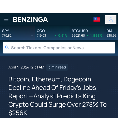
Benzinga
SPY
QQQ
BTC/USD
DIA
770.82
-
719.03
0.61%
65021.60
1.1868%
538.93
April 4, 2024 12:31 AM
3 min read
Bitcoin, Ethereum, Dogecoin
Decline Ahead Of Friday's Jobs
Report—Analyst Predicts King
Crypto Could Surge Over 278% To
$256K