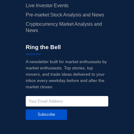
Live Investor Events
Pre-market Stock Analysis and News
Cryptocurrency Market Analysis and
News
Ring the Bell
A newsletter built for market enthusiasts by
market enthusiasts. Top stories, top
movers, and trade ideas delivered to your
inbox every weekday before and after the
market closes.
Subscribe