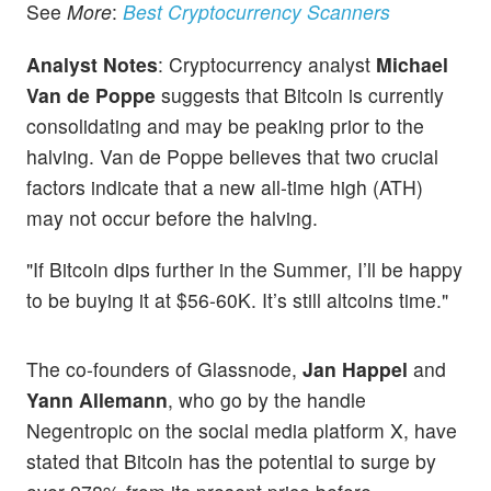
See
More
:
Best Cryptocurrency Scanners
Analyst Notes
: Cryptocurrency analyst
Michael
Van de Poppe
suggests that Bitcoin is currently
consolidating and may be peaking prior to the
halving. Van de Poppe believes that two crucial
factors indicate that a new all-time high (ATH)
may not occur before the halving.
"If Bitcoin dips further in the Summer, I’ll be happy
to be buying it at $56-60K. It’s still altcoins time."
The co-founders of Glassnode,
Jan Happel
and
Yann Allemann
, who go by the handle
Negentropic on the social media platform X, have
stated that Bitcoin has the potential to surge by