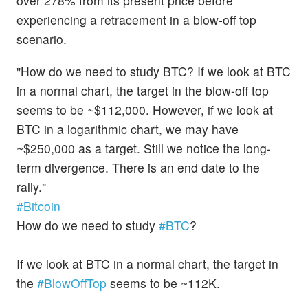
over 278% from its present price before
experiencing a retracement in a blow-off top
scenario.
"How do we need to study BTC? If we look at BTC
in a normal chart, the target in the blow-off top
seems to be ~$112,000. However, if we look at
BTC in a logarithmic chart, we may have
~$250,000 as a target. Still we notice the long-
term divergence. There is an end date to the
rally."
#Bitcoin
How do we need to study
#BTC
?
If we look at BTC in a normal chart, the target in
the
#BlowOffTop
seems to be ~112K.