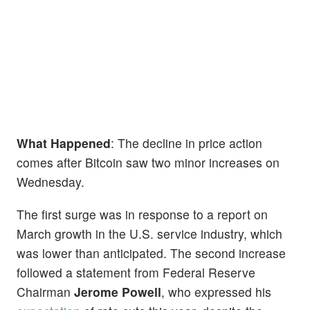
What Happened
: The decline in price action
comes after Bitcoin saw two minor increases on
Wednesday.
The first surge was in response to a report on
March growth in the U.S. service industry, which
was lower than anticipated. The second increase
followed a statement from Federal Reserve
Chairman
Jerome Powell
, who expressed his