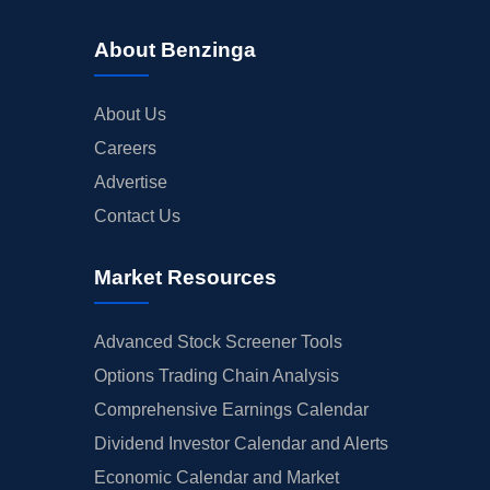
About Benzinga
About Us
Careers
Advertise
Contact Us
Market Resources
Advanced Stock Screener Tools
Options Trading Chain Analysis
Comprehensive Earnings Calendar
Dividend Investor Calendar and Alerts
Economic Calendar and Market