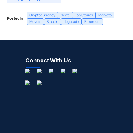
Cryptocurrency
News
Top Stories
Markets
Posted In:
Movers
Bitcoin
dogecoin
Ethereum
Connect With Us