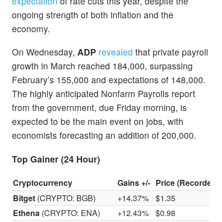
expectation
of rate cuts this year, despite the
ongoing strength of both inflation and the
economy.
On Wednesday,
ADP
revealed
that private payroll
growth in March reached 184,000, surpassing
February’s 155,000 and expectations of 148,000.
The highly anticipated Nonfarm Payrolls report
from the government, due Friday morning, is
expected to be the main event on jobs, with
economists forecasting an addition of 200,000.
Top Gainer (24 Hour)
Cryptocurrency
Gains +/-
Price (Recorded 
Bitget
(CRYPTO: BGB)
+14.37%
$1.35
Ethena
(CRYPTO: ENA)
+12.43%
$0.98