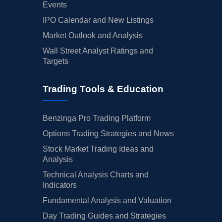
Events
IPO Calendar and New Listings
Market Outlook and Analysis
Wall Street Analyst Ratings and
Targets
Trading Tools & Education
Benzinga Pro Trading Platform
Options Trading Strategies and News
Stock Market Trading Ideas and
Analysis
Technical Analysis Charts and
Indicators
Fundamental Analysis and Valuation
Day Trading Guides and Strategies