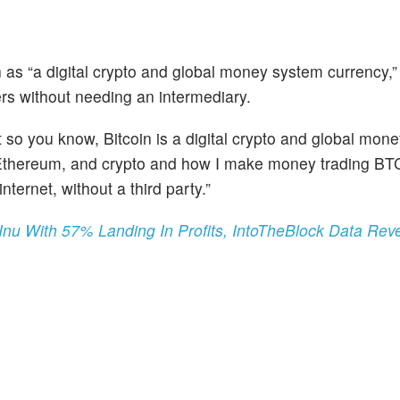
n as “a digital crypto and global money system currency,”
rs without needing an intermediary.
t so you know, Bitcoin is a digital crypto and global mon
n, Ethereum, and crypto and how I make money trading BTC
ternet, without a third party.”
u With 57% Landing In Profits, IntoTheBlock Data Rev