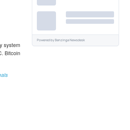
Powered by
Benzinga Newsdesk
ey system
. Bitcoin
eals