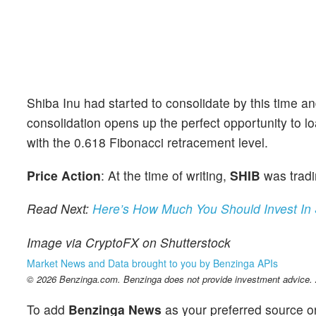
Shiba Inu had started to consolidate by this time 
consolidation opens up the perfect opportunity to l
with the 0.618 Fibonacci retracement level.
Price Action
: At the time of writing,
SHIB
was tradi
Read Next:
Here’s How Much You Should Invest In 
Image via CryptoFX on Shutterstock
Market News and Data brought to you by Benzinga APIs
© 2026 Benzinga.com. Benzinga does not provide investment advice. Al
To add
Benzinga News
as your preferred source o