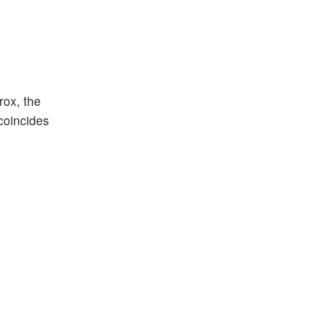
rox, the
coincides