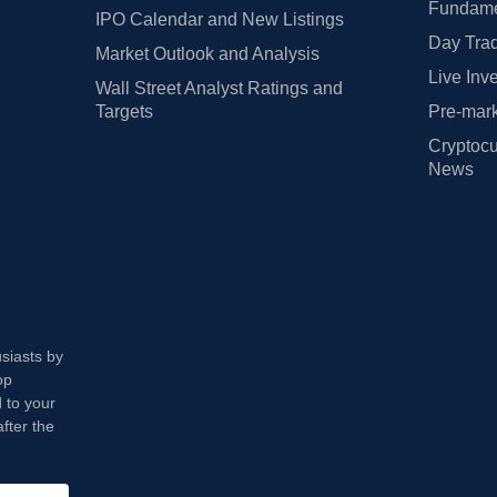
Fundamen
IPO Calendar and New Listings
Day Trad
Market Outlook and Analysis
Live Inv
Wall Street Analyst Ratings and
Targets
Pre-mark
Cryptocu
News
usiasts by
op
 to your
fter the