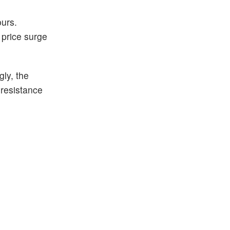
ours.
 price surge
gly, the
 resistance