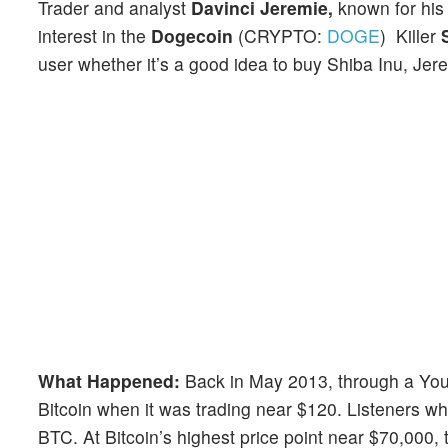
Trader and analyst
Davinci Jeremie,
known for hi
interest in the
Dogecoin
(CRYPTO:
DOGE
) Killer
user whether it’s a good idea to buy Shiba Inu, Jer
What Happened:
Back in May 2013, through a YouT
Bitcoin when it was trading near $120. Listeners w
BTC. At Bitcoin’s highest price point near $70,000, t