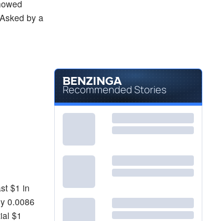
howed
. Asked by a
Recommended Stories
st $1 in
ly 0.0086
ial $1