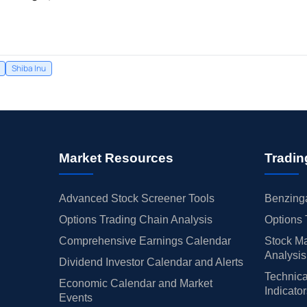
Shiba Inu
Market Resources
Tradin
Advanced Stock Screener Tools
Benzinga
Options Trading Chain Analysis
Options 
Comprehensive Earnings Calendar
Stock Ma
Analysis
Dividend Investor Calendar and Alerts
Technica
Economic Calendar and Market
Indicato
Events