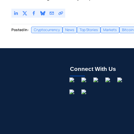
Posted In:
Cryptocurrency
News
Top Stories
Markets
Bitcoin
Connect With Us