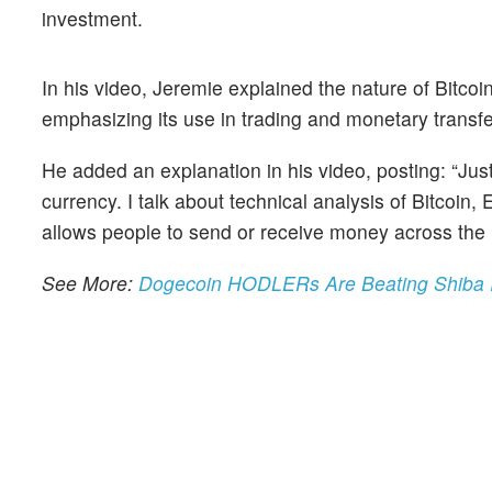
investment.
In his video, Jeremie explained the nature of Bitcoi
emphasizing its use in trading and monetary transfe
He added an explanation in his video, posting: “Jus
currency. I talk about technical analysis of Bitcoi
allows people to send or receive money across the in
See More:
Dogecoin HODLERs Are Beating Shiba In