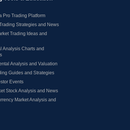
 Pro Trading Platform
Trading Strategies and News
rket Trading Ideas and
l Analysis Charts and
rs
tal Analysis and Valuation
ing Guides and Strategies
estor Events
et Stock Analysis and News
rrency Market Analysis and