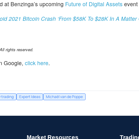
red at Benzinga’s upcoming
Future of Digital Assets
event 
void 2021 Bitcoin Crash ‘From $58K To $28K In A Matter
l rights reserved.
n Google,
click here
.
 trading
Expert Ideas
Michaël van de Poppe
Market Resources
Tradin