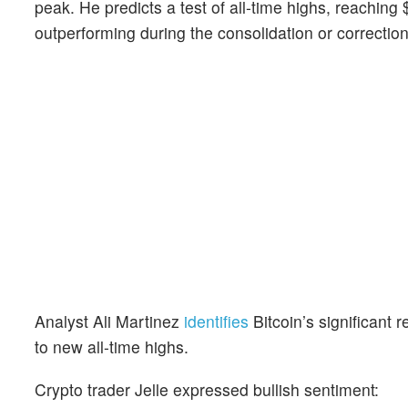
peak. He predicts a test of all-time highs, reaching 
outperforming during the consolidation or correctio
Analyst Ali Martinez
identifies
Bitcoin’s significant
to new all-time highs.
Crypto trader Jelle expressed bullish sentiment: