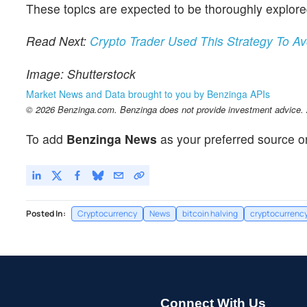
These topics are expected to be thoroughly explo
Read Next:
Crypto Trader Used This Strategy To A
Image: Shutterstock
Market News and Data brought to you by Benzinga APIs
© 2026 Benzinga.com. Benzinga does not provide investment advice. Al
To add
Benzinga News
as your preferred source o
Posted In:
Cryptocurrency
News
bitcoin halving
cryptocurrency
Connect With Us