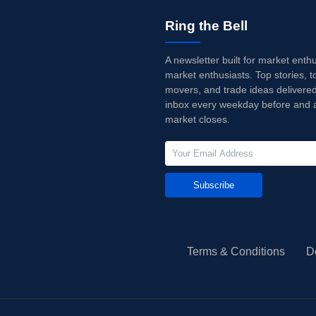
Ring the Bell
A newsletter built for market enth
market enthusiasts. Top stories, t
movers, and trade ideas delivered
inbox every weekday before and a
market closes.
Subscribe
Terms & Conditions
D