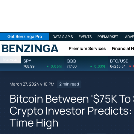
Get Benzinga Pro
DATA & APIS
EVENTS
PREMARKET
ADVE
Premium Services
Financial 
Benzinga
Markets
SPY
QQQ
BTC/USD
768.99
0.06%
717.00
0.33%
64235.54
March 27, 2024 4:10 PM
2 min read
Bitcoin Between '$75K To 
Crypto Investor Predicts: 
Time High