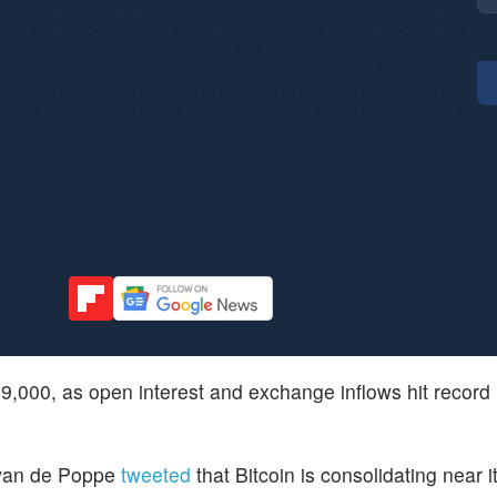
$69,000, as open interest and exchange inflows hit record
 van de Poppe
tweeted
that Bitcoin is consolidating near i