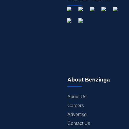
About Benzinga
About Us
Careers
Advertise
Contact Us