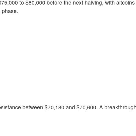
$75,000 to $80,000 before the next halving, with altcoins 
n phase.
 resistance between $70,180 and $70,600. A breakthrough