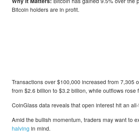
Why It Matters:
Bitcoin has gained 9.5% over the
Bitcoin holders are in profit.
Transactions over $100,000 increased from 7,305 
from $2.6 billion to $3.2 billion, while outflows rose f
CoinGlass data reveals that open interest hit an all-
Amid the bullish momentum, traders may want to e
halving
in mind.