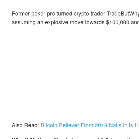
Former poker pro turned crypto trader TradeButW
assuming an explosive move towards $100,000 an
Also Read:
Bitcoin Believer From 2018 Nails It: Is