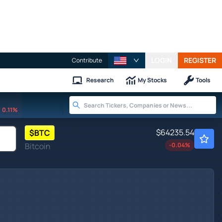
LOGIN
REGISTER
Contribute
Research
My Stocks
Tools
0.11%
$64235.54
$
BTC
Bitcoin
-0.04
%