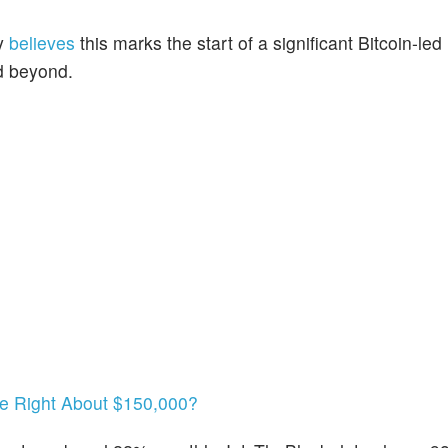
hy
believes
this marks the start of a significant Bitcoin-led
d beyond.
 He Right About $150,000?