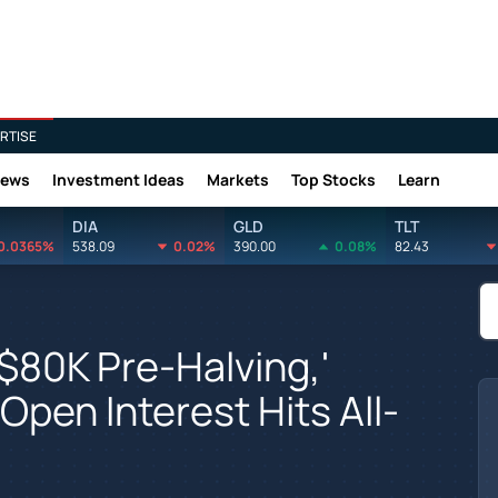
RTISE
News
Investment Ideas
Markets
Top Stocks
Learn
DIA
GLD
TLT
0.0365%
538.09
0.02%
390.00
0.08%
82.43
$80K Pre-Halving,'
Open Interest Hits All-