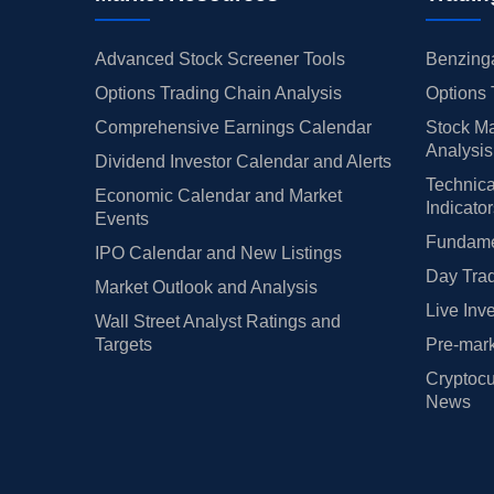
Advanced Stock Screener Tools
Benzinga
Options Trading Chain Analysis
Options 
Comprehensive Earnings Calendar
Stock Ma
Analysis
Dividend Investor Calendar and Alerts
Technica
Economic Calendar and Market
Indicato
Events
Fundamen
IPO Calendar and New Listings
Day Trad
Market Outlook and Analysis
Live Inv
Wall Street Analyst Ratings and
Targets
Pre-mark
Cryptocu
News