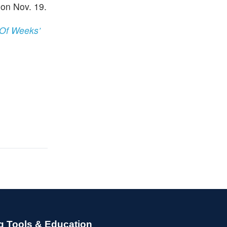
on Nov. 19.
 Of Weeks’
g Tools & Education