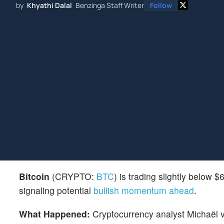
by
Khyathi Dalal
Benzinga Staff Writer
Follow
Bitcoin
(CRYPTO:
BTC
) is trading slightly below 
signaling potential
bullish momentum ahead
.
What Happened:
Cryptocurrency analyst Michaël