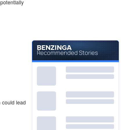
potentially
Recommended Stories
 could lead