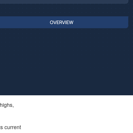
OVERVIEW
 highs,
ts current