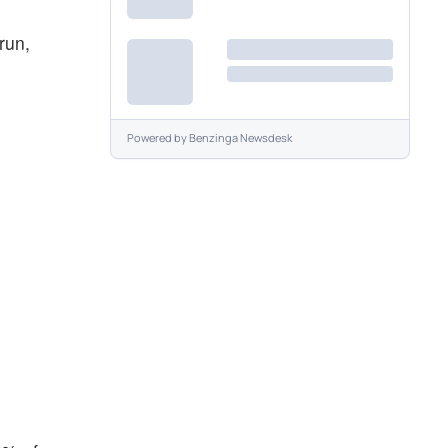
 run,
Powered by
Benzinga Newsdesk