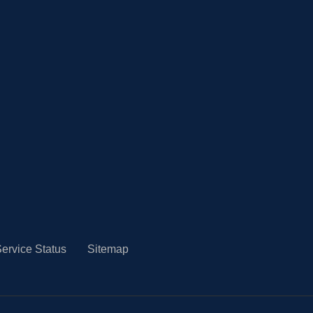
ervice Status
Sitemap