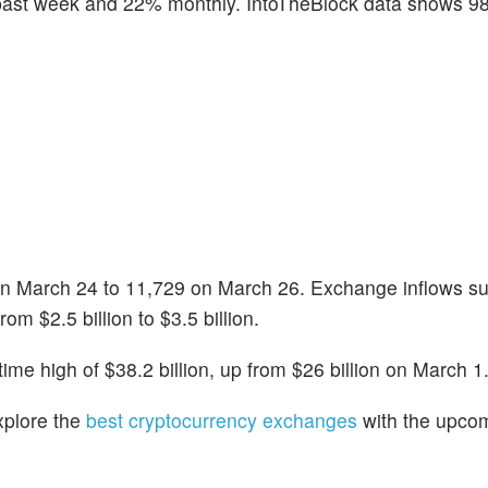
 past week and 22% monthly. IntoTheBlock data shows 9
on March 24 to 11,729 on March 26. Exchange inflows s
rom $2.5 billion to $3.5 billion.
time high of $38.2 billion, up from $26 billion on March 1
xplore the
best cryptocurrency exchanges
with the upco