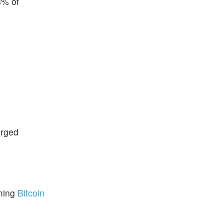
8% of
urged
.
ming
Bitcoin