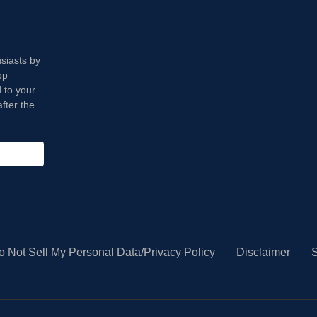
usiasts by
op
 to your
fter the
o Not Sell My Personal Data/Privacy Policy
Disclaimer
S