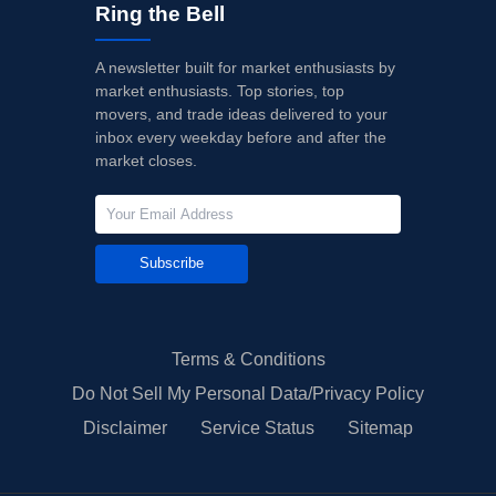
Ring the Bell
A newsletter built for market enthusiasts by
market enthusiasts. Top stories, top
movers, and trade ideas delivered to your
inbox every weekday before and after the
market closes.
Subscribe
Terms & Conditions
Do Not Sell My Personal Data/Privacy Policy
Disclaimer
Service Status
Sitemap