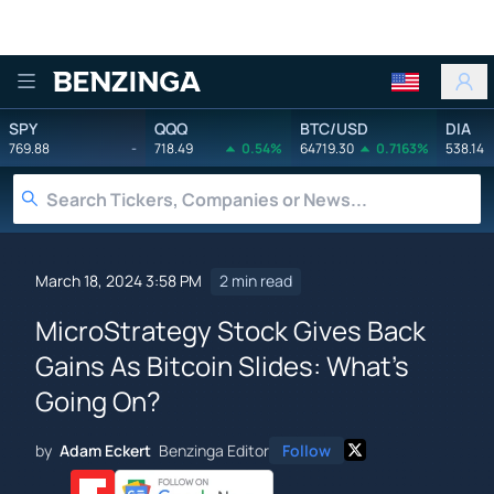
Benzinga
SPY
QQQ
BTC/USD
DIA
769.88
-
718.49
0.54%
64719.30
0.7163%
538.14
March 18, 2024 3:58 PM
2 min read
MicroStrategy Stock Gives Back
Gains As Bitcoin Slides: What's
Going On?
by
Adam Eckert
Benzinga Editor
Follow