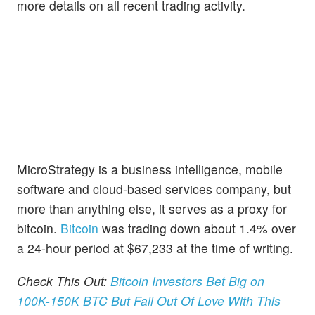
more details on all recent trading activity.
MicroStrategy is a business intelligence, mobile
software and cloud-based services company, but
more than anything else, it serves as a proxy for
bitcoin.
Bitcoin
was trading down about 1.4% over
a 24-hour period at $67,233 at the time of writing.
Check This Out:
Bitcoin Investors Bet Big on
100K-150K BTC But Fall Out Of Love With This