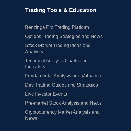
Trading Tools & Education
Benzinga Pro Trading Platform
Options Trading Strategies and News
Stock Market Trading Ideas and
Analysis
Technical Analysis Charts and
Indicators
Fundamental Analysis and Valuation
Day Trading Guides and Strategies
Live Investor Events
Pre-market Stock Analysis and News
Cryptocurrency Market Analysis and
News