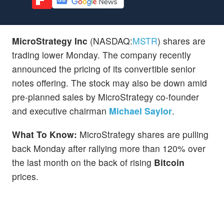
MicroStrategy Inc
(NASDAQ:
MSTR
) shares are
trading lower Monday. The company recently
announced the pricing of its convertible senior
notes offering. The stock may also be down amid
pre-planned sales by MicroStrategy co-founder
and executive chairman
Michael Saylor
.
What To Know:
MicroStrategy shares are pulling
back Monday after rallying more than 120% over
the last month on the back of rising
Bitcoin
prices.