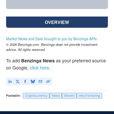
OVERVIEW
Market News and Data brought to you by Benzinga APIs
© 2026 Benzinga.com. Benzinga does not provide investment
advice. All rights reserved.
To add
Benzinga News
as your preferred source
on Google,
click here
.
Posted In:
Cryptocurrency
News
Movers
why it's moving