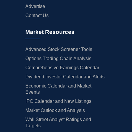
Advertise
Contact Us
Market Resources
Advanced Stock Screener Tools
Options Trading Chain Analysis
Comprehensive Earnings Calendar
Dividend Investor Calendar and Alerts
Economic Calendar and Market
Events
IPO Calendar and New Listings
Market Outlook and Analysis
Wall Street Analyst Ratings and
Targets