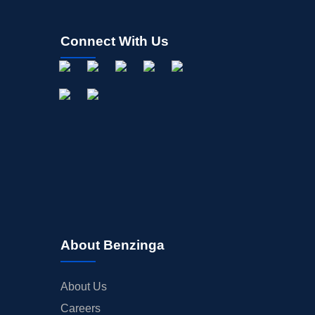
Connect With Us
About Benzinga
About Us
Careers