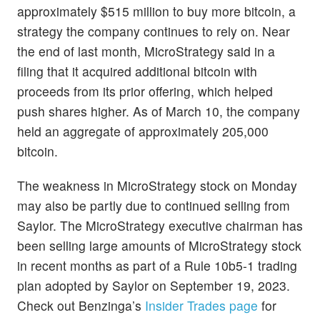
approximately $515 million to buy more bitcoin, a
strategy the company continues to rely on. Near
the end of last month, MicroStrategy said in a
filing that it acquired additional bitcoin with
proceeds from its prior offering, which helped
push shares higher. As of March 10, the company
held an aggregate of approximately 205,000
bitcoin.
The weakness in MicroStrategy stock on Monday
may also be partly due to continued selling from
Saylor. The MicroStrategy executive chairman has
been selling large amounts of MicroStrategy stock
in recent months as part of a Rule 10b5-1 trading
plan adopted by Saylor on September 19, 2023.
Check out Benzinga’s
Insider Trades page
for