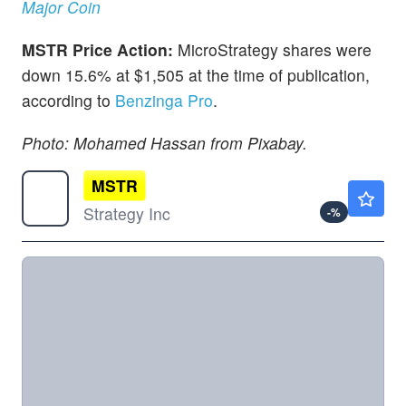
Major Coin
MSTR Price Action:
MicroStrategy shares were
down 15.6% at $1,505 at the time of publication,
according to
Benzinga Pro
.
Photo: Mohamed Hassan from Pixabay.
MSTR
$97.68
Strategy Inc
-
%