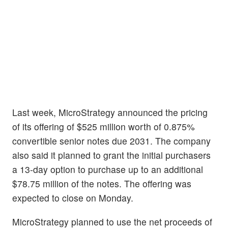
Last week, MicroStrategy announced the pricing
of its offering of $525 million worth of 0.875%
convertible senior notes due 2031. The company
also said it planned to grant the initial purchasers
a 13-day option to purchase up to an additional
$78.75 million of the notes. The offering was
expected to close on Monday.
MicroStrategy planned to use the net proceeds of