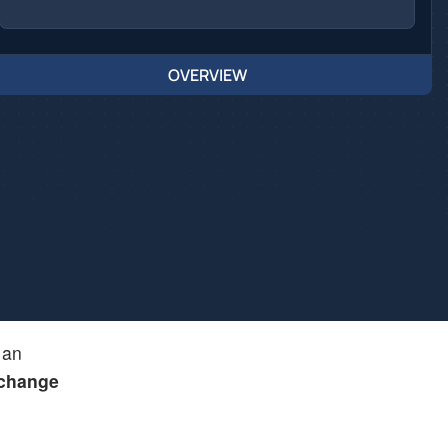
OVERVIEW
 an
xchange