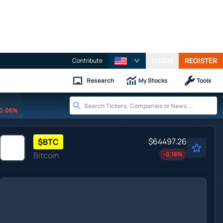
LOGIN
REGISTER
Contribute
Research
My Stocks
Tools
0.06%
$64497.26
$
BTC
Bitcoin
-0.16
%