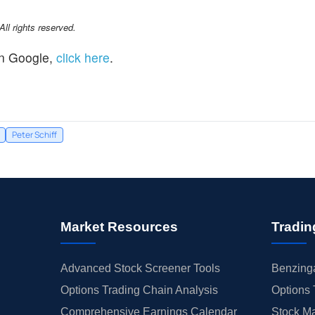
l rights reserved.
n Google,
click here
.
Peter Schiff
Market Resources
Tradin
Advanced Stock Screener Tools
Benzinga
Options Trading Chain Analysis
Options 
Comprehensive Earnings Calendar
Stock Ma