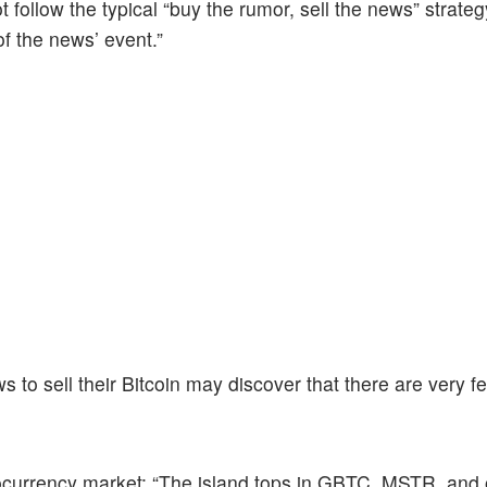
ot follow the typical “buy the rumor, sell the news” strateg
 of the news’ event.”
s to sell their Bitcoin may discover that there are very f
ocurrency market: “The island tops in GBTC, MSTR, and 