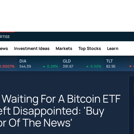
RTISE
News
Investment Ideas
Markets
Top Stocks
Learn
DIA
GLD
TLT
0.0007%
544.39
0.29%
391.67
0.52%
82.95
Waiting For A Bitcoin ETF
eft Disappointed: 'Buy
or Of The News'