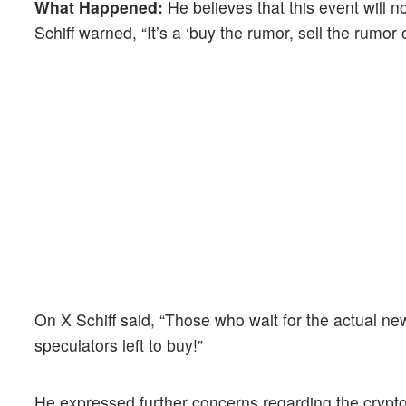
What Happened:
He believes that this event will n
Schiff warned, “It’s a ‘buy the rumor, sell the rumor
On X Schiff said, “Those who wait for the actual new
speculators left to buy!”
He expressed further concerns regarding the crypt