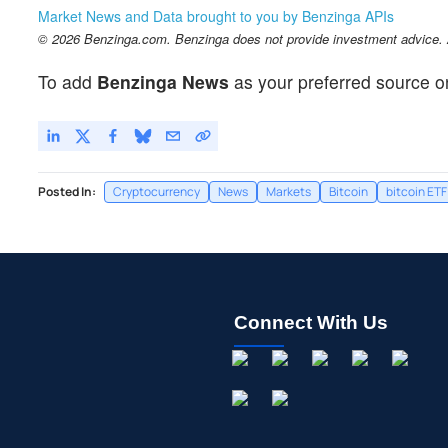
Market News and Data brought to you by Benzinga APIs
© 2026 Benzinga.com. Benzinga does not provide investment advice. Al
To add
Benzinga News
as your preferred source o
Posted In:
Cryptocurrency
News
Markets
Bitcoin
bitcoin ETF
Connect With Us