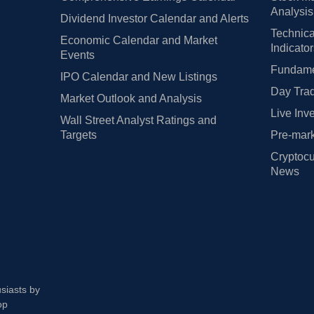
Analysis
Dividend Investor Calendar and Alerts
Technica
Economic Calendar and Market
Indicato
Events
Fundamen
IPO Calendar and New Listings
Day Trad
Market Outlook and Analysis
Live Inv
Wall Street Analyst Ratings and
Targets
Pre-mark
Cryptocu
News
usiasts by
op