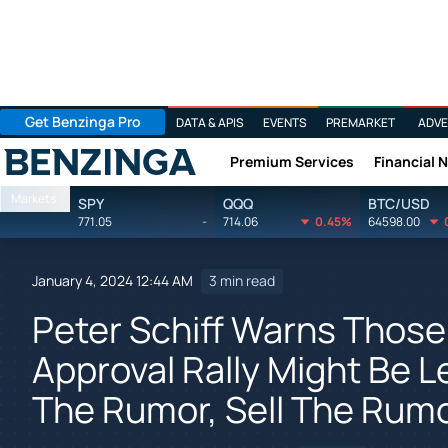
Get Benzinga Pro
DATA & APIS
EVENTS
PREMARKET
ADVE
Premium Services
Financial 
Benzinga
Markets
SPY
QQQ
BTC/USD
771.05
-
714.06
0.45%
64598.00
January 4, 2024 12:44 AM
3 min read
Peter Schiff Warns Those 
Approval Rally Might Be L
The Rumor, Sell The Rum