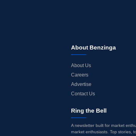
About Benzinga
About Us
Careers
Advertise
Contact Us
Ring the Bell
A newsletter built for market enth
market enthusiasts. Top stories, t