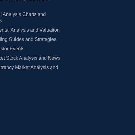
l Analysis Charts and
rs
tal Analysis and Valuation
ing Guides and Strategies
estor Events
et Stock Analysis and News
rrency Market Analysis and