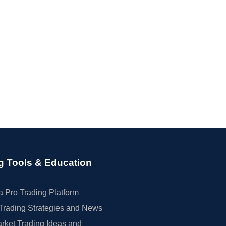
g Tools & Education
 Pro Trading Platform
Trading Strategies and News
rket Trading Ideas and