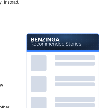
y. Instead,
Recommended Stories
ew
other