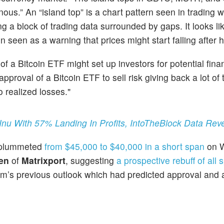
nous.” An “island top” is a chart pattern seen in trading 
g a block of trading data surrounded by gaps. It looks li
en seen as a warning that prices might start falling after 
 of a Bitcoin ETF might set up investors for potential fina
pproval of a Bitcoin ETF to sell risk giving back a lot of 
 realized losses."
u With 57% Landing In Profits, IntoTheBlock Data Rev
n plummeted
from $45,000 to $40,000 in a short span
on 
en
of
Matrixport
, suggesting
a prospective rebuff of all 
rm’s previous outlook which had predicted approval and a