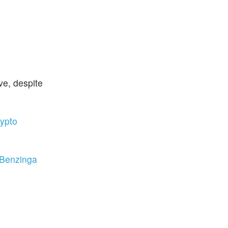
ve, despite
rypto
 Benzinga