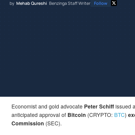
by
Mehab Qureshi
Benzinga Staff Writer
Follow
Economist and gold advocate
Peter Schiff
issued a
anticipated approval of
Bitcoin
(CRYPTO:
BTC
)
ex
Commission
(SEC).