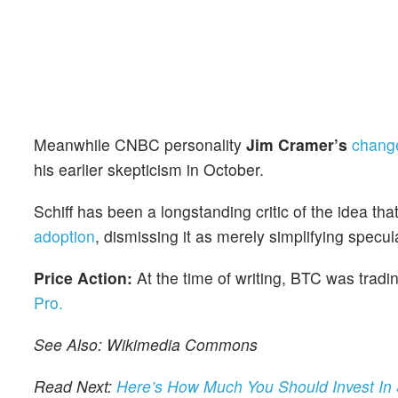
Meanwhile CNBC personality
Jim Cramer’s
change
his earlier skepticism in October.
Schiff has been a longstanding critic of the idea tha
adoption
, dismissing it as merely simplifying specul
Price Action:
At the time of writing, BTC was tra
Pro.
See Also: Wikimedia Commons
Read Next:
Here’s How Much You Should Invest In 