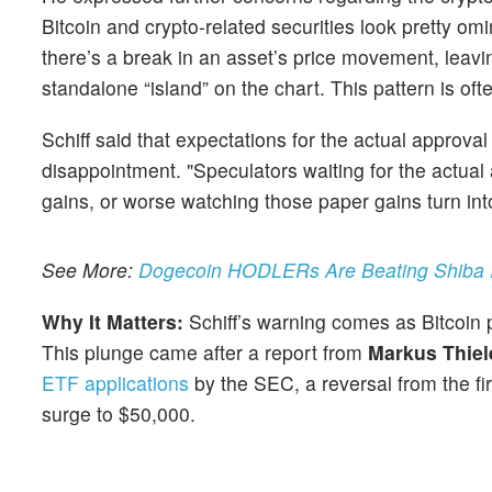
Bitcoin and crypto-related securities look pretty omi
there’s a break in an asset’s price movement, leavin
standalone “island” on the chart. This pattern is oft
Schiff said that expectations for the actual approval
disappointment. "Speculators waiting for the actual a
gains, or worse watching those paper gains turn into
See More:
Dogecoin HODLERs Are Beating Shiba In
Why It Matters:
Schiff’s warning comes as Bitcoi
This plunge came after a report from
Markus Thiel
ETF applications
by the SEC, a reversal from the fi
surge to $50,000.