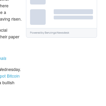
where
ke a
having risen.
ncial
Powered by
Benzinga Newsdesk
their paper
eals
Wednesday.
spot Bitcoin
 bullish