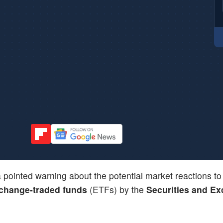
 pointed warning about the potential market reactions to
change-traded funds
(ETFs) by the
Securities and E