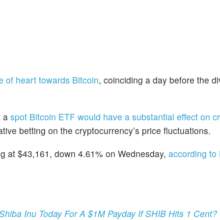
 of heart towards Bitcoin
, coinciding a day before the di
t a
spot Bitcoin ETF would have a substantial effect on c
ative betting on the cryptocurrency’s price fluctuations.
ding at $43,161, down 4.61% on Wednesday,
according to
Shiba Inu Today For A $1M Payday If SHIB Hits 1 Cent?