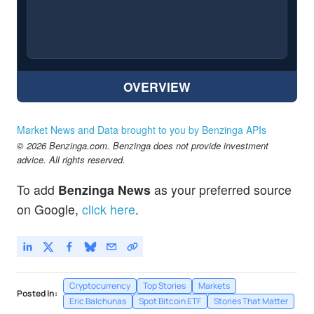
OVERVIEW
Market News and Data brought to you by Benzinga APIs
© 2026 Benzinga.com. Benzinga does not provide investment
advice. All rights reserved.
To add
Benzinga News
as your preferred source
on Google,
click here
.
Cryptocurrency
Top Stories
Markets
Posted In:
Eric Balchunas
Spot Bitcoin ETF
Stories That Matter