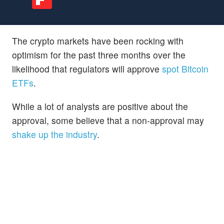
The crypto markets have been rocking with
optimism for the past three months over the
likelihood that regulators will approve
spot Bitcoin
ETFs
.
While a lot of analysts are positive about the
approval, some believe that a non-approval may
shake up the industry
.