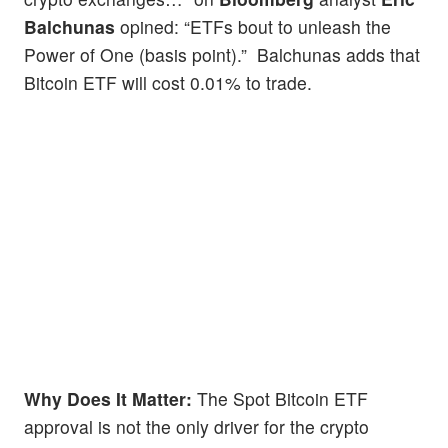
Balchunas
opined: “ETFs bout to unleash the
Power of One (basis point).” Balchunas adds that
Bitcoin ETF will cost 0.01% to trade.
Why Does It Matter:
The Spot Bitcoin ETF
approval is not the only driver for the crypto