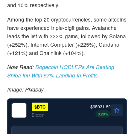
and 10% respectively.
Among the top 20 cryptocurrencies, some altcoins
have experienced triple-digit gains. Avalanche
leads the list with 322% gains, followed by Solana
(+252%), Internet Computer (+225%), Cardano
(+121%) and Chainlink (+104%).
Now Read:
Dogecoin HODLERs Are Beating
Shiba Inu With 57% Landing In Profits
Image: Pixabay
$65031.82
$
BTC
0.28
%
Bitcoin