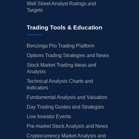
Wall Street Analyst Ratings and
Targets
Trading Tools & Education
Benzinga Pro Trading Platform
Options Trading Strategies and News
Stock Market Trading Ideas and
Analysis
Technical Analysis Charts and
Indicators
Fundamental Analysis and Valuation
Day Trading Guides and Strategies
Live Investor Events
Pre-market Stock Analysis and News
Cryptocurrency Market Analysis and