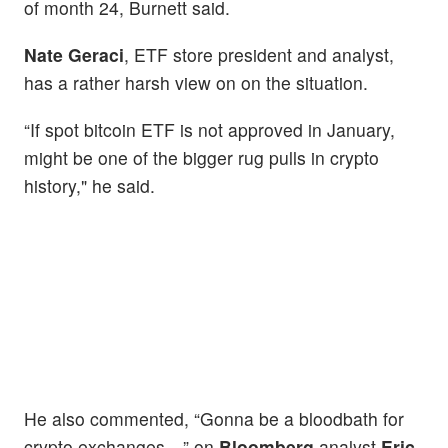
of month 24, Burnett said.
Nate Geraci
, ETF store president and analyst,
has a rather harsh view on on the situation.
“If spot bitcoin ETF is not approved in January,
might be one of the bigger rug pulls in crypto
history," he said.
He also commented, “Gonna be a bloodbath for
crypto exchanges…” on
Bloomberg
analyst
Eric