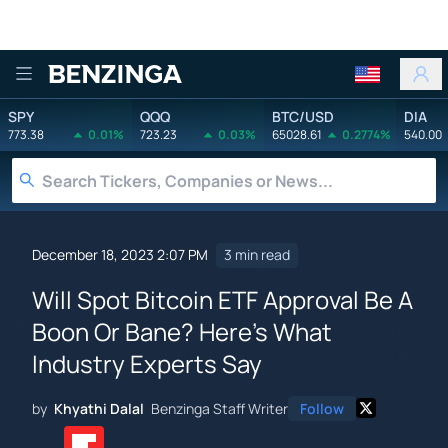
Benzinga
SPY
QQQ
BTC/USD
DIA
773.38
0.01%
723.23
0.03%
65028.61
0.2774%
540.00
December 18, 2023 2:07 PM
3 min read
Will Spot Bitcoin ETF Approval Be A
Boon Or Bane? Here's What
Industry Experts Say
by
Khyathi Dalal
Benzinga Staff Writer
Follow