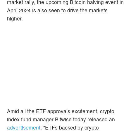
market rally, the upcoming Bitcoin halving event in
April 2024 is also seen to drive the markets
higher.
Amid all the ETF approvals excitement, crypto
index fund manager Bitwise today released an
advertisement
, "ETFs backed by crypto