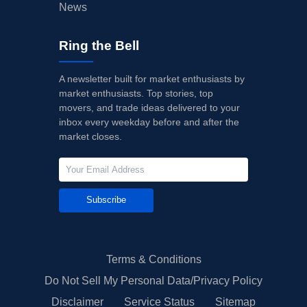
News
Ring the Bell
A newsletter built for market enthusiasts by
market enthusiasts. Top stories, top
movers, and trade ideas delivered to your
inbox every weekday before and after the
market closes.
Subscribe
Terms & Conditions
Do Not Sell My Personal Data/Privacy Policy
Disclaimer
Service Status
Sitemap