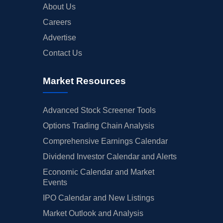
About Us
Careers
Advertise
Contact Us
Market Resources
Advanced Stock Screener Tools
Options Trading Chain Analysis
Comprehensive Earnings Calendar
Dividend Investor Calendar and Alerts
Economic Calendar and Market
Events
IPO Calendar and New Listings
Market Outlook and Analysis