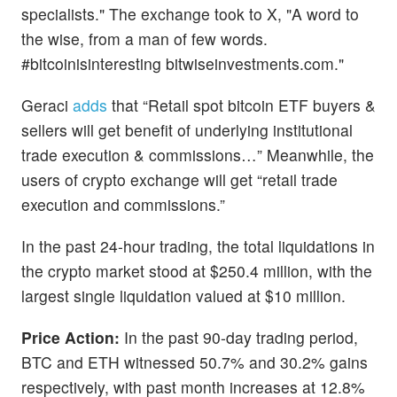
specialists." The exchange took to X, "A word to
the wise, from a man of few words.
#bitcoinisinteresting bitwiseinvestments.com."
Geraci
adds
that “Retail spot bitcoin ETF buyers &
sellers will get benefit of underlying institutional
trade execution & commissions…” Meanwhile, the
users of crypto exchange will get “retail trade
execution and commissions.”
In the past 24-hour trading, the total liquidations in
the crypto market stood at $250.4 million, with the
largest single liquidation valued at $10 million.
Price Action:
In the past 90-day trading period,
BTC and ETH witnessed 50.7% and 30.2% gains
respectively, with past month increases at 12.8%