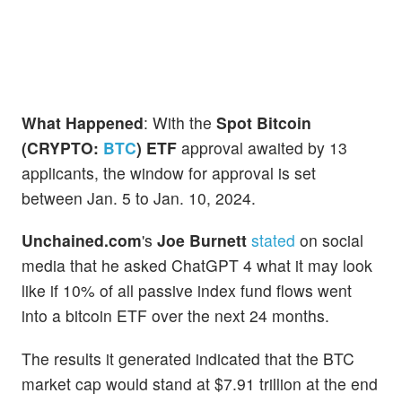
What Happened
: With the
Spot Bitcoin
(CRYPTO:
BTC
) ETF
approval awaited by 13
applicants, the window for approval is set
between Jan. 5 to Jan. 10, 2024.
Unchained.com
's
Joe Burnett
stated
on social
media that he asked ChatGPT 4 what it may look
like if 10% of all passive index fund flows went
into a bitcoin ETF over the next 24 months.
The results it generated indicated that the BTC
market cap would stand at $7.91 trillion at the end