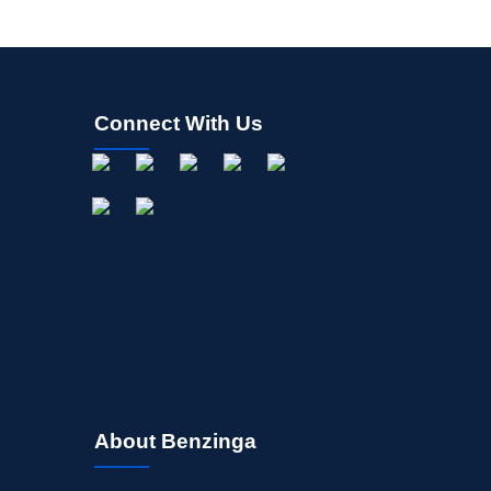
Connect With Us
About Benzinga