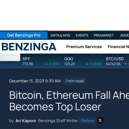
Get Benzinga Pro
DATA & APIS
EVENTS
PREMARKET
ADVE
Premium Services
Financial 
Benzinga
Markets
SPY
QQQ
BTC/USD
773.38
0.01%
723.23
0.03%
64742.65
December 13, 2023 9:30 AM
1 min read
Bitcoin, Ethereum Fall Ah
Becomes Top Loser
by
Avi Kapoor
Benzinga Staff Writer
Follow