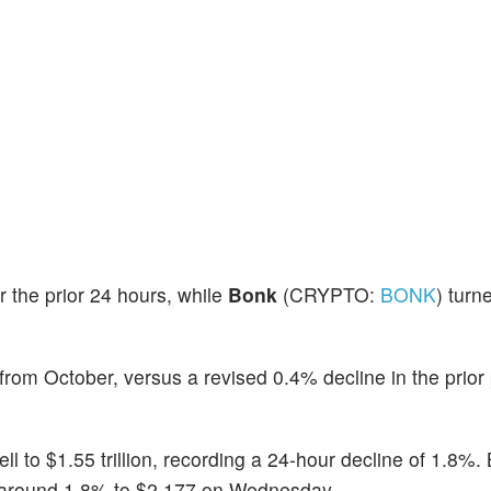
r the prior 24 hours, while
Bonk
(CRYPTO:
BONK
) turn
rom October, versus a revised 0.4% decline in the prior 
fell to $1.55 trillion, recording a 24-hour decline of 1.8%
y around 1.8% to $2,177 on Wednesday.