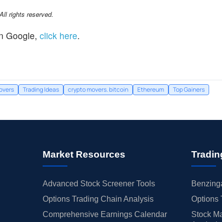
l rights reserved.
n Google,
click here
.
overs
Trading Ideas
crypto movers. bitcoin
Ethereum
Top Gainers
Market Resources
Tradin
Advanced Stock Screener Tools
Benzinga
Options Trading Chain Analysis
Options 
Comprehensive Earnings Calendar
Stock Ma