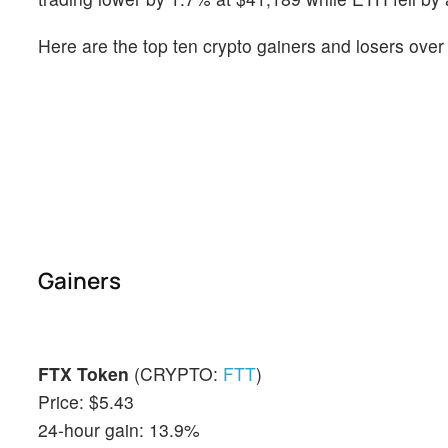
Here are the top ten crypto gainers and losers over
Gainers
FTX Token
(CRYPTO:
FTT
)
Price: $5.43
24-hour gain: 13.9%