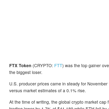
FTX Token
(CRYPTO:
FTT
) was the top gainer ove
the biggest loser.
U.S. producer prices came in steady for November f
versus market estimates of a 0.1% rise.
At the time of writing, the global crypto market cap 
trading lower by 1.7% at $41,189 while ETH fell b