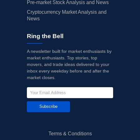
Pre-market Stock Analysis and News
Cryptocurrency Market Analysis and
News
Ring the Bell
A newsletter built for market enthusiasts by
market enthusiasts. Top stories, top
movers, and trade ideas delivered to your
inbox every weekday before and after the
market closes.
Subscribe
Terms & Conditions