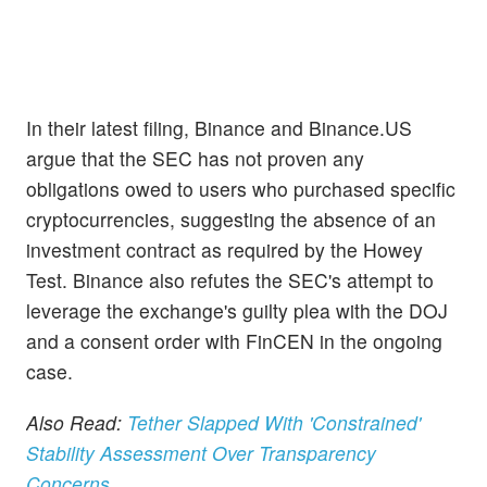
In their latest filing, Binance and Binance.US
argue that the SEC has not proven any
obligations owed to users who purchased specific
cryptocurrencies, suggesting the absence of an
investment contract as required by the Howey
Test. Binance also refutes the SEC's attempt to
leverage the exchange's guilty plea with the DOJ
and a consent order with FinCEN in the ongoing
case.
Also Read:
Tether Slapped With 'Constrained'
Stability Assessment Over Transparency
Concerns