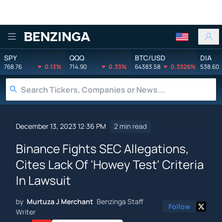
Benzinga
SPY
QQQ
BTC/USD
DIA
768.76
0.13%
714.90
0.33%
64383.58
0.3326%
538.60
December 13, 2023 12:36 PM
2 min read
Binance Fights SEC Allegations,
Cites Lack Of 'Howey Test' Criteria
In Lawsuit
by
Murtuza J Merchant
Benzinga Staff
Follow
Writer