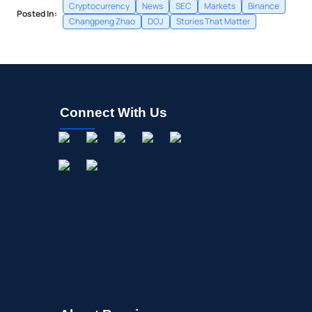
Cryptocurrency
News
SEC
Markets
Binance
Posted In:
Changpeng Zhao
DOJ
Stories That Matter
Connect With Us