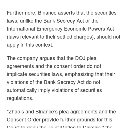
Furthermore, Binance asserts that the securities
laws, unlike the Bank Secrecy Act or the
International Emergency Economic Powers Act
(laws relevant to their settled charges), should not
apply in this context.
The company argues that the DOJ plea
agreements and the consent order do not
implicate securities laws, emphasizing that their
violations of the Bank Secrecy Act do not
automatically imply violations of securities
regulations.
"Zhao’s and Binance’s plea agreements and the
Consent Order provide further grounds for this
Court to deny the Joint Motion to Dismiss," the