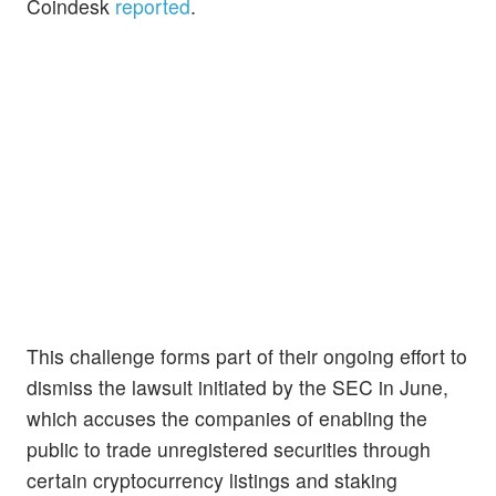
Coindesk
reported
.
This challenge forms part of their ongoing effort to
dismiss the lawsuit initiated by the SEC in June,
which accuses the companies of enabling the
public to trade unregistered securities through
certain cryptocurrency listings and staking