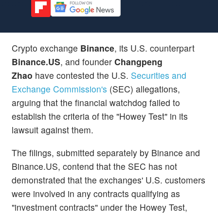
Crypto exchange
Binance
, its U.S. counterpart
Binance.US
, and founder
Changpeng
Zhao
have contested the U.S.
Securities and
Exchange Commission's
(SEC) allegations,
arguing that the financial watchdog failed to
establish the criteria of the "Howey Test" in its
lawsuit against them.
The filings, submitted separately by Binance and
Binance.US, contend that the SEC has not
demonstrated that the exchanges' U.S. customers
were involved in any contracts qualifying as
"investment contracts" under the Howey Test,