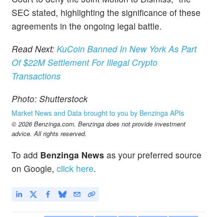
SEC stated, highlighting the significance of these
agreements in the ongoing legal battle.
Read Next:
KuCoin Banned In New York As Part
Of $22M Settlement For Illegal Crypto
Transactions
Photo: Shutterstock
Market News and Data brought to you by Benzinga APIs
© 2026 Benzinga.com. Benzinga does not provide investment
advice. All rights reserved.
To add
Benzinga News
as your preferred source
on Google,
click here
.