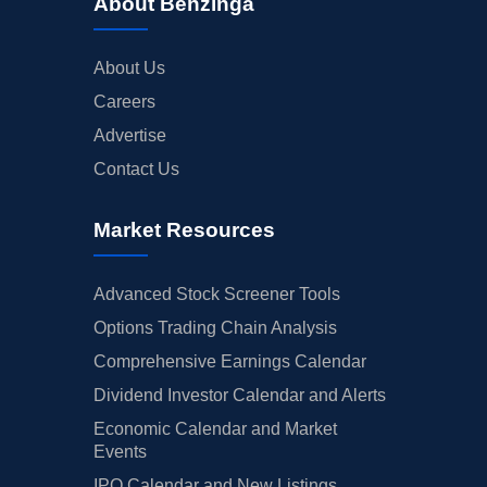
About Benzinga
About Us
Careers
Advertise
Contact Us
Market Resources
Advanced Stock Screener Tools
Options Trading Chain Analysis
Comprehensive Earnings Calendar
Dividend Investor Calendar and Alerts
Economic Calendar and Market
Events
IPO Calendar and New Listings