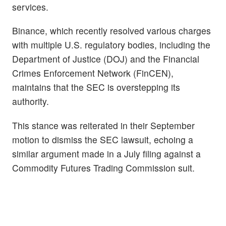
services.
Binance, which recently resolved various charges
with multiple U.S. regulatory bodies, including the
Department of Justice (DOJ) and the Financial
Crimes Enforcement Network (FinCEN),
maintains that the SEC is overstepping its
authority.
This stance was reiterated in their September
motion to dismiss the SEC lawsuit, echoing a
similar argument made in a July filing against a
Commodity Futures Trading Commission suit.