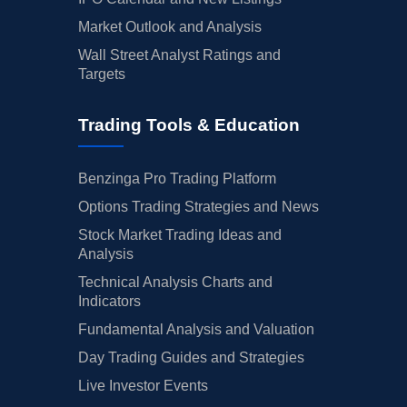
Market Outlook and Analysis
Wall Street Analyst Ratings and
Targets
Trading Tools & Education
Benzinga Pro Trading Platform
Options Trading Strategies and News
Stock Market Trading Ideas and
Analysis
Technical Analysis Charts and
Indicators
Fundamental Analysis and Valuation
Day Trading Guides and Strategies
Live Investor Events