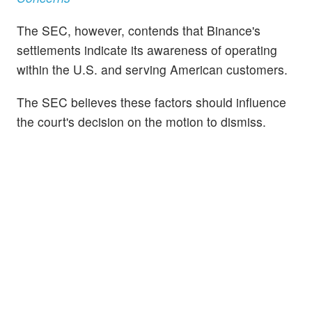
The SEC, however, contends that Binance's
settlements indicate its awareness of operating
within the U.S. and serving American customers.
The SEC believes these factors should influence
the court's decision on the motion to dismiss.