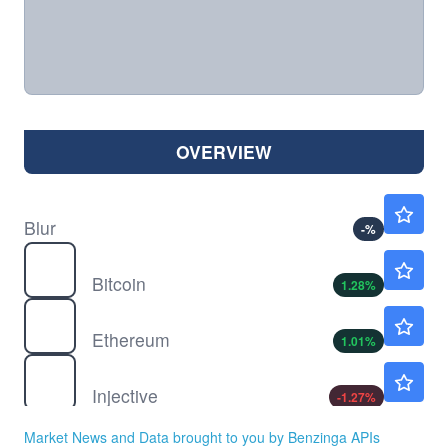
OVERVIEW
$
BLUR
$0.0137
Blur
-
%
$
BTC
$65082.67
Bitcoin
1.28
%
$
ETH
$1921.90
Ethereum
1.01
%
$
INJ
$4.52
Injective
-1.27
%
$
LUNA
$0.000049
Market News and Data brought to you by Benzinga APIs