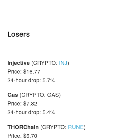
Losers
Injective
(CRYPTO:
INJ
)
Price: $16.77
24-hour drop: 5.7%
Gas
(CRYPTO: GAS)
Price: $7.82
24-hour drop: 5.4%
THORChain
(CRYPTO:
RUNE
)
Price: $6.70