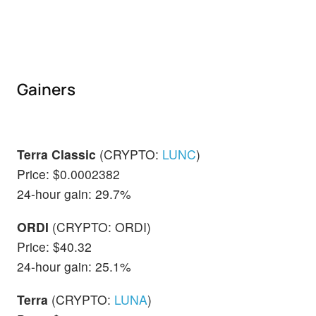
Gainers
Terra Classic
(CRYPTO:
LUNC
)
Price: $0.0002382
24-hour gain: 29.7%
ORDI
(CRYPTO: ORDI)
Price: $40.32
24-hour gain: 25.1%
Terra
(CRYPTO:
LUNA
)