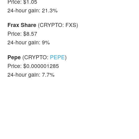
Price: $1.05
24-hour gain: 21.3%
Frax Share
(CRYPTO: FXS)
Price: $8.57
24-hour gain: 9%
Pepe
(CRYPTO:
PEPE
)
Price: $0.000001285
24-hour gain: 7.7%