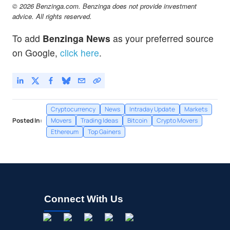
Terra
-0.26
%
© 2026 Benzinga.com. Benzinga does not provide investment
$
LUNC
Not Available
advice. All rights reserved.
Terra Classic - United States Dollar
-
%
To add
Benzinga News
as your preferred source
$
PEPE
$0.000003
on Google,
click here
.
Pepe
0.86
%
Cryptocurrency
News
Intraday Update
Markets
Posted In:
Movers
Trading Ideas
Bitcoin
Crypto Movers
Ethereum
Top Gainers
Connect With Us