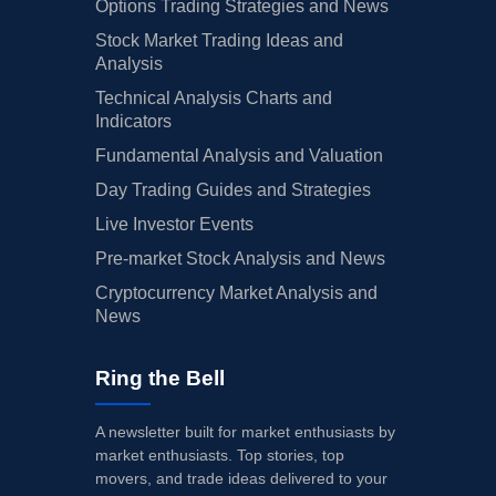
Options Trading Strategies and News
Stock Market Trading Ideas and
Analysis
Technical Analysis Charts and
Indicators
Fundamental Analysis and Valuation
Day Trading Guides and Strategies
Live Investor Events
Pre-market Stock Analysis and News
Cryptocurrency Market Analysis and
News
Ring the Bell
A newsletter built for market enthusiasts by
market enthusiasts. Top stories, top
movers, and trade ideas delivered to your