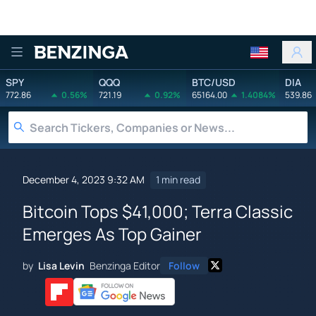
Benzinga
SPY
QQQ
BTC/USD
DIA
772.86
0.56%
721.19
0.92%
65164.00
1.4084%
539.86
December 4, 2023 9:32 AM
1 min read
Bitcoin Tops $41,000; Terra Classic
Emerges As Top Gainer
by
Lisa Levin
Benzinga Editor
Follow