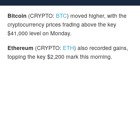
Bitcoin
(CRYPTO:
BTC
) moved higher, with the
cryptocurrency prices trading above the key
$41,000 level on Monday.
Ethereum
(CRYPTO:
ETH
) also recorded gains,
topping the key $2,200 mark this morning.