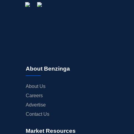
About Benzinga
About Us
Careers
Advertise
Contact Us
Market Resources