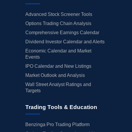
Advanced Stock Screener Tools
Options Trading Chain Analysis
Comprehensive Earnings Calendar
Dividend Investor Calendar and Alerts
Economic Calendar and Market
Events
IPO Calendar and New Listings
Market Outlook and Analysis
Wall Street Analyst Ratings and
Targets
Trading Tools & Education
Benzinga Pro Trading Platform