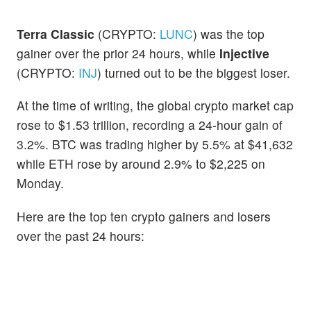
Terra Classic
(CRYPTO:
LUNC
) was the top
gainer over the prior 24 hours, while
Injective
(CRYPTO:
INJ
) turned out to be the biggest loser.
At the time of writing, the global crypto market cap
rose to $1.53 trillion, recording a 24-hour gain of
3.2%. BTC was trading higher by 5.5% at $41,632
while ETH rose by around 2.9% to $2,225 on
Monday.
Here are the top ten crypto gainers and losers
over the past 24 hours: