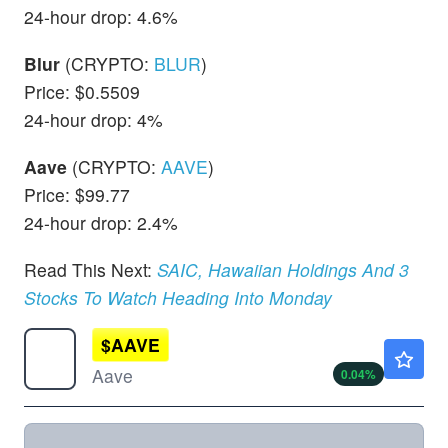
24-hour drop: 4.6%
Blur
(CRYPTO:
BLUR
)
Price: $0.5509
24-hour drop: 4%
Aave
(CRYPTO:
AAVE
)
Price: $99.77
24-hour drop: 2.4%
Read This Next:
SAIC, Hawaiian Holdings And 3
Stocks To Watch Heading Into Monday
$
AAVE
$89.69
Aave
0.04
%