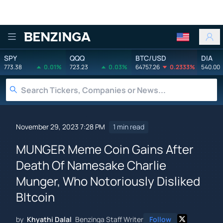
Benzinga
SPY
QQQ
BTC/USD
DIA
773.38
0.01%
723.23
0.03%
64757.26
0.2333%
540.00
November 29, 2023 7:28 PM
1 min read
MUNGER Meme Coin Gains After
Death Of Namesake Charlie
Munger, Who Notoriously Disliked
BItcoin
by
Khyathi Dalal
Benzinga Staff Writer
Follow