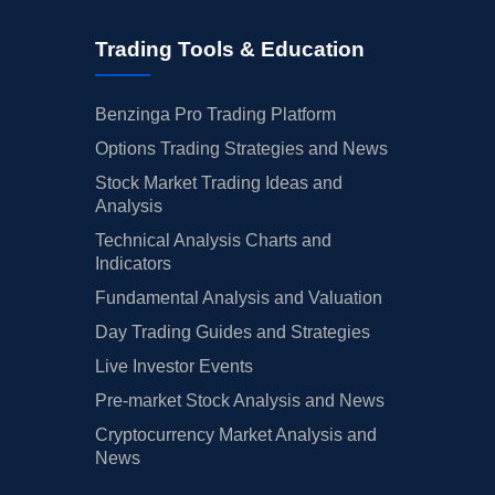
Trading Tools & Education
Benzinga Pro Trading Platform
Options Trading Strategies and News
Stock Market Trading Ideas and
Analysis
Technical Analysis Charts and
Indicators
Fundamental Analysis and Valuation
Day Trading Guides and Strategies
Live Investor Events
Pre-market Stock Analysis and News
Cryptocurrency Market Analysis and
News