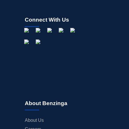
Connect With Us
About Benzinga
About Us