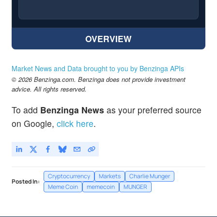
OVERVIEW
Market News and Data brought to you by Benzinga APIs
© 2026 Benzinga.com. Benzinga does not provide investment
advice. All rights reserved.
To add
Benzinga News
as your preferred source
on Google,
click here
.
Cryptocurrency
Markets
Charlie Munger
Posted In:
Meme Coin
memecoin
MUNGER