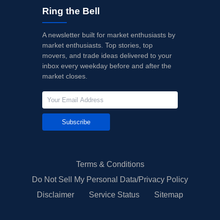
Ring the Bell
A newsletter built for market enthusiasts by
market enthusiasts. Top stories, top
movers, and trade ideas delivered to your
inbox every weekday before and after the
market closes.
Subscribe
Terms & Conditions
Do Not Sell My Personal Data/Privacy Policy
Disclaimer
Service Status
Sitemap