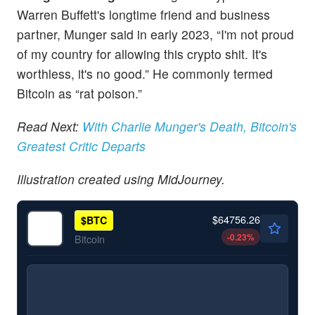
Warren Buffett's longtime friend and business
partner, Munger said in early 2023, “I'm not proud
of my country for allowing this crypto shit. It's
worthless, it's no good.” He commonly termed
Bitcoin as “rat poison.”
Read Next:
With Charlie Munger's Death, Bitcoin's
Greatest Critic Departs
Illustration created using MidJourney.
$64756.26
$
BTC
-0.23
%
Bitcoin