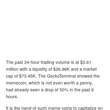
The past 24-hour trading volume is at $3.61
million with a liquidity of $26.96K and a market
cap of $73.45K. The GeckoTerminal showed the
memecoin, which is not even worth a penny,
had already seen a drop of 50% in the past 6
hours.
It is the trend of such meme coins to capitalize on