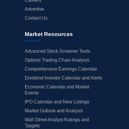
Careers
Advertise
Contact Us
Market Resources
Advanced Stock Screener Tools
Options Trading Chain Analysis
Comprehensive Earnings Calendar
Dividend Investor Calendar and Alerts
Economic Calendar and Market
Events
IPO Calendar and New Listings
Market Outlook and Analysis
Wall Street Analyst Ratings and
Targets