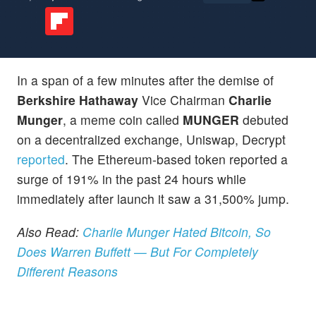
In a span of a few minutes after the demise of
Berkshire Hathaway
Vice Chairman
Charlie
Munger
, a meme coin called
MUNGER
debuted
on a decentralized exchange, Uniswap, Decrypt
reported
. The Ethereum-based token reported a
surge of 191% in the past 24 hours while
immediately after launch it saw a 31,500% jump.
Also Read:
Charlie Munger Hated Bitcoin, So
Does Warren Buffett — But For Completely
Different Reasons