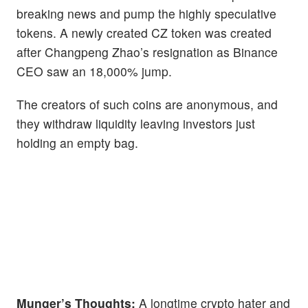
breaking news and pump the highly speculative
tokens. A newly created CZ token was created
after Changpeng Zhao’s resignation as Binance
CEO saw an 18,000% jump.
The creators of such coins are anonymous, and
they withdraw liquidity leaving investors just
holding an empty bag.
Munger’s Thoughts:
A longtime crypto hater and