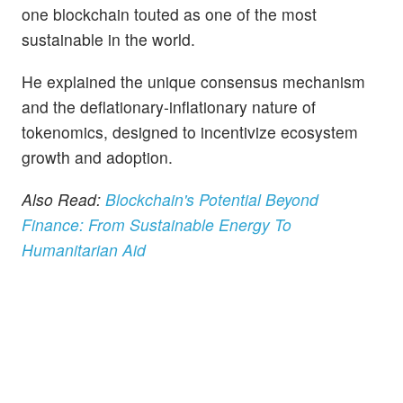
one blockchain touted as one of the most
sustainable in the world.
He explained the unique consensus mechanism
and the deflationary-inflationary nature of
tokenomics, designed to incentivize ecosystem
growth and adoption.
Also Read:
Blockchain's Potential Beyond
Finance: From Sustainable Energy To
Humanitarian Aid