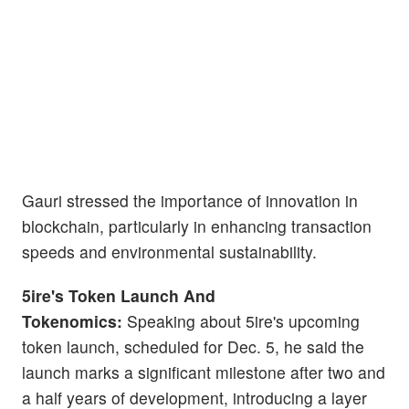
Gauri stressed the importance of innovation in
blockchain, particularly in enhancing transaction
speeds and environmental sustainability.
5ire's Token Launch And
Tokenomics:
Speaking about 5ire's upcoming
token launch, scheduled for Dec. 5, he said the
launch marks a significant milestone after two and
a half years of development, introducing a layer