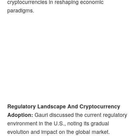
cryptocurrencies in reshaping economic
paradigms.
Regulatory Landscape And Cryptocurrency
Adoption:
Gauri discussed the current regulatory
environment in the U.S., noting its gradual
evolution and impact on the global market.