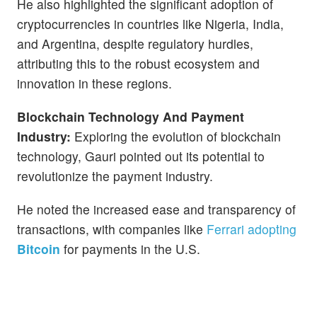
He also highlighted the significant adoption of
cryptocurrencies in countries like Nigeria, India,
and Argentina, despite regulatory hurdles,
attributing this to the robust ecosystem and
innovation in these regions.
Blockchain Technology And Payment
Industry:
Exploring the evolution of blockchain
technology, Gauri pointed out its potential to
revolutionize the payment industry.
He noted the increased ease and transparency of
transactions, with companies like
Ferrari adopting
Bitcoin
for payments in the U.S.