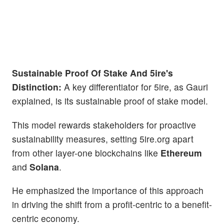
Sustainable Proof Of Stake And 5ire's
Distinction:
A key differentiator for 5ire, as Gauri
explained, is its sustainable proof of stake model.
This model rewards stakeholders for proactive
sustainability measures, setting 5ire.org apart
from other layer-one blockchains like
Ethereum
and
Solana
.
He emphasized the importance of this approach
in driving the shift from a profit-centric to a benefit-
centric economy.