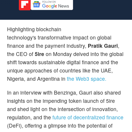
Highlighting blockchain
technology's transformative impact on global
finance and the payment industry,
Pratik Gauri
,
the CEO of
5ire
on Monday delved into the global
shift towards sustainable digital finance and the
unique approaches of countries like the UAE,
Nigeria, and Argentina in
the Web3 space.
In an interview with Benzinga, Gauri also shared
insights on the impending token launch of 5ire
and shed light on the intersection of innovation,
regulation, and the
future of decentralized finance
(DeFi), offering a glimpse into the potential of