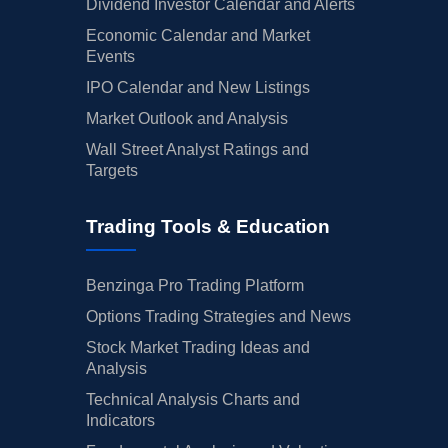
Dividend Investor Calendar and Alerts
Economic Calendar and Market
Events
IPO Calendar and New Listings
Market Outlook and Analysis
Wall Street Analyst Ratings and
Targets
Trading Tools & Education
Benzinga Pro Trading Platform
Options Trading Strategies and News
Stock Market Trading Ideas and
Analysis
Technical Analysis Charts and
Indicators