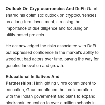
Outlook On Cryptocurrencies And DeFi:
Gauri
shared his optimistic outlook on cryptocurrencies
as a long-term investment, stressing the
importance of due diligence and focusing on
utility-based projects.
He acknowledged the risks associated with DeFi
but expressed confidence in the market's ability to
weed out bad actors over time, paving the way for
genuine innovation and growth.
Educational Initiatives And
Partnerships:
Highlighting 5ire's commitment to
education, Gauri mentioned their collaboration
with the Indian government and plans to expand
blockchain education to over a million schools in