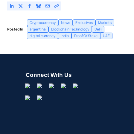
Cryptocurrency
News
Exclusives
Markets
Posted In:
argentina
Blockchain Technology
DeFi
digital currency
India
Proof Of Stake
UAE
Connect With Us