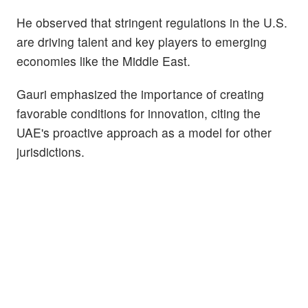
He observed that stringent regulations in the U.S.
are driving talent and key players to emerging
economies like the Middle East.
Gauri emphasized the importance of creating
favorable conditions for innovation, citing the
UAE's proactive approach as a model for other
jurisdictions.