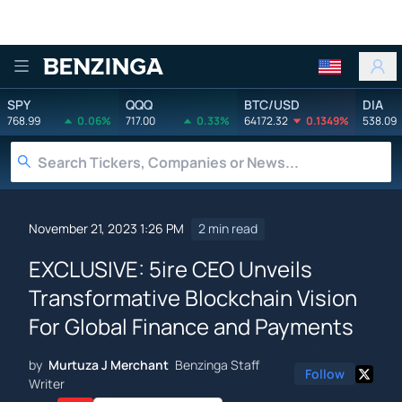
Benzinga
SPY
QQQ
BTC/USD
DIA
768.99
0.06%
717.00
0.33%
64172.32
0.1349%
538.09
November 21, 2023 1:26 PM
2 min read
EXCLUSIVE: 5ire CEO Unveils
Transformative Blockchain Vision
For Global Finance and Payments
by
Murtuza J Merchant
Benzinga Staff
Follow
Writer