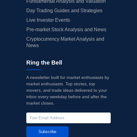
Fundamental Analysis and Valuation
Day Trading Guides and Strategies
Live Investor Events
Pre-market Stock Analysis and News
Cryptocurrency Market Analysis and
News
Ring the Bell
A newsletter built for market enthusiasts by
market enthusiasts. Top stories, top
movers, and trade ideas delivered to your
inbox every weekday before and after the
market closes.
Subscribe