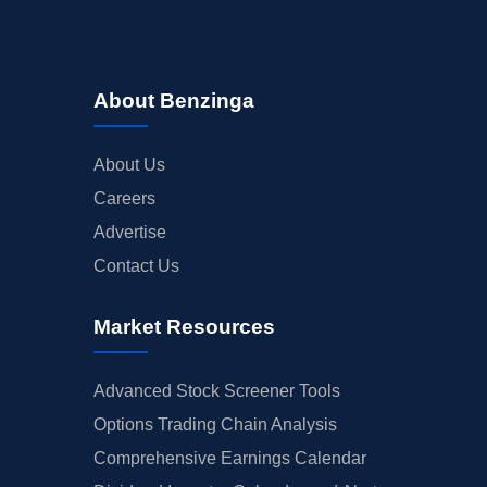
About Benzinga
About Us
Careers
Advertise
Contact Us
Market Resources
Advanced Stock Screener Tools
Options Trading Chain Analysis
Comprehensive Earnings Calendar