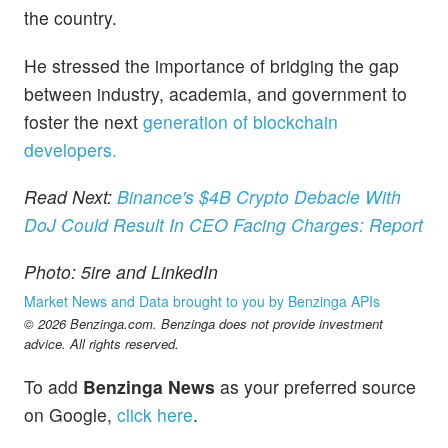
the country.
He stressed the importance of bridging the gap
between industry, academia, and government to
foster the next
generation of blockchain
developers.
Read Next:
Binance's $4B Crypto Debacle With
DoJ Could Result In CEO Facing Charges: Report
Photo: 5ire and LinkedIn
Market News and Data brought to you by Benzinga APIs
© 2026 Benzinga.com. Benzinga does not provide investment
advice. All rights reserved.
To add
Benzinga News
as your preferred source
on Google,
click here
.