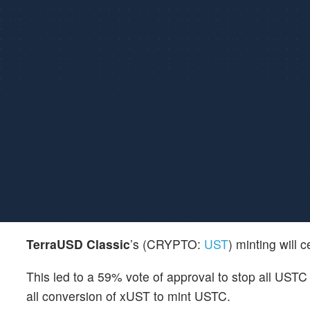
TerraUSD Classic
’s (CRYPTO:
UST
) minting will
This led to a 59% vote of approval to stop all UST
all conversion of xUST to mint USTC.