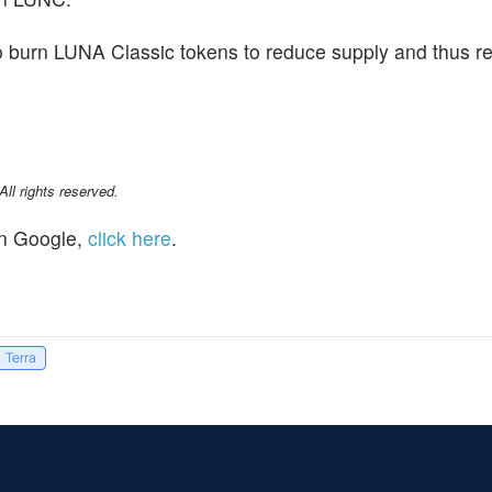
o burn LUNA Classic tokens to reduce supply and thus r
l rights reserved.
n Google,
click here
.
Terra