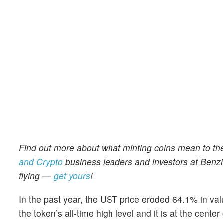
Find out more about what minting coins mean to th
and Crypto
business leaders and investors at Benzi
flying
—
get yours
!
In the past year, the UST price eroded 64.1% in va
the token’s all-time high level and it is at the cent