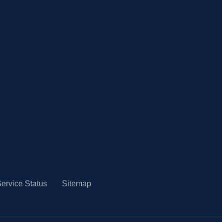
ervice Status
Sitemap