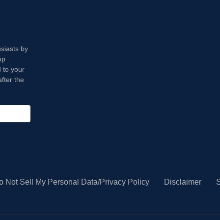
usiasts by
op
 to your
fter the
o Not Sell My Personal Data/Privacy Policy
Disclaimer
S