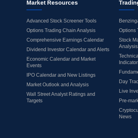
Market Resources
Tradin
Advanced Stock Screener Tools
Benzinga
Options Trading Chain Analysis
Options 
Comprehensive Earnings Calendar
Stock Ma
Analysis
Dividend Investor Calendar and Alerts
Technica
Economic Calendar and Market
Indicato
Events
Fundamen
IPO Calendar and New Listings
Day Trad
Market Outlook and Analysis
Live Inv
Wall Street Analyst Ratings and
Targets
Pre-mark
Cryptocu
News