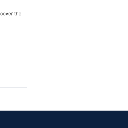
ecover the