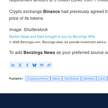
Crypto exchange
Binance
had previously agreed t
price of its tokens.
Image: Shutterstock
Market News and Data brought to you by Benzinga APIs
© 2026 Benzinga.com. Benzinga does not provide investment advice. Al
To add
Benzinga News
as your preferred source o
Posted In:
Cryptocurrency
News
Top Stories
Markets
Luna