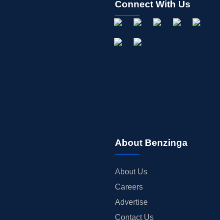
Connect With Us
About Benzinga
About Us
Careers
Advertise
Contact Us