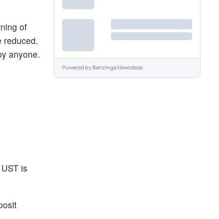
rning of
e reduced.
 by anyone.
Powered by
Benzinga Newsdesk
 UST is
posit