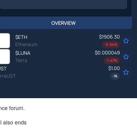
OVERVIEW
$1906.30
$
ETH
Ethereum
-0.04
%
$0.000049
$
LUNA
Terra
-1.47
%
$1.00
UST
rraUST
-
%
ance forum.
l also ends