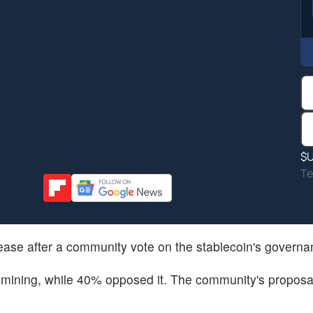
$
Te
 cease after a community vote on the stablecoin's govern
C mining, while 40% opposed it. The community's proposa