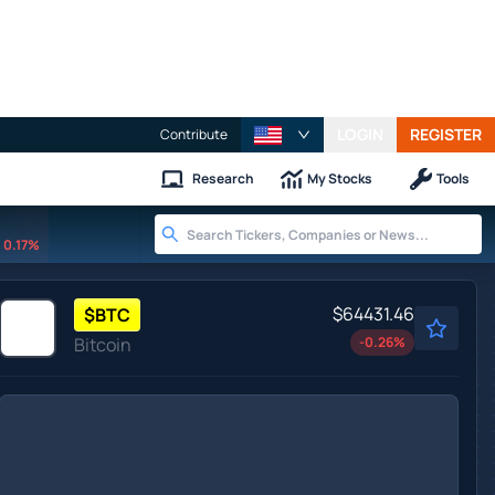
LOGIN
REGISTER
Contribute
Research
My Stocks
Tools
0.17%
$64431.46
$
BTC
Bitcoin
-0.26
%