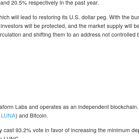
and 20.5% respectively in the past year.
ch will lead to restoring its U.S. dollar peg. With the bu
investors will be protected, and the market supply will b
culation and shifting them to an address not controlled
erraform Labs and operates as an independent blockchain.
:
LUNA
) and Bitcoin.
 cast 93.2% vote in favor of increasing the minimum de
on LUNC.