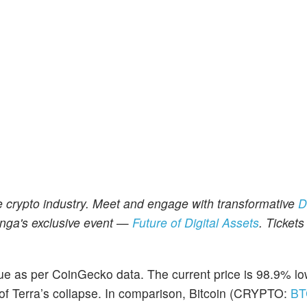
e crypto industry. Meet and engage with transformative
D
nga's exclusive event
—
Future of Digital Assets
. Tickets
lue as per CoinGecko data. The current price is 98.9% l
er of Terra’s collapse. In comparison, Bitcoin (CRYPTO:
BT