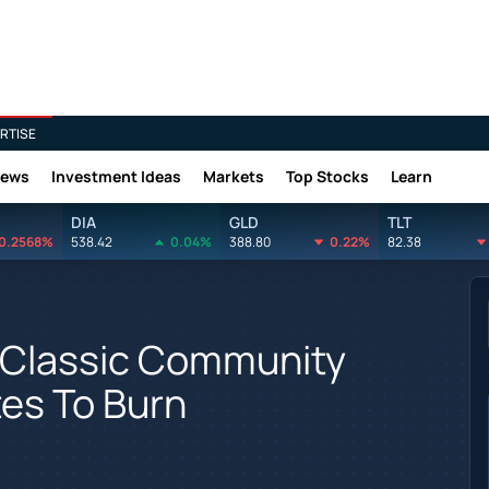
RTISE
News
Investment Ideas
Markets
Top Stocks
Learn
DIA
GLD
TLT
0.2568%
538.42
0.04%
388.80
0.22%
82.38
a Classic Community
tes To Burn