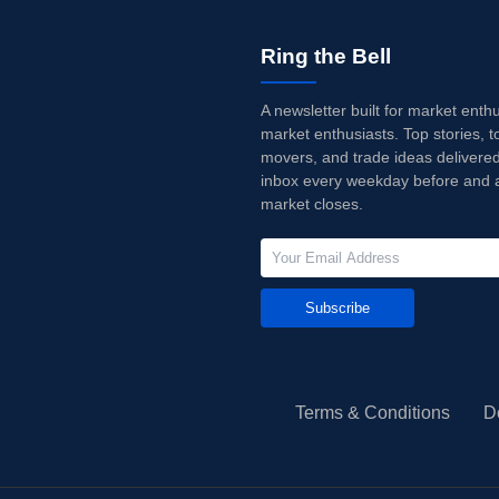
Ring the Bell
A newsletter built for market enth
market enthusiasts. Top stories, t
movers, and trade ideas delivered
inbox every weekday before and a
market closes.
Subscribe
Terms & Conditions
D