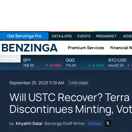
Get Benzinga Pro
DATA & APIS
EVENTS
PREMARKET
ADVE
Premium Services
Financial 
Benzinga
Markets
SPY
QQQ
BTC/USD
768.30
0.03%
715.05
0.06%
64432.53
September 25, 2023 11:10 AM
1 min read
Will USTC Recover? Terr
Discontinues Minting, Vo
by
Khyathi Dalal
Benzinga Staff Writer
Follow