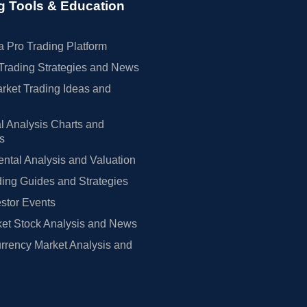
g Tools & Education
 Pro Trading Platform
Trading Strategies and News
rket Trading Ideas and
l Analysis Charts and
rs
tal Analysis and Valuation
ing Guides and Strategies
estor Events
et Stock Analysis and News
rrency Market Analysis and