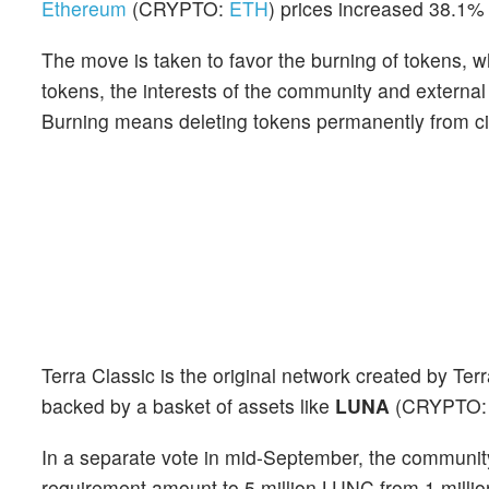
Ethereum
(CRYPTO:
ETH
) prices increased 38.1% 
The move is taken to favor the burning of tokens, whi
tokens, the interests of the community and external 
Burning means deleting tokens permanently from cir
Terra Classic is the original network created by T
backed by a basket of assets like
LUNA
(CRYPTO
In a separate vote in mid-September, the community
requirement amount to 5 million LUNC from 1 milli