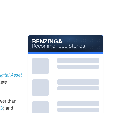
Recommended Stories
igital Asset
 are
ower than
C
) and