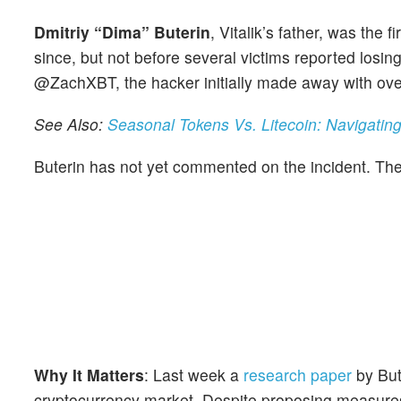
Dmitriy “Dima” Buterin
, Vitalik’s father, was the
since, but not before several victims reported losing
@ZachXBT, the hacker initially made away with ove
See Also:
Seasonal Tokens Vs. Litecoin: Navigatin
Buterin has not yet commented on the incident. Th
Why It Matters
: Last week a
research paper
by But
cryptocurrency market. Despite proposing measures 