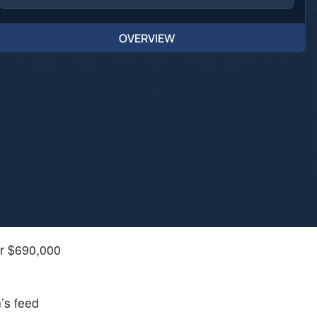
OVERVIEW
er $690,000
’s feed