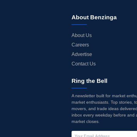
About Benzinga
About Us
Careers
Advertise
Contact Us
Ring the Bell
A newsletter built for market enth
market enthusiasts. Top stories, t
movers, and trade ideas delivered
inbox every weekday before and a
market closes.