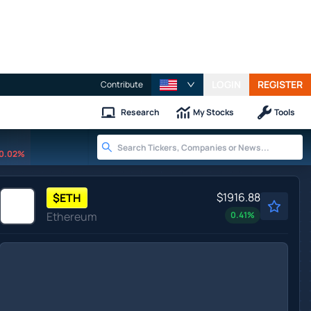
LOGIN
REGISTER
Contribute
Research
My Stocks
Tools
0.02%
$1916.88
$
ETH
Ethereum
0.41
%