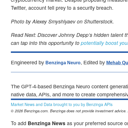
Twitter, account fell prey to a security breach.
Photo by Alexey Smyshlyaev on Shutterstock.
Read Next: Discover Johnny Depp’s hidden talent th
can tap into this opportunity to
potentially boost you
Engineered by
, Edited by
Benzinga Neuro
Mehab Qu
The GPT-4-based Benzinga Neuro content generatio
native data, APIs, and more to create comprehensiv
Market News and Data brought to you by Benzinga APIs
© 2026 Benzinga.com. Benzinga does not provide investment advice. Al
To add
Benzinga News
as your preferred source o