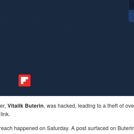
der,
Vitalik Buterin
, was hacked, leading to a theft of ov
link.
breach happened on Saturday. A post surfaced on Buterin