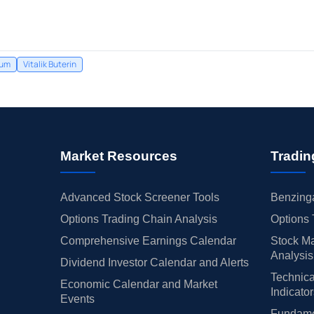
eum
Vitalik Buterin
Market Resources
Tradin
Advanced Stock Screener Tools
Benzinga
Options Trading Chain Analysis
Options 
Comprehensive Earnings Calendar
Stock Ma
Analysis
Dividend Investor Calendar and Alerts
Technica
Economic Calendar and Market
Indicato
Events
Fundamen