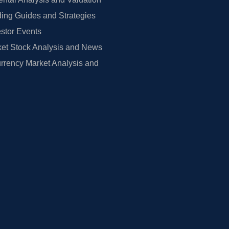
ing Guides and Strategies
estor Events
et Stock Analysis and News
rrency Market Analysis and