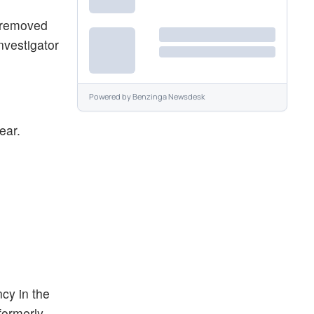
n removed
nvestigator
Powered by
Benzinga Newsdesk
ear.
cy in the
formerly