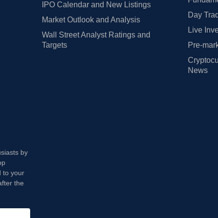
IPO Calendar and New Listings
Day Trad
Market Outlook and Analysis
Live Inv
Wall Street Analyst Ratings and
Targets
Pre-mark
Cryptocu
News
usiasts by
op
 to your
fter the