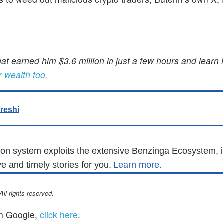
at earned him $3.6 million in just a few hours and learn
r wealth too.
reshi
n system exploits the extensive Benzinga Ecosystem, i
e and timely stories for you.
Learn more.
l rights reserved.
n Google,
click here
.