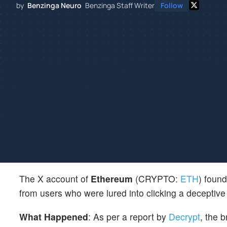
by
Benzinga Neuro
Benzinga Staff Writer
Follow
The X account of
Ethereum
(CRYPTO:
ETH
) foun
from users who were lured into clicking a deceptive 
What Happened
: As per a report by
Decrypt
, the 