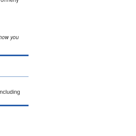
 how you
ncluding