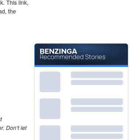
k. This link,
ad, the
Recommended Stories
t
. Don’t let