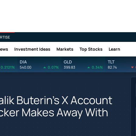
RTISE
News
Investment Ideas
Markets
Top Stocks
Learn
DIA
GLD
TLT
0.2121%
540.00
0.07%
399.83
0.34%
82.74
lik Buterin's X Account
cker Makes Away With