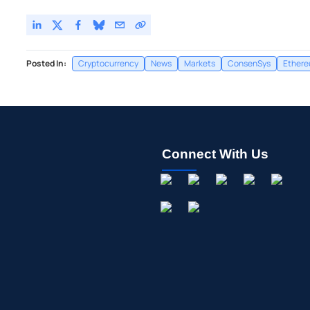
Posted In:
Cryptocurrency
News
Markets
ConsenSys
Ether
Connect With Us