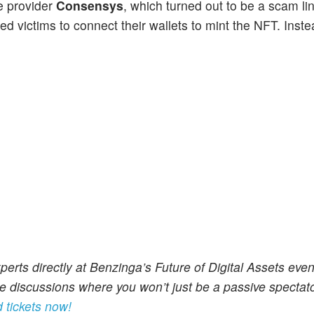
e provider
Consensys
, which turned out to be a scam lin
ked victims to connect their wallets to mint the NFT. Inste
perts directly at Benzinga’s Future of Digital Assets even
 discussions where you won’t just be a passive spectator
 tickets now!