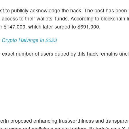
 first to publicly acknowledge the hack. The post has bee
 access to their wallets’ funds. According to blockchain i
r $147,000, which later surged to $691,000.
g Crypto Halvings In 2023
e exact number of users duped by this hack remains uncl
erin proposed enhancing trustworthiness and transparen
to weed out malicious crypto traders, Buterin’s own X, 