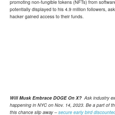
promoting non-fungible tokens (NFTs) from softwar
potentially displayed to his 4.9 million followers, as
hacker gained access to their funds.
Will Musk Embrace DOGE On X?
Ask industry ex
happening in NYC on Nov. 14, 2023. Be a part of the
this chance slip away –
secure early bird discounted