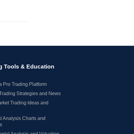
g Tools & Education
 Pro Trading Platform
Trading Strategies and News
rket Trading Ideas and
l Analysis Charts and
rs
tal Analysis and Valuation