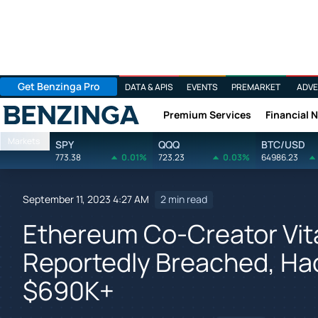
Get Benzinga Pro
DATA & APIS
EVENTS
PREMARKET
ADVE
Premium Services
Financial 
Benzinga
Markets
SPY
QQQ
BTC/USD
773.38
0.01%
723.23
0.03%
64986.23
September 11, 2023 4:27 AM
2 min read
Ethereum Co-Creator Vita
Reportedly Breached, Ha
$690K+