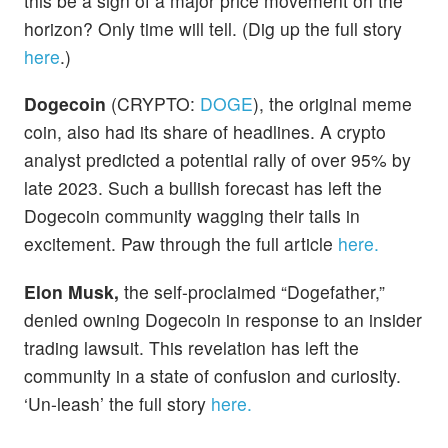
this be a sign of a major price movement on the
horizon? Only time will tell. (Dig up the full story
here
.)
Dogecoin
(CRYPTO:
DOGE
), the original meme
coin, also had its share of headlines. A crypto
analyst predicted a potential rally of over 95% by
late 2023. Such a bullish forecast has left the
Dogecoin community wagging their tails in
excitement. Paw through the full article
here.
Elon Musk,
the self-proclaimed “Dogefather,”
denied owning Dogecoin in response to an insider
trading lawsuit. This revelation has left the
community in a state of confusion and curiosity.
‘Un-leash’ the full story
here.