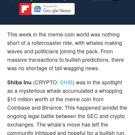
This week in the meme-coin world was nothing
short of a rollercoaster ride, with whales making
waves and politicians joining the pack. From
massive transactions to bullish predictions, there
was no shortage of tail-wagging news.
Shiba Inu
(CRYPTO:
SHIB
) was in the spotlight
as a mysterious whale accumulated a whopping
$10 million worth of the meme coin from
Coinbase and Binance. This happened amidst the
ongoing legal battle between the SEC and crypto
exchanges. The whale’s move has left the
community intrigued and hopeful for a bullish run.