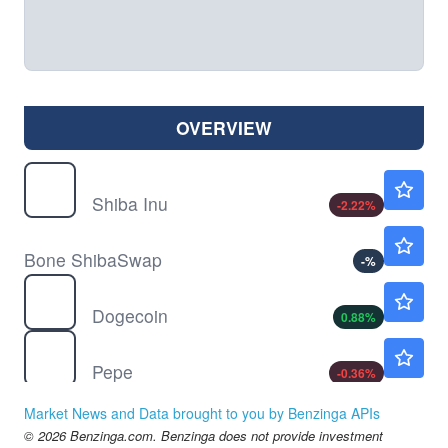
OVERVIEW
$
SHIB
$0.000005
Shiba Inu
-2.22
%
$
BONE
Not Available
Bone ShibaSwap
-
%
$
DOGE
$0.0696
Dogecoin
0.88
%
$
PEPE
$0.000003
Pepe
-0.36
%
Market News and Data brought to you by Benzinga APIs
© 2026 Benzinga.com. Benzinga does not provide investment