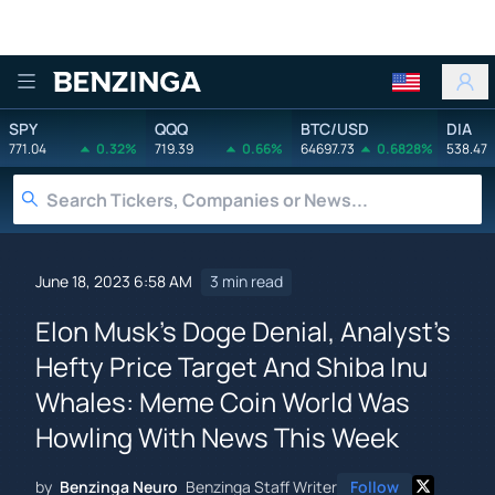
Benzinga
SPY
QQQ
BTC/USD
DIA
771.04
0.32%
719.39
0.66%
64697.73
0.6828%
538.47
June 18, 2023 6:58 AM
3 min read
Elon Musk's Doge Denial, Analyst's
Hefty Price Target And Shiba Inu
Whales: Meme Coin World Was
Howling With News This Week
by
Benzinga Neuro
Benzinga Staff Writer
Follow