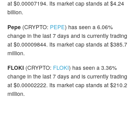
at $0.00007194. Its market cap stands at $4.24
billion.
Pepe
(CRYPTO:
PEPE
) has seen a 6.06%
change in the last 7 days and is currently trading
at $0.00009844. Its market cap stands at $385.7
million.
FLOKI
(CRYPTO:
FLOKI
) has seen a 3.36%
change in the last 7 days and is currently trading
at $0.00002222. Its market cap stands at $210.2
million.