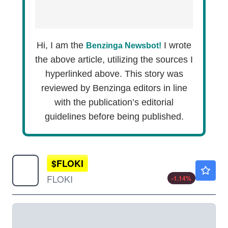
Hi, I am the
I wrote
Benzinga Newsbot!
the above article, utilizing the sources I
hyperlinked above. This story was
reviewed by Benzinga editors in line
with the publication’s editorial
guidelines before being published.
$
FLOKI
$0.000021
FLOKI
-1.14
%