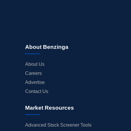
About Benzinga
About Us
Careers
Advertise
Contact Us
Market Resources
Advanced Stock Screener Tools