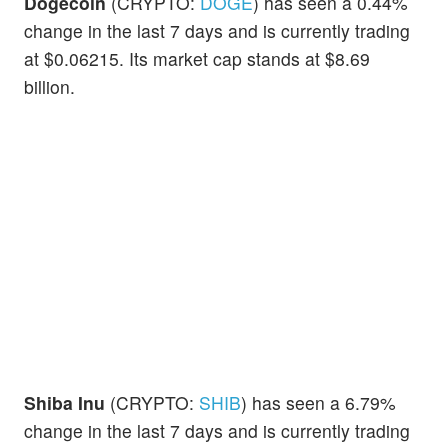
Dogecoin
(CRYPTO:
DOGE
) has seen a 0.44%
change in the last 7 days and is currently trading
at $0.06215. Its market cap stands at $8.69
billion.
Shiba Inu
(CRYPTO:
SHIB
) has seen a 6.79%
change in the last 7 days and is currently trading