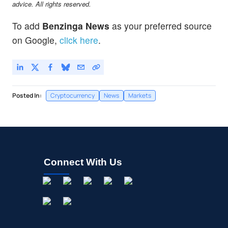
advice. All rights reserved.
To add
Benzinga News
as your preferred source
on Google,
click here
.
Posted In:
Cryptocurrency
News
Markets
Connect With Us