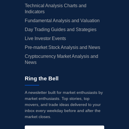
Technical Analysis Charts and
Indicators
Fundamental Analysis and Valuation
Day Trading Guides and Strategies
Live Investor Events
Pre-market Stock Analysis and News
Cryptocurrency Market Analysis and
News
Ring the Bell
A newsletter built for market enthusiasts by
market enthusiasts. Top stories, top
movers, and trade ideas delivered to your
inbox every weekday before and after the
market closes.