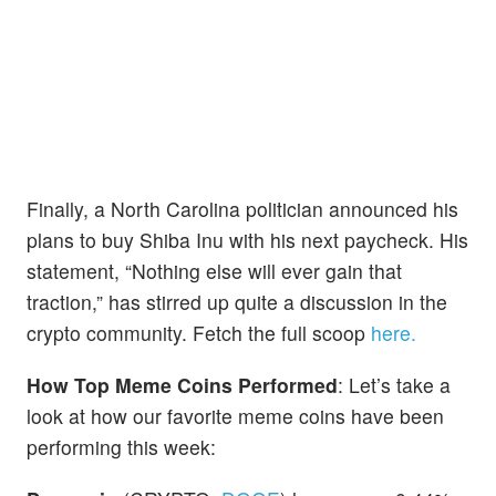
Finally, a North Carolina politician announced his
plans to buy Shiba Inu with his next paycheck. His
statement, “Nothing else will ever gain that
traction,” has stirred up quite a discussion in the
crypto community. Fetch the full scoop
here.
How Top Meme Coins Performed
: Let’s take a
look at how our favorite meme coins have been
performing this week: