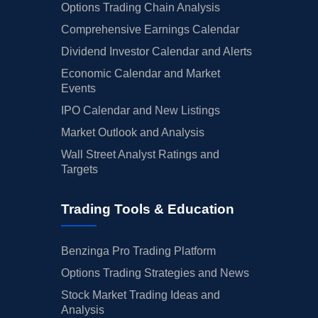
Options Trading Chain Analysis
Comprehensive Earnings Calendar
Dividend Investor Calendar and Alerts
Economic Calendar and Market
Events
IPO Calendar and New Listings
Market Outlook and Analysis
Wall Street Analyst Ratings and
Targets
Trading Tools & Education
Benzinga Pro Trading Platform
Options Trading Strategies and News
Stock Market Trading Ideas and
Analysis