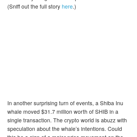
(Sniff out the full story
here
.)
In another surprising turn of events, a Shiba Inu
whale moved $31.7 million worth of SHIB in a
single transaction. The crypto world is abuzz with
speculation about the whale’s intentions. Could