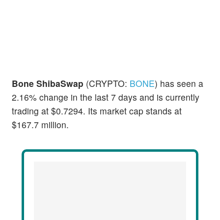
Bone ShibaSwap
(CRYPTO:
BONE
) has seen a
2.16% change in the last 7 days and is currently
trading at $0.7294. Its market cap stands at
$167.7 million.