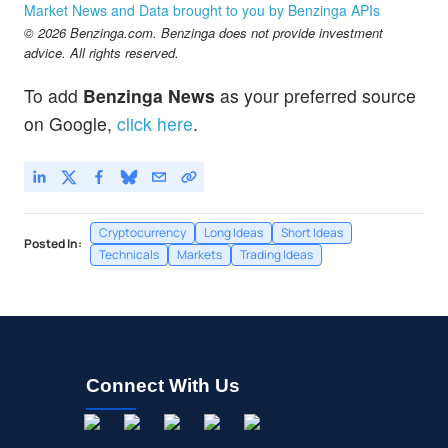
Market News and Data brought to you by Benzinga APIs
© 2026 Benzinga.com. Benzinga does not provide investment
advice. All rights reserved.
To add
Benzinga News
as your preferred source
on Google,
click here
.
Cryptocurrency
Long Ideas
Short Ideas
Posted In:
Technicals
Markets
Trading Ideas
Connect With Us