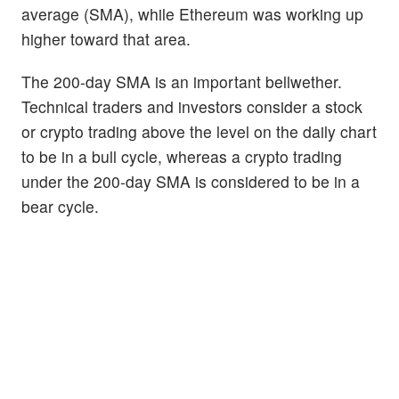
average (SMA), while Ethereum was working up
higher toward that area.
The 200-day SMA is an important bellwether.
Technical traders and investors consider a stock
or crypto trading above the level on the daily chart
to be in a bull cycle, whereas a crypto trading
under the 200-day SMA is considered to be in a
bear cycle.