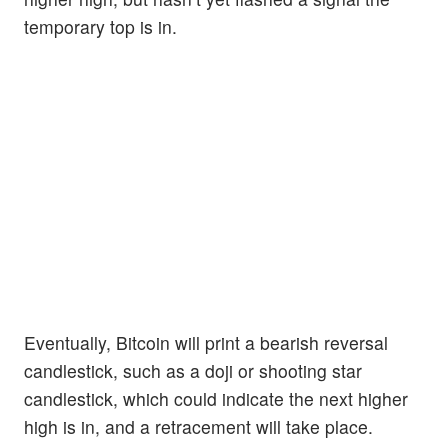
temporary top is in.
Eventually, Bitcoin will print a bearish reversal
candlestick, such as a doji or shooting star
candlestick, which could indicate the next higher
high is in, and a retracement will take place.