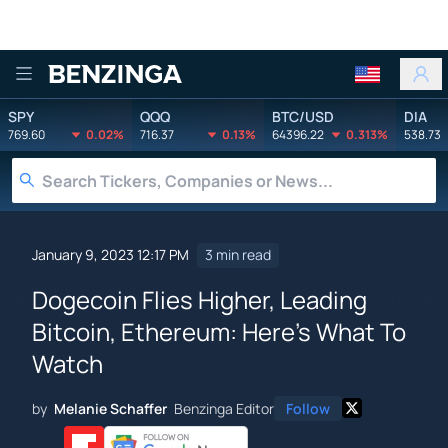
Benzinga
SPY
QQQ
BTC/USD
DIA
769.60
0.02%
716.37
0.13%
64396.22
0.313%
538.73
January 9, 2023 12:17 PM
3 min read
Dogecoin Flies Higher, Leading
Bitcoin, Ethereum: Here's What To
Watch
by
Melanie Schaffer
Benzinga Editor
Follow