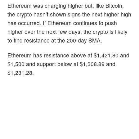
Ethereum was charging higher but, like Bitcoin,
the crypto hasn’t shown signs the next higher high
has occurred. If Ethereum continues to push
higher over the next few days, the crypto is likely
to find resistance at the 200-day SMA.
Ethereum has resistance above at $1,421.80 and
$1,500 and support below at $1,308.89 and
$1,231.28.