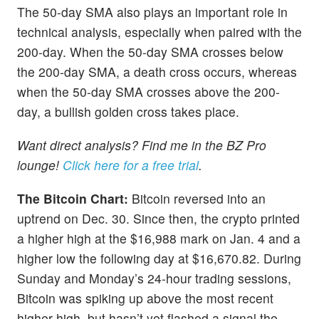
The 50-day SMA also plays an important role in
technical analysis, especially when paired with the
200-day. When the 50-day SMA crosses below
the 200-day SMA, a death cross occurs, whereas
when the 50-day SMA crosses above the 200-
day, a bullish golden cross takes place.
Want direct analysis? Find me in the BZ Pro
lounge!
Click here for a free trial
.
The Bitcoin Chart:
Bitcoin reversed into an
uptrend on Dec. 30. Since then, the crypto printed
a higher high at the $16,988 mark on Jan. 4 and a
higher low the following day at $16,670.82. During
Sunday and Monday’s 24-hour trading sessions,
Bitcoin was spiking up above the most recent
higher high, but hasn’t yet flashed a signal the