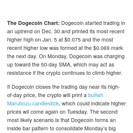
The Dogecoin Chart:
Dogecoin started trading in
an uptrend on Dec. 30 and printed its most recent
higher high on Jan. 5 at $0.075 and the most
recent higher low was formed at the $0.069 mark
the next day. On Monday, Dogecoin was charging
up toward the 50-day SMA, which may act as
resistance if the crypto continues to climb higher.
If Dogecoin closes the trading day near its high-
of-day price, the crypto will print a
bullish
Marubozu candlestick
, which could indicate higher
prices wil come again on Tuesday. The second
most likely scenario is that Dogecoin forms an
inside bar pattern to consolidate Monday’s big