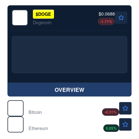
$0.0688
$
DOGE
-1.71
%
Dogecoin
OVERVIEW
$64401.17
$
BTC
Bitcoin
-0.31
%
$1908.05
$
ETH
Ethereum
0.05
%