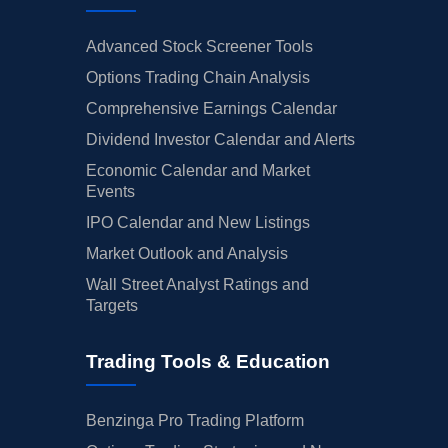
Advanced Stock Screener Tools
Options Trading Chain Analysis
Comprehensive Earnings Calendar
Dividend Investor Calendar and Alerts
Economic Calendar and Market
Events
IPO Calendar and New Listings
Market Outlook and Analysis
Wall Street Analyst Ratings and
Targets
Trading Tools & Education
Benzinga Pro Trading Platform