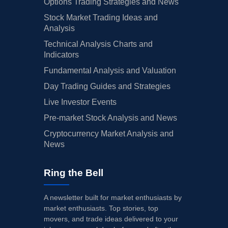
Options Trading Strategies and News
Stock Market Trading Ideas and
Analysis
Technical Analysis Charts and
Indicators
Fundamental Analysis and Valuation
Day Trading Guides and Strategies
Live Investor Events
Pre-market Stock Analysis and News
Cryptocurrency Market Analysis and
News
Ring the Bell
A newsletter built for market enthusiasts by
market enthusiasts. Top stories, top
movers, and trade ideas delivered to your