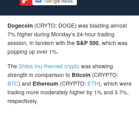
Dogecoin
(CRYTO: DOGE) was blasting almost
7% higher during Monday’s 24-hour trading
session, in tandem with the
S&P 500
, which was
popping up over 1%.
The
Shiba Inu-themed crypto
was showing
strength in comparison to
Bitcoin
(CRYPTO:
BTC
) and
Ethereum
(CRYPTO:
ETH
), which were
trading more moderately higher by 1% and 3.7%,
respectively.