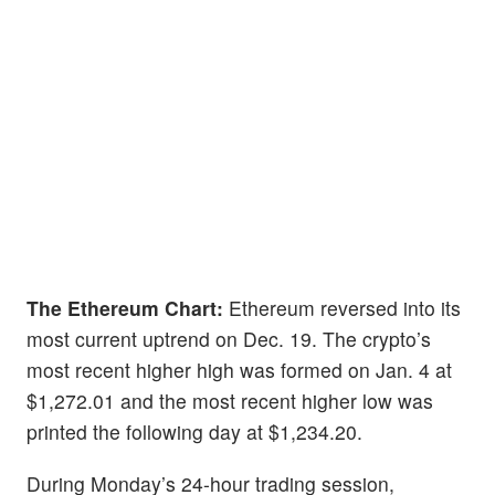
The Ethereum Chart:
Ethereum reversed into its
most current uptrend on Dec. 19. The crypto’s
most recent higher high was formed on Jan. 4 at
$1,272.01 and the most recent higher low was
printed the following day at $1,234.20.
During Monday’s 24-hour trading session,