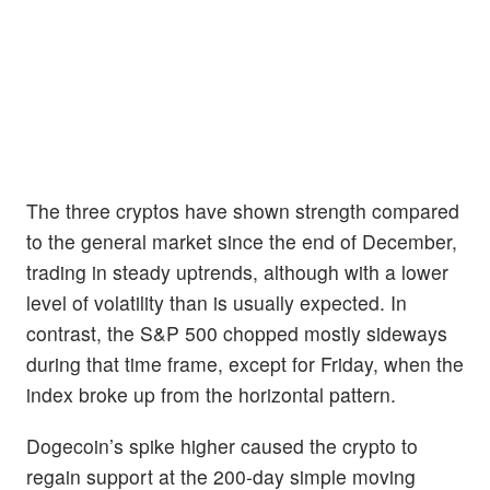
The three cryptos have shown strength compared
to the general market since the end of December,
trading in steady uptrends, although with a lower
level of volatility than is usually expected. In
contrast, the S&P 500 chopped mostly sideways
during that time frame, except for Friday, when the
index broke up from the horizontal pattern.
Dogecoin’s spike higher caused the crypto to
regain support at the 200-day simple moving