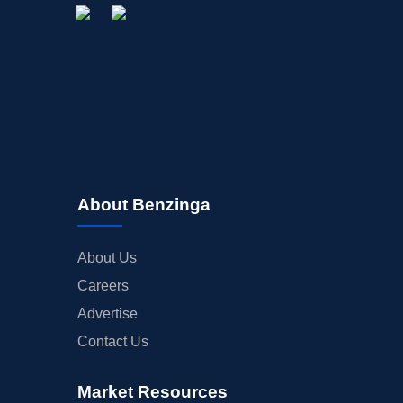
About Benzinga
About Us
Careers
Advertise
Contact Us
Market Resources