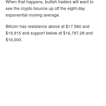
When that happens, bullish traders will want to
see the crypto bounce up off the eight-day
exponential moving average.
Bitcoin has resistance above at $17,580 and
$19,915 and support below at $16,797.28 and
$16,000.