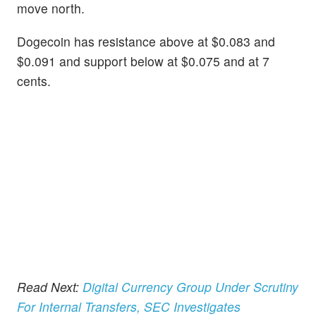
move north.
Dogecoin has resistance above at $0.083 and
$0.091 and support below at $0.075 and at 7
cents.
Read Next:
Digital Currency Group Under Scrutiny
For Internal Transfers, SEC Investigates